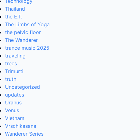
Technology
Thailand
the E.T.
The Limbs of Yoga
the pelvic floor
The Wanderer
trance music 2025
traveling
trees
Trimurti
truth
Uncategorized
updates
Uranus
Venus
Vietnam
Vrschikasana
Wanderer Series