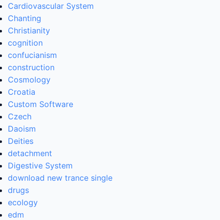
Cardiovascular System
Chanting
Christianity
cognition
confucianism
construction
Cosmology
Croatia
Custom Software
Czech
Daoism
Deities
detachment
Digestive System
download new trance single
drugs
ecology
edm