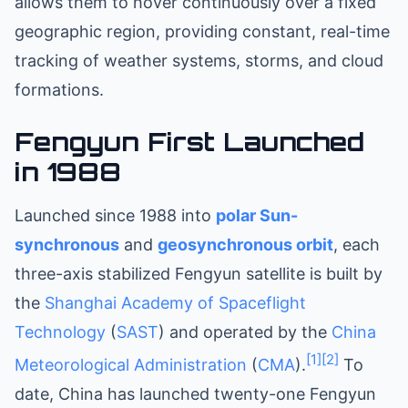
allows them to hover continuously over a fixed
geographic region, providing constant, real-time
tracking of weather systems, storms, and cloud
formations.
Fengyun First Launched
in 1988
Launched since 1988 into
polar
Sun-
synchronous
and
geosynchronous orbit
, each
three-axis stabilized Fengyun satellite is built by
the
Shanghai Academy of Spaceflight
Technology
(
SAST
) and operated by the
China
[1]
[2]
Meteorological Administration
(
CMA
).
To
date, China has launched twenty-one Fengyun