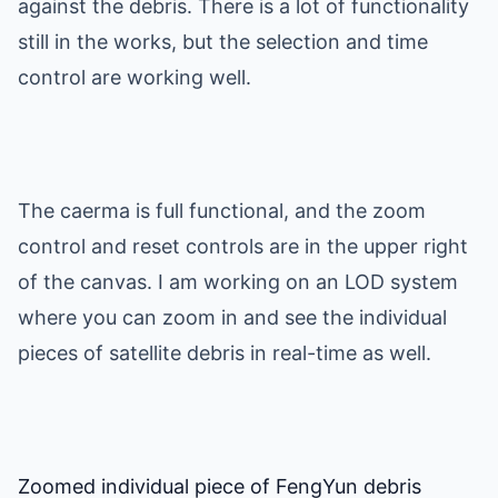
against the debris. There is a lot of functionality
still in the works, but the selection and time
control are working well.
The caerma is full functional, and the zoom
control and reset controls are in the upper right
of the canvas. I am working on an LOD system
where you can zoom in and see the individual
pieces of satellite debris in real-time as well.
Zoomed individual piece of FengYun debris