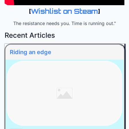
[
Wishlist on Steam
]
The resistance needs you. Time is running out."
Recent Articles
Riding an edge