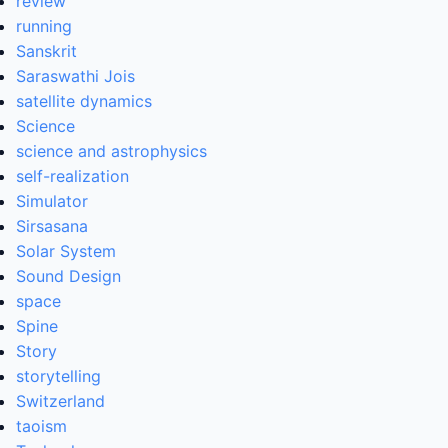
review
running
Sanskrit
Saraswathi Jois
satellite dynamics
Science
science and astrophysics
self-realization
Simulator
Sirsasana
Solar System
Sound Design
space
Spine
Story
storytelling
Switzerland
taoism