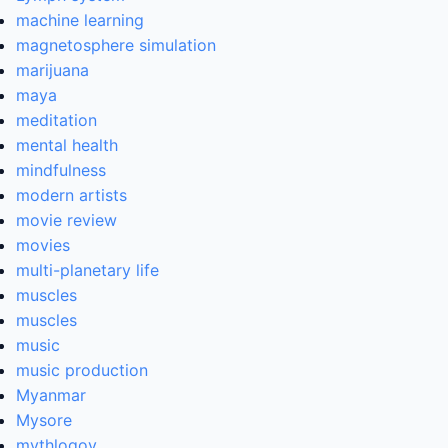
machine learning
magnetosphere simulation
marijuana
maya
meditation
mental health
mindfulness
modern artists
movie review
movies
multi-planetary life
muscles
muscles
music
music production
Myanmar
Mysore
mythlogoy