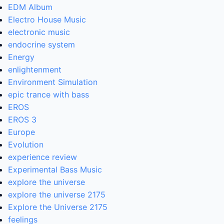
EDM Album
Electro House Music
electronic music
endocrine system
Energy
enlightenment
Environment Simulation
epic trance with bass
EROS
EROS 3
Europe
Evolution
experience review
Experimental Bass Music
explore the universe
explore the universe 2175
Explore the Universe 2175
feelings