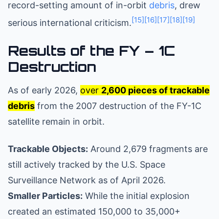
record-setting amount of in-orbit
debris
, drew
[15]
[16]
[17]
[18]
[19]
serious international criticism.
Results of the FY – 1C
Destruction
As of early 2026,
over
2,600 pieces of trackable
debris
from the 2007 destruction of the FY-1C
satellite remain in orbit.
Trackable Objects:
Around 2,679 fragments are
still actively tracked by the U.S. Space
Surveillance Network as of April 2026.
Smaller Particles:
While the initial explosion
created an estimated 150,000 to 35,000+