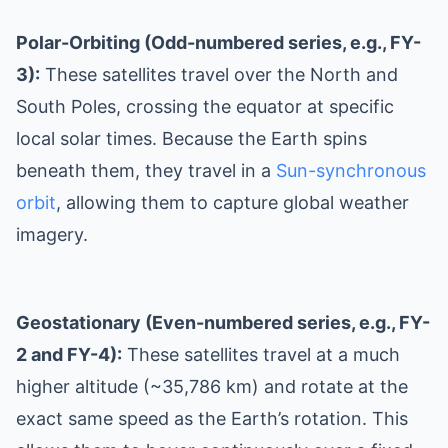
Polar-Orbiting (Odd-numbered series, e.g., FY-
3):
These satellites travel over the North and
South Poles, crossing the equator at specific
local solar times. Because the Earth spins
beneath them, they travel in a
Sun-synchronous
orbit
, allowing them to capture global weather
imagery.
Geostationary (Even-numbered series, e.g., FY-
2 and FY-4):
These satellites travel at a much
higher altitude (~35,786 km) and rotate at the
exact same speed as the Earth’s rotation. This