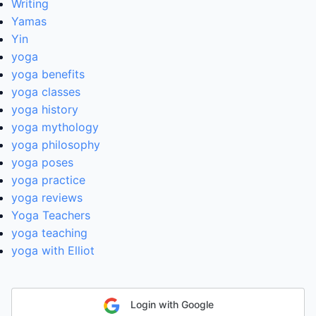
Writing
Yamas
Yin
yoga
yoga benefits
yoga classes
yoga history
yoga mythology
yoga philosophy
yoga poses
yoga practice
yoga reviews
Yoga Teachers
yoga teaching
yoga with Elliot
Login with Google