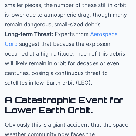
smaller pieces, the number of these still in orbit
is lower due to atmospheric drag, though many
remain dangerous, small-sized debris.
Long-term Threat:
Experts from
Aerospace
Corp
suggest that because the explosion
occurred at a high altitude, much of this debris
will likely remain in orbit for decades or even
centuries, posing a continuous threat to
satellites in low-Earth orbit (LEO).
A Catastrophic Event for
Lower Earth Orbit.
Obviously this is a giant accident that the space
weather community now faces the