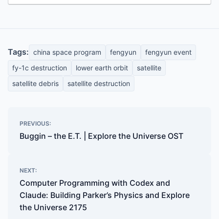
Tags:
china space program
fengyun
fengyun event
fy-1c destruction
lower earth orbit
satellite
satellite debris
satellite destruction
Post
PREVIOUS:
navigation
Buggin – the E.T. | Explore the Universe OST
NEXT:
Computer Programming with Codex and
Claude: Building Parker’s Physics and Explore
the Universe 2175