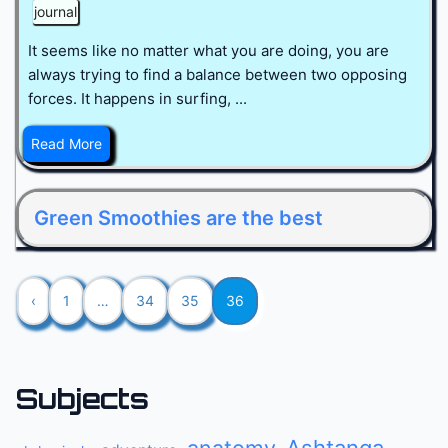
journal
It seems like no matter what you are doing, you are
always trying to find a balance between two opposing
forces. It happens in surfing, ...
Read More
Green Smoothies are the best
‹
1
…
34
35
36
Subjects