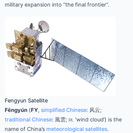
military expansion into “the final frontier”.
Fengyun Satellite
Fēngyún
(
FY
,
simplified Chinese
: 风云;
traditional Chinese
: 風雲;
‘wind cloud’) is the
lit.
name of China’s
meteorological satellites
.