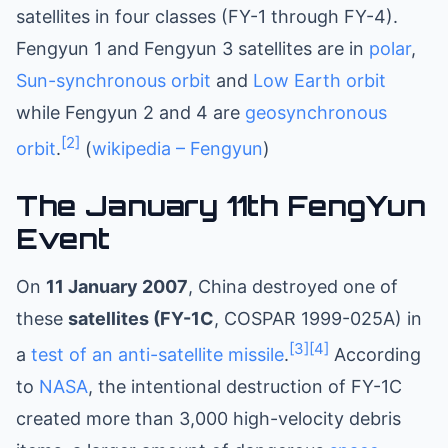
satellites in four classes (FY-1 through FY-4).
Fengyun 1 and Fengyun 3 satellites are in
polar
,
Sun-synchronous orbit
and
Low Earth orbit
while Fengyun 2 and 4 are
geosynchronous
[2]
orbit
.
(
wikipedia – Fengyun
)
The January 11th FengYun
Event
On
11 January 2007
, China destroyed one of
these
satellites (FY-1C
, COSPAR 1999-025A) in
[3]
[4]
a
test of an anti-satellite missile
.
According
to
NASA
, the intentional destruction of FY-1C
created more than 3,000 high-velocity debris