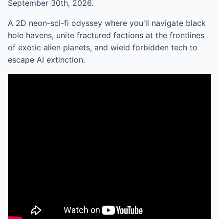
September 30th, 2026.
A 2D neon-sci-fi odyssey where you'll navigate black
hole havens, unite fractured factions at the frontlines
of exotic alien planets, and wield forbidden tech to
escape AI extinction.