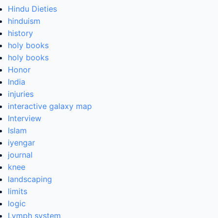
Hindu Dieties
hinduism
history
holy books
holy books
Honor
India
injuries
interactive galaxy map
Interview
Islam
iyengar
journal
knee
landscaping
limits
logic
Lymph system