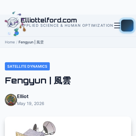
to
content
Elliottelford.com
APPLIED SCIENCE & HUMAN OPTIMIZATION
Home
/
Fengyun | 風雲
SATELLITE DYNAMICS
Fengyun | 風雲
Elliot
May 19, 2026