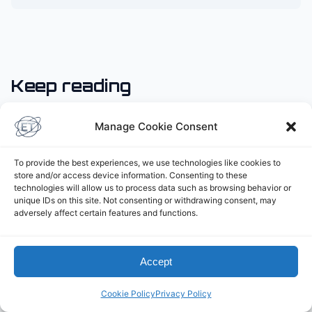
Keep reading
Manage Cookie Consent
To provide the best experiences, we use technologies like cookies to
store and/or access device information. Consenting to these
technologies will allow us to process data such as browsing behavior or
unique IDs on this site. Not consenting or withdrawing consent, may
adversely affect certain features and functions.
Accept
Cookie Policy
Privacy Policy