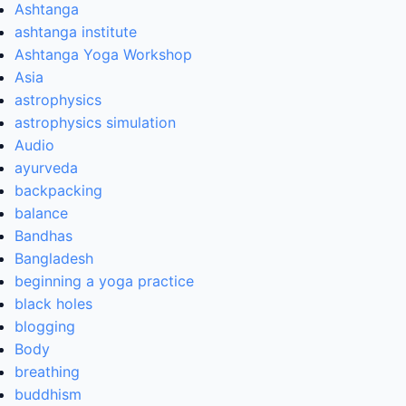
Ashtanga
ashtanga institute
Ashtanga Yoga Workshop
Asia
astrophysics
astrophysics simulation
Audio
ayurveda
backpacking
balance
Bandhas
Bangladesh
beginning a yoga practice
black holes
blogging
Body
breathing
buddhism