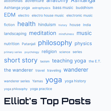
anatomy
Ashtanga
adventure
abdominals
bass music
Ashtanga yoga
buddhism
astrophysics
EDM
electro
electro house music
electronic music
health
hinduism
fiction
house
India
history
meditation
music
landscaping
mindfulness
philosophy
physics
nutrition
Patanjali
religion
series
science
primary series
psychology
short story
teaching yoga
the E.T.
taoism
wanderer
the wanderer
travel
traveling
yoga
yoga history
wanderer series
Yamas
yoga practice
yoga philosophy
Elliot's Top Posts