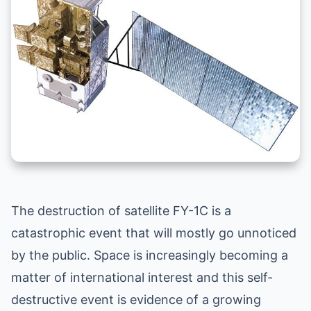
The destruction of satellite FY-1C is a
catastrophic event that will mostly go unnoticed
by the public. Space is increasingly becoming a
matter of international interest and this self-
destructive event is evidence of a growing