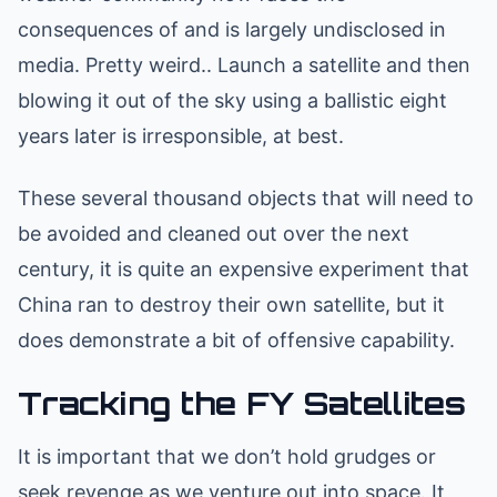
consequences of and is largely undisclosed in
media. Pretty weird.. Launch a satellite and then
blowing it out of the sky using a ballistic eight
years later is irresponsible, at best.
These several thousand objects that will need to
be avoided and cleaned out over the next
century, it is quite an expensive experiment that
China ran to destroy their own satellite, but it
does demonstrate a bit of offensive capability.
Tracking the FY Satellites
It is important that we don’t hold grudges or
seek revenge as we venture out into space. It