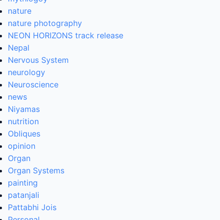
nature
nature photography
NEON HORIZONS track release
Nepal
Nervous System
neurology
Neuroscience
news
Niyamas
nutrition
Obliques
opinion
Organ
Organ Systems
painting
patanjali
Pattabhi Jois
Personal