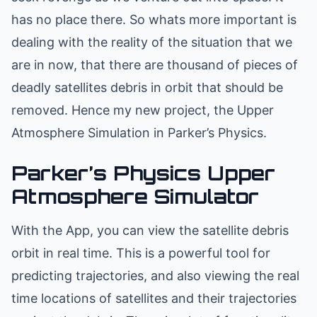
has no place there. So whats more important is
dealing with the reality of the situation that we
are in now, that there are thousand of pieces of
deadly satellites debris in orbit that should be
removed. Hence my new project, the Upper
Atmosphere Simulation in Parker’s Physics.
Parker’s Physics Upper
Atmosphere Simulator
With the App, you can view the satellite debris
orbit in real time. This is a powerful tool for
predicting trajectories, and also viewing the real
time locations of satellites and their trajectories