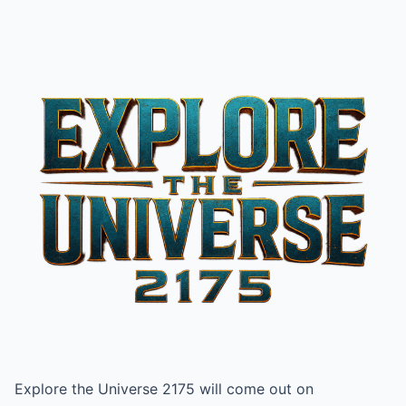
Explore the Universe 2175 will come out on