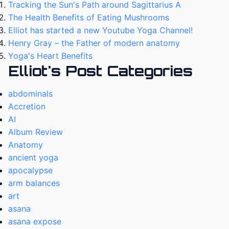
Tracking the Sun's Path around Sagittarius A
The Health Benefits of Eating Mushrooms
Elliot has started a new Youtube Yoga Channel!
Henry Gray – the Father of modern anatomy
Yoga's Heart Benefits
Elliot's Post Categories
abdominals
Accretion
AI
Album Review
Anatomy
ancient yoga
apocalypse
arm balances
art
asana
asana expose