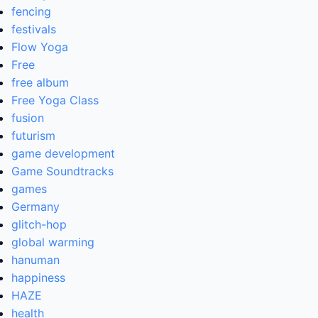
fencing
festivals
Flow Yoga
Free
free album
Free Yoga Class
fusion
futurism
game development
Game Soundtracks
games
Germany
glitch-hop
global warming
hanuman
happiness
HAZE
health