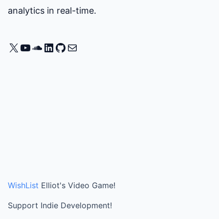
analytics in real-time.
X
YouTube
SoundCloud
LinkedIn
GitHub
Mail
WishList
Elliot's Video Game!
Support Indie Development!