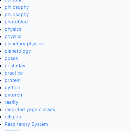
philosophy
philosophy
photoblog
physics
physics
planetary physics
planetology
poses
postaday
practice
protein
python
pytorch
reality
recorded yoga classes
religion
Respiratory System