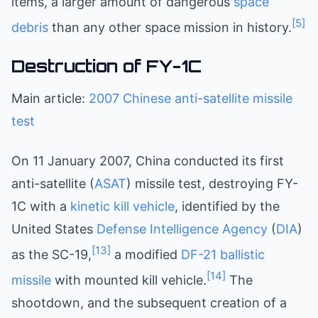
items, a larger amount of dangerous
space
[5]
debris
than any other space mission in history.
Destruction of FY-1C
Main article:
2007 Chinese anti-satellite missile
test
On 11 January 2007, China conducted its first
anti-satellite (
ASAT
) missile test, destroying FY-
1C with a
kinetic kill vehicle
, identified by the
United States
Defense Intelligence Agency
(
DIA
)
[13]
as the SC-19,
a modified
DF-21
ballistic
[14]
missile
with mounted kill vehicle.
The
shootdown, and the subsequent creation of a