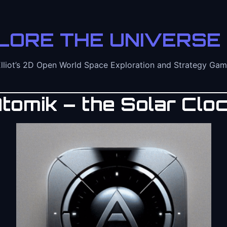
LORE THE UNIVERSE 
lliot’s 2D Open World Space Exploration and Strategy Ga
tomik – the Solar Clo