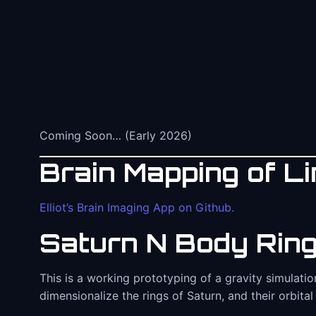
Coming Soon… (Early 2026)
Brain Mapping of Lin
Elliot’s Brain Imaging App on Github.
Saturn N Body Ring
This is a working prototyping of a gravity simulati
dimensionalize the rings of Saturn, and their orbital