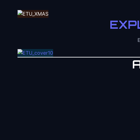
EXP
E
A