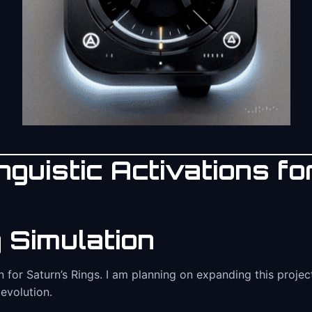
guistic Activations for
 Simulation
on for Saturn’s Rings. I am planning on expanding this proj
 evolution.