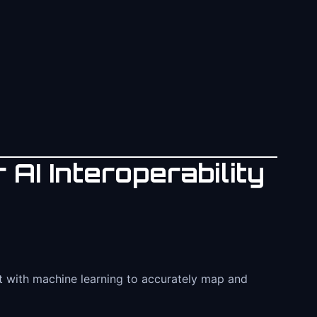
 AI Interoperability
ect with machine learning to accurately map and