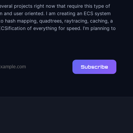
eral projects right now that require this type of
ven and user oriented. I am creating an ECS system
d to hash mapping, quadtrees, raytracing, caching, a
Sification of everything for speed. I’m planning to
Subscribe