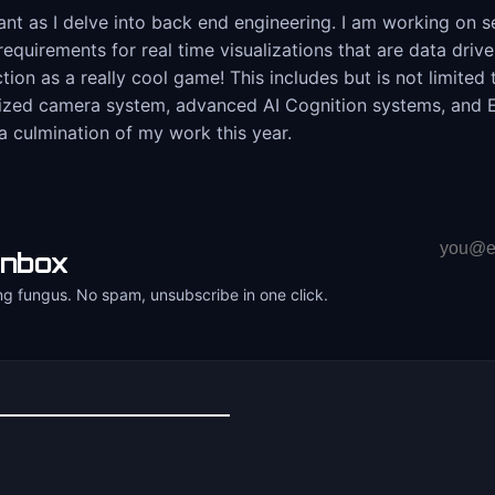
 as I delve into back end engineering. I am working on sev
requirements for real time visualizations that are data dri
ction as a really cool game! This includes but is not limite
mized camera system, advanced AI Cognition systems, and EC
a culmination of my work this year.
Email
inbox
address
ng fungus. No spam, unsubscribe in one click.