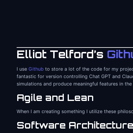
Elliot Telford’s
Gith
I use
Github
to store a lot of the code for my proje
fantastic for version controlling Chat GPT and Claud
simulations and produce meaningful features in the
Agile and Lean
When I am creating something I utilize these philos
Software Architectur