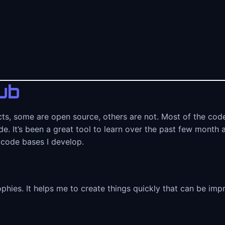
ub
cts, some are open source, others are not. Most of the code
e. It’s been a great tool to learn over the past few month 
 code bases I develop.
ophies. It helps me to create things quickly that can be im
e