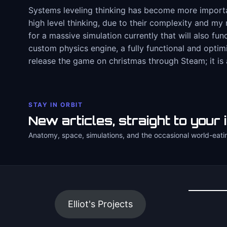
Systems leveling thinking has become more important
high level thinking, due to their complexity and my 
for a massive simulation currently that will also fun
custom physics engine, a fully functional and opti
release the game on christmas through Steam; it is 
STAY IN ORBIT
New articles, straight to your 
Anatomy, space, simulations, and the occasional world-eati
Elliot's Projects