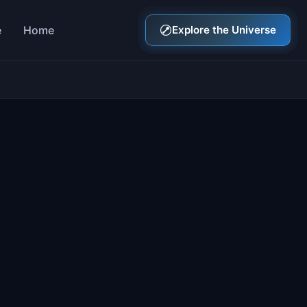
e
Home
Explore the Universe