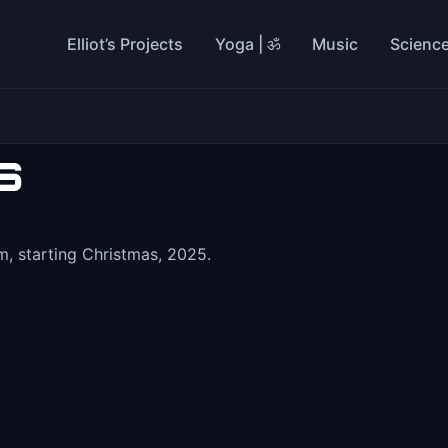
Elliot’s Projects
Yoga | ॐ
Music
Scienc
s
, starting Christmas, 2025.