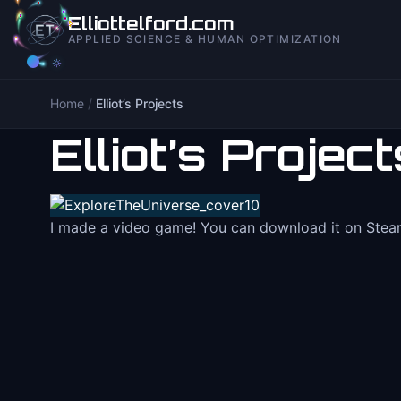
to
Elliottelford.com
content
APPLIED SCIENCE & HUMAN OPTIMIZATION
Home
/
Elliot’s Projects
Elliot’s Project
I made a video game! You can download it on Steam