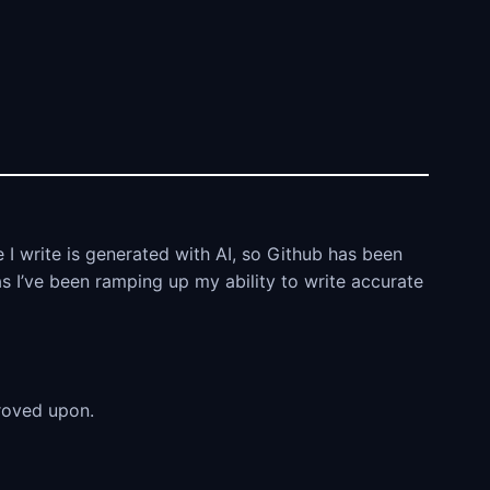
 I write is generated with AI, so Github has been
as I’ve been ramping up my ability to write accurate
proved upon.