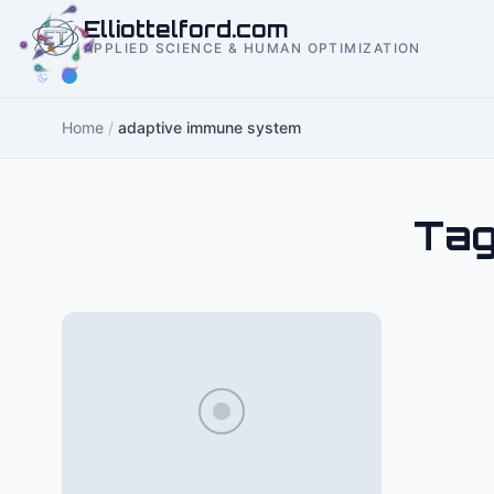
to
Elliottelford.com
content
APPLIED SCIENCE & HUMAN OPTIMIZATION
Home
/
adaptive immune system
Tag