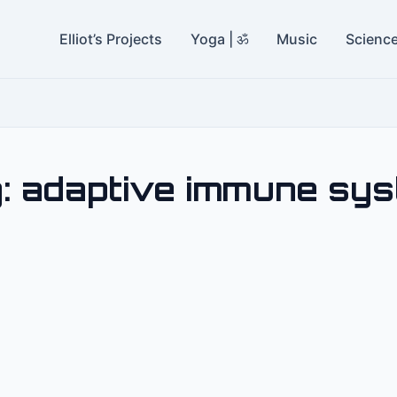
Elliot’s Projects
Yoga | ॐ
Music
Scienc
:
adaptive immune sy