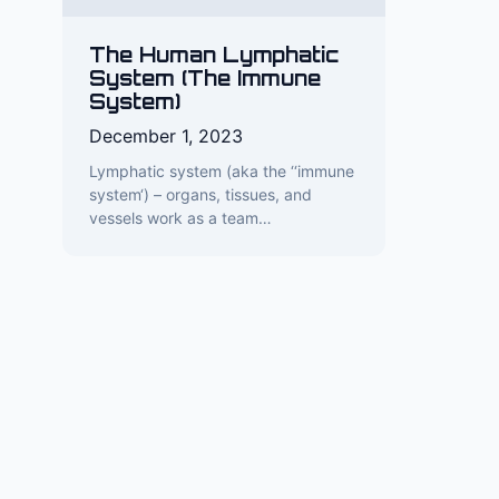
The Human Lymphatic
System (The Immune
System)
December 1, 2023
Lymphatic system (aka the ‘‘immune
system‘) – organs, tissues, and
vessels work as a team…