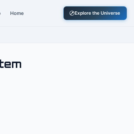
e
Home
Explore the Universe
stem