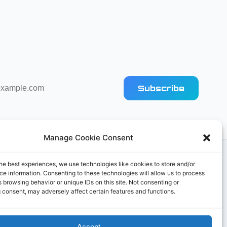
Subscribe
Manage Cookie Consent
he best experiences, we use technologies like cookies to store and/or
e information. Consenting to these technologies will allow us to process
 browsing behavior or unique IDs on this site. Not consenting or
 consent, may adversely affect certain features and functions.
Accept