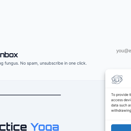
Email
inbox
address
ng fungus. No spam, unsubscribe in one click.
To provide t
access devic
data such as
withdrawing
ctice
Yoga