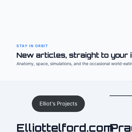
STAY IN ORBIT
New articles, straight to your 
Anatomy, space, simulations, and the occasional world-eati
Elliot's Projects
Elliottelford.com
Pra