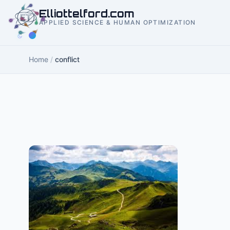
to
Elliottelford.com
content
APPLIED SCIENCE & HUMAN OPTIMIZATION
Home
/
conflict