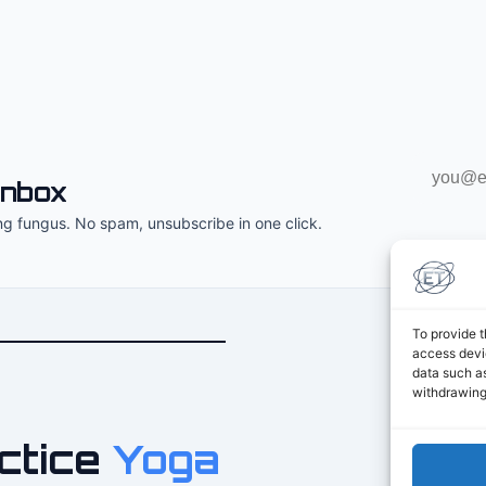
Email
inbox
address
ng fungus. No spam, unsubscribe in one click.
To provide t
access devic
data such as
withdrawing
ctice
Yoga