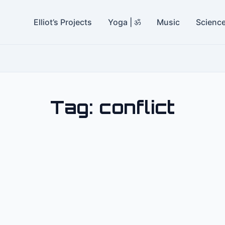
Elliot’s Projects
Yoga | ॐ
Music
Scienc
Tag:
conflict