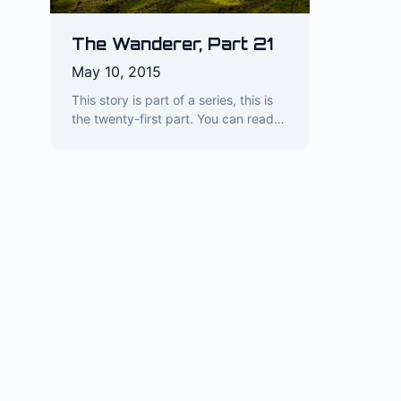
The Wanderer, Part 21
May 10, 2015
This story is part of a series, this is
the twenty-first part. You can read…