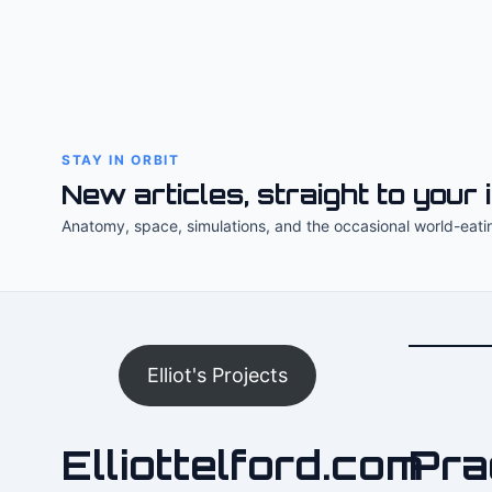
STAY IN ORBIT
New articles, straight to your 
Anatomy, space, simulations, and the occasional world-eati
Elliot's Projects
Elliottelford.com
Pra