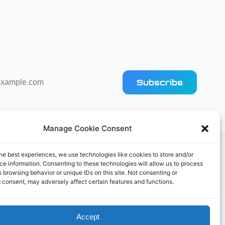
Subscribe
Manage Cookie Consent
he best experiences, we use technologies like cookies to store and/or
e information. Consenting to these technologies will allow us to process
 browsing behavior or unique IDs on this site. Not consenting or
 consent, may adversely affect certain features and functions.
Accept