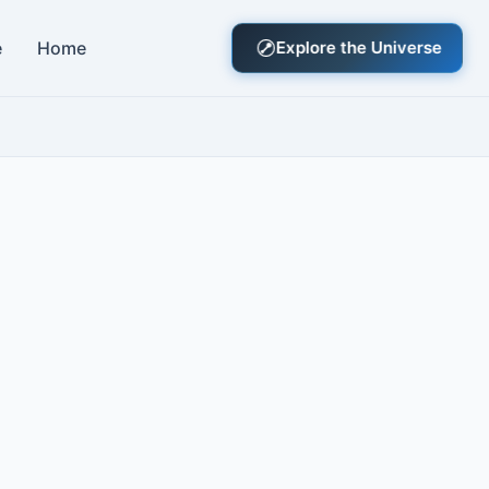
e
Home
Explore the Universe