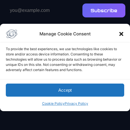
Email
Subscribe
address
Manage Cookie Consent
To provide the best experiences, we use technologies like cookies to
store and/or access device information. Consenting to these
technologies will allow us to process data such as browsing behavior or
Elliot's Projects
unique IDs on this site. Not consenting or withdrawing consent, may
adversely affect certain features and functions.
Accept
Cookie Policy
Privacy Policy