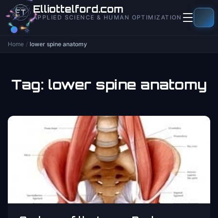
to
Elliottelford.com
content
APPLIED SCIENCE & HUMAN OPTIMIZATION
Home
/
lower spine anatomy
Tag:
lower spine anatomy