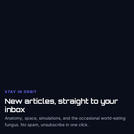
STAY IN ORBIT
New articles, straight to your
inbox
Anatomy, space, simulations, and the occasional world-eating
fungus. No spam, unsubscribe in one click.