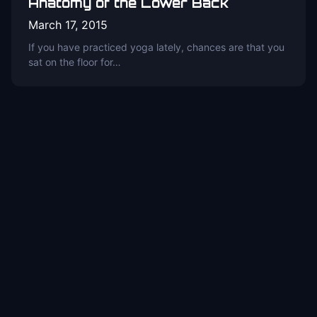
Anatomy of the Lower Back
March 17, 2015
If you have practiced yoga lately, chances are that you
sat on the floor for…