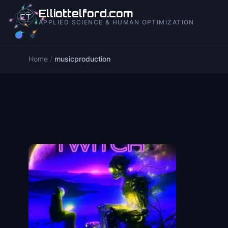
to
Elliottelford.com
content
APPLIED SCIENCE & HUMAN OPTIMIZATION
Home
/
musicproduction