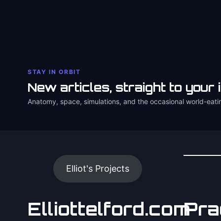
STAY IN ORBIT
New articles, straight to your 
Anatomy, space, simulations, and the occasional world-eati
Elliot's Projects
Elliottelford.com
Pra