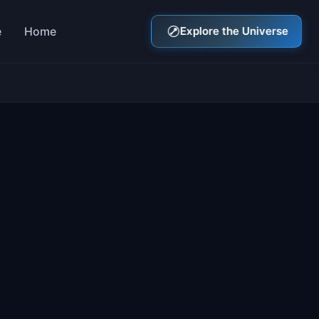
e
Home
Explore the Universe