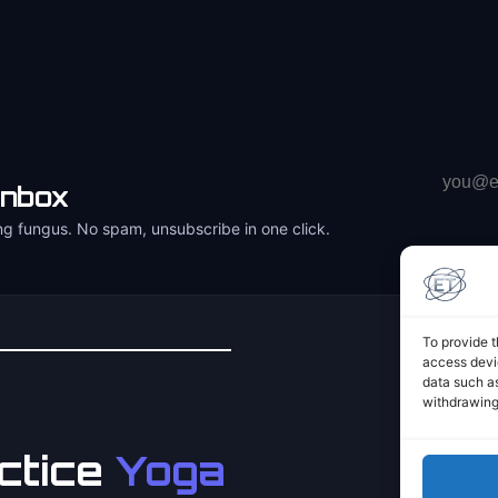
Email
inbox
address
ng fungus. No spam, unsubscribe in one click.
To provide t
access devic
data such as
withdrawing
ctice
Yoga