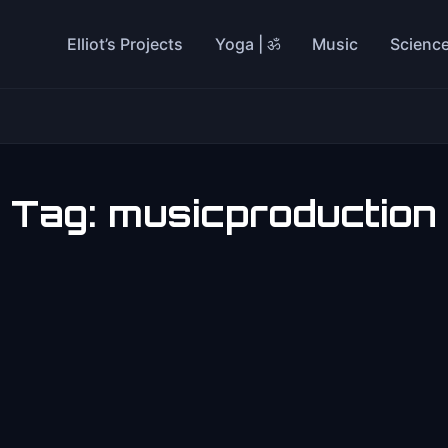
Elliot’s Projects
Yoga | ॐ
Music
Scienc
Tag:
musicproduction