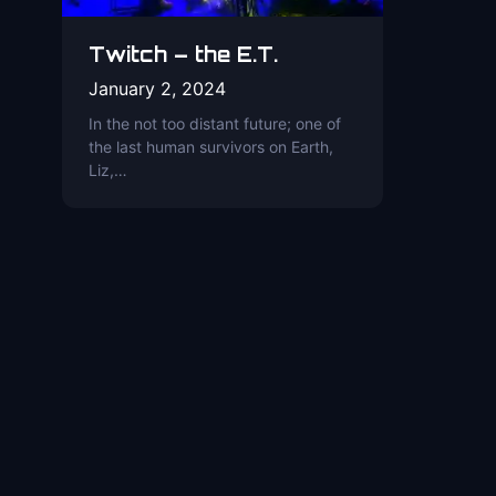
Twitch – the E.T.
January 2, 2024
In the not too distant future; one of
the last human survivors on Earth,
Liz,…