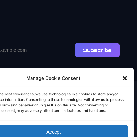
Subscribe
Manage Cookie Consent
he best experiences, we use technologies like cookies to store and/or
e information. Consenting to these technologies will allow us to process
 browsing behavior or unique IDs on this site. Not consenting or
 consent, may adversely affect certain features and functions.
Accept