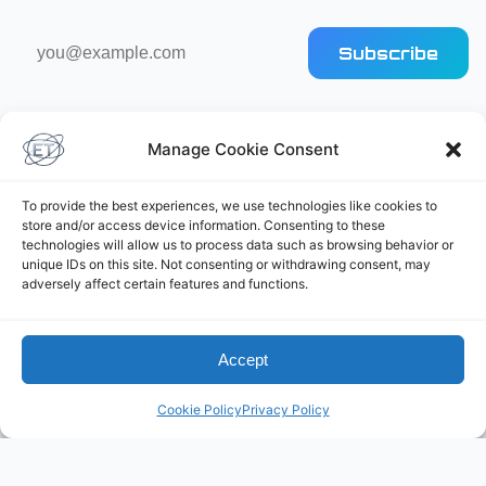
Email
Subscribe
address
Manage Cookie Consent
To provide the best experiences, we use technologies like cookies to
store and/or access device information. Consenting to these
Elliot's Projects
technologies will allow us to process data such as browsing behavior or
unique IDs on this site. Not consenting or withdrawing consent, may
adversely affect certain features and functions.
Accept
Cookie Policy
Privacy Policy