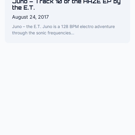
Juno – Track 10 of the HAZE EP by
the E.T.
August 24, 2017
Juno – the E.T. Juno is a 128 BPM electro adventure
through the sonic frequencies…