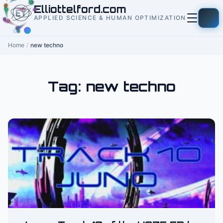
to
Elliottelford.com
content
APPLIED SCIENCE & HUMAN OPTIMIZATION
Home
/
new techno
Tag:
new techno