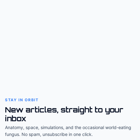
STAY IN ORBIT
New articles, straight to your
inbox
Anatomy, space, simulations, and the occasional world-eating
fungus. No spam, unsubscribe in one click.