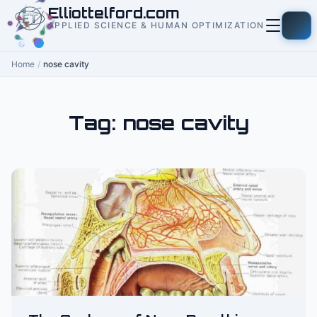
to
Elliottelford.com
content
APPLIED SCIENCE & HUMAN OPTIMIZATION
Home
/
nose cavity
Tag:
nose cavity