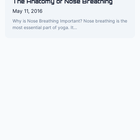
The Anatomy of Nose Breathing
May 11, 2016
Why is Nose Breathing Important? Nose breathing is the
most essential part of yoga. It…