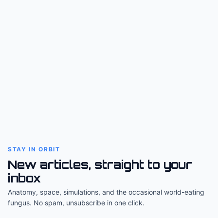
STAY IN ORBIT
New articles, straight to your
inbox
Anatomy, space, simulations, and the occasional world-eating
fungus. No spam, unsubscribe in one click.