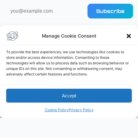
Email
Subscribe
address
Manage Cookie Consent
To provide the best experiences, we use technologies like cookies to
store and/or access device information. Consenting to these
technologies will allow us to process data such as browsing behavior or
Elliot's Projects
unique IDs on this site. Not consenting or withdrawing consent, may
adversely affect certain features and functions.
Accept
Cookie Policy
Privacy Policy