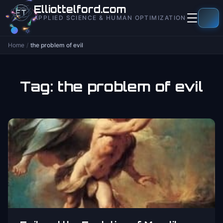
to
Elliottelford.com
content
APPLIED SCIENCE & HUMAN OPTIMIZATION
Home
/
the problem of evil
Tag:
the problem of evil