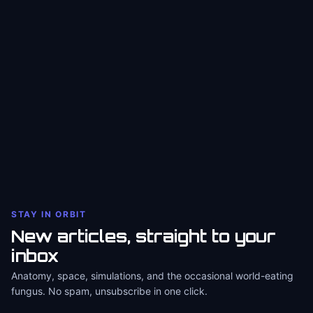
STAY IN ORBIT
New articles, straight to your
inbox
Anatomy, space, simulations, and the occasional world-eating
fungus. No spam, unsubscribe in one click.