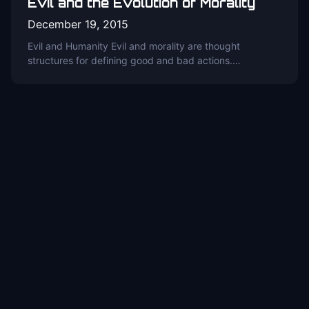
Evil and the Evolution of Morality
December 19, 2015
Evil and Humanity Evil and morality are thought
structures for defining good and bad actions.…