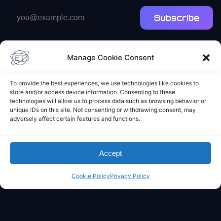
Email
Subscribe
address
Manage Cookie Consent
To provide the best experiences, we use technologies like cookies to
store and/or access device information. Consenting to these
technologies will allow us to process data such as browsing behavior or
Elliot's Projects
unique IDs on this site. Not consenting or withdrawing consent, may
adversely affect certain features and functions.
Accept
Cookie Policy
Privacy Policy