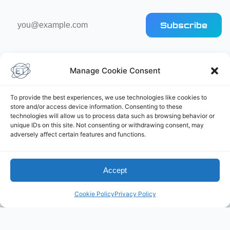
Email
Subscribe
address
Manage Cookie Consent
To provide the best experiences, we use technologies like cookies to
store and/or access device information. Consenting to these
Elliot's Projects
technologies will allow us to process data such as browsing behavior or
unique IDs on this site. Not consenting or withdrawing consent, may
adversely affect certain features and functions.
Accept
Cookie Policy
Privacy Policy