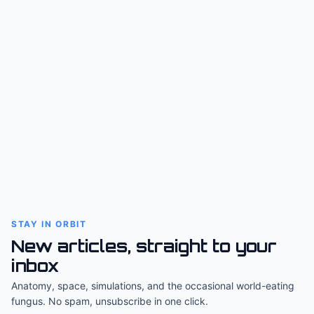
STAY IN ORBIT
New articles, straight to your
inbox
Anatomy, space, simulations, and the occasional world-eating
fungus. No spam, unsubscribe in one click.