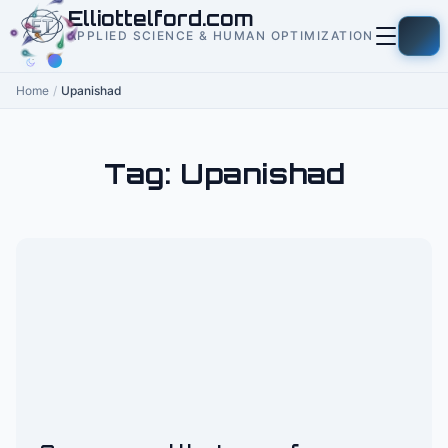
to
Elliottelford.com
content
APPLIED SCIENCE & HUMAN OPTIMIZATION
Home
/
Upanishad
Tag:
Upanishad