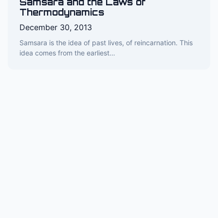
Samsara and the Laws of
Thermodynamics
December 30, 2013
Samsara is the idea of past lives, of reincarnation. This
idea comes from the earliest…