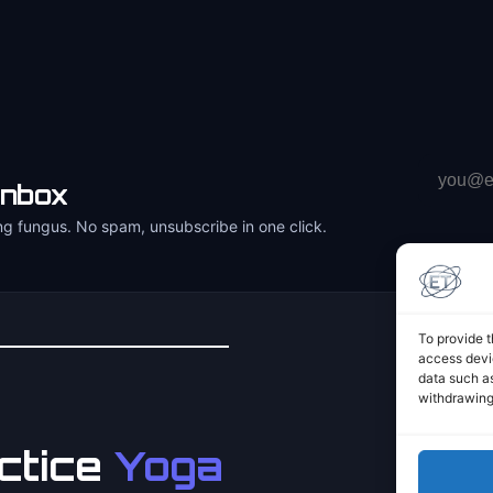
Email
inbox
address
ng fungus. No spam, unsubscribe in one click.
To provide t
access devic
data such as
withdrawing
ctice
Yoga