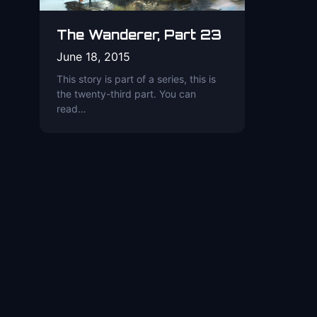
The Wanderer, Part 23
June 18, 2015
This story is part of a series, this is
the twenty-third part. You can
read…