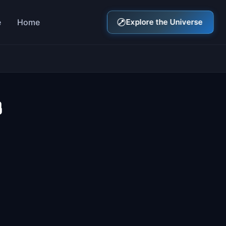
e
Home
Explore the Universe
3