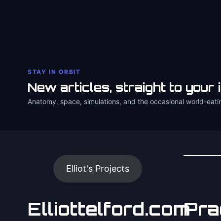
STAY IN ORBIT
New articles, straight to your 
Anatomy, space, simulations, and the occasional world-eati
Elliot's Projects
Elliottelford.com
Pra