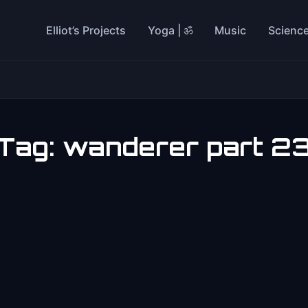
Elliot’s Projects
Yoga | ॐ
Music
Scienc
Tag:
wanderer part 2