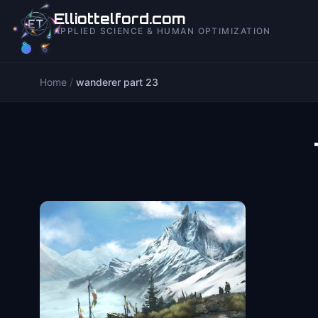
to
Elliottelford.com
content
APPLIED SCIENCE & HUMAN OPTIMIZATION
Home
/
wanderer part 23