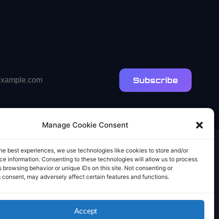
Subscribe
Manage Cookie Consent
he best experiences, we use technologies like cookies to store and/or
e information. Consenting to these technologies will allow us to process
 browsing behavior or unique IDs on this site. Not consenting or
 consent, may adversely affect certain features and functions.
Accept