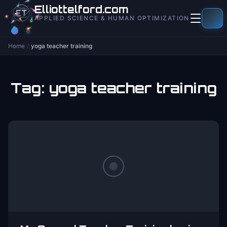
to
Elliottelford.com
content
APPLIED SCIENCE & HUMAN OPTIMIZATION
Home
/
yoga teacher training
Tag:
yoga teacher training