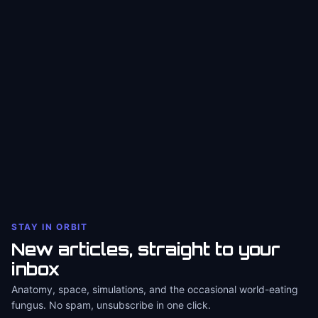
STAY IN ORBIT
New articles, straight to your
inbox
Anatomy, space, simulations, and the occasional world-eating
fungus. No spam, unsubscribe in one click.