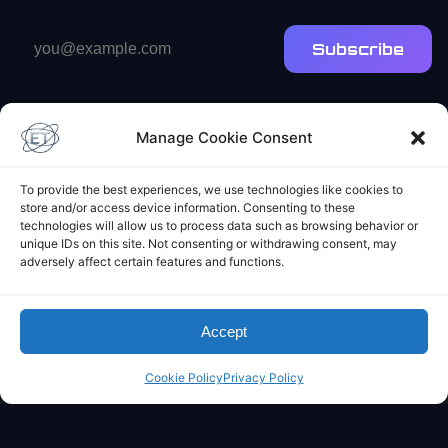
Email
Subscribe
address
Manage Cookie Consent
To provide the best experiences, we use technologies like cookies to
store and/or access device information. Consenting to these
Elliot's Projects
technologies will allow us to process data such as browsing behavior or
unique IDs on this site. Not consenting or withdrawing consent, may
adversely affect certain features and functions.
Accept
Cookie Policy
Privacy Policy