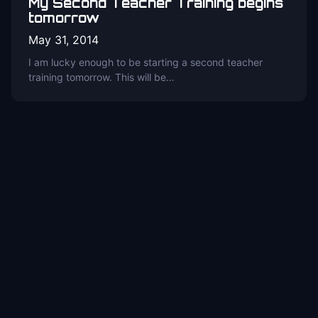
My Second Teacher Training begins
tomorrow
May 31, 2014
I am lucky enough to be starting a second teacher
training tomorrow. This will be…