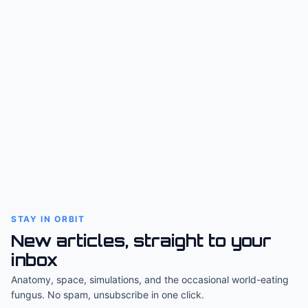
STAY IN ORBIT
New articles, straight to your
inbox
Anatomy, space, simulations, and the occasional world-eating
fungus. No spam, unsubscribe in one click.