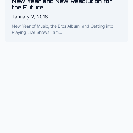
New Year and New Resolution for
the Future
January 2, 2018
New Year of Music, the Eros Album, and Getting into
Playing Live Shows I am…