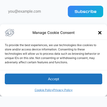
Email
Subscribe
address
Manage Cookie Consent
To provide the best experiences, we use technologies like cookies to
store and/or access device information. Consenting to these
Elliot's Projects
technologies will allow us to process data such as browsing behavior or
unique IDs on this site. Not consenting or withdrawing consent, may
adversely affect certain features and functions.
Accept
Cookie Policy
Privacy Policy