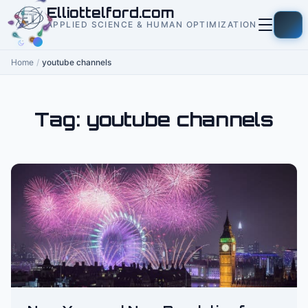
to
Elliottelford.com
content
APPLIED SCIENCE & HUMAN OPTIMIZATION
Home
/
youtube channels
Tag:
youtube channels