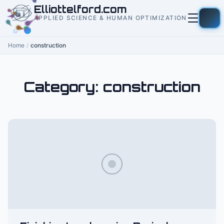
to
Elliottelford.com
content
APPLIED SCIENCE & HUMAN OPTIMIZATION
Home
/
construction
Category:
construction