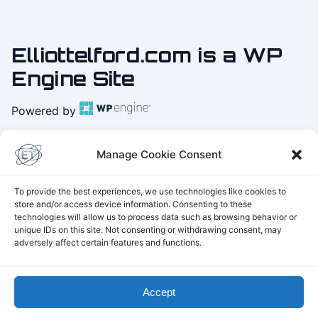
Elliottelford.com is a WP
Engine Site
Powered by
Practice
Yoga with Elliot
Manage Cookie Consent
on Youtube
To provide the best experiences, we use technologies like cookies to
store and/or access device information. Consenting to these
technologies will allow us to process data such as browsing behavior or
unique IDs on this site. Not consenting or withdrawing consent, may
Parker's Physics
adversely affect certain features and functions.
THE TELFORD UNIVERSE:
Explore the Universe 2175
The game on Steam
Telford Landscaping
Accept
© 2026 Elliottelford.com. Powered by
WordPress
and
Three.js