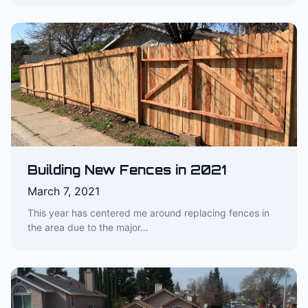
Building New Fences in 2021
March 7, 2021
This year has centered me around replacing fences in
the area due to the major…