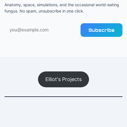
Anatomy, space, simulations, and the occasional world-eating
fungus. No spam, unsubscribe in one click.
Email
Subscribe
address
Elliot's Projects