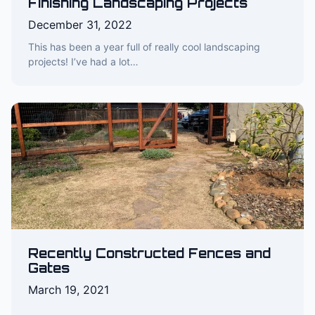
Finishing Landscaping Projects
December 31, 2022
This has been a year full of really cool landscaping
projects! I’ve had a lot…
Recently Constructed Fences and
Gates
March 19, 2021