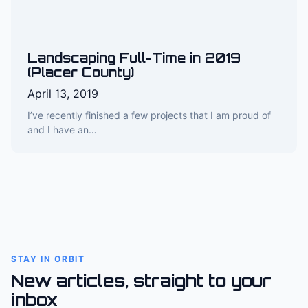
Landscaping Full-Time in 2019
(Placer County)
April 13, 2019
I’ve recently finished a few projects that I am proud of
and I have an…
STAY IN ORBIT
New articles, straight to your
inbox