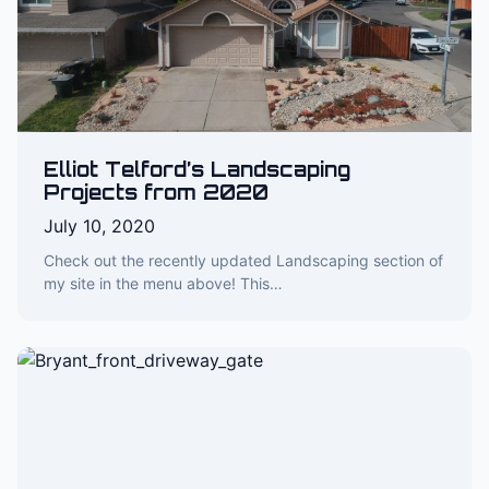
Elliot Telford’s Landscaping
Projects from 2020
July 10, 2020
Check out the recently updated Landscaping section of
my site in the menu above! This…