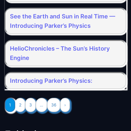
See the Earth and Sun in Real Time —
Introducing Parker’s Physics
HelioChronicles – The Sun’s History
Engine
Introducing Parker’s Physics:
1
2
3
…
36
›