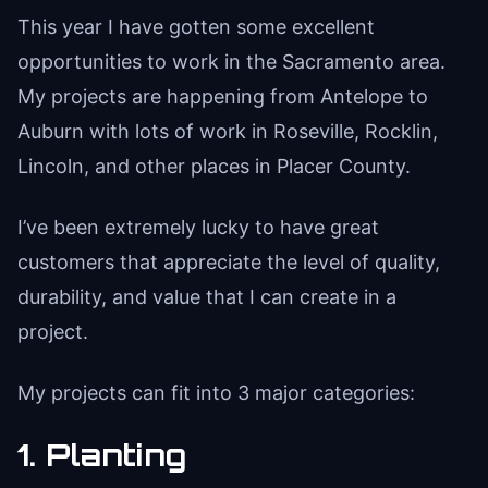
This year I have gotten some excellent
opportunities to work in the Sacramento area.
My projects are happening from Antelope to
Auburn with lots of work in Roseville, Rocklin,
Lincoln, and other places in Placer County.
I’ve been extremely lucky to have great
customers that appreciate the level of quality,
durability, and value that I can create in a
project.
My projects can fit into 3 major categories:
1. Planting