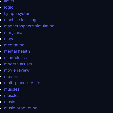
limits
logic
Lymph system
machine learning
magnetosphere simulation
marijuana
maya
meditation
mental health
mindfulness
modern artists
movie review
movies
multi-planetary life
muscles
muscles
music
music production