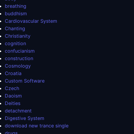
breathing
buddhism
Cardiovascular System
Chanting
Christianity
cognition
confucianism
construction
Cosmology
Croatia
Custom Software
Czech
Daoism
Deities
detachment
Digestive System
download new trance single
drugs