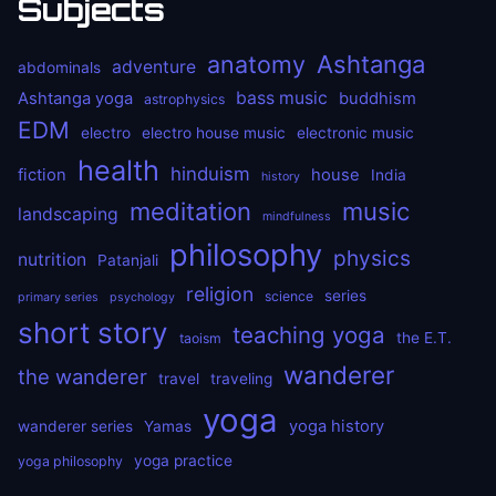
Subjects
anatomy
Ashtanga
adventure
abdominals
bass music
Ashtanga yoga
buddhism
astrophysics
EDM
electro
electro house music
electronic music
health
hinduism
fiction
house
India
history
meditation
music
landscaping
mindfulness
philosophy
physics
nutrition
Patanjali
religion
series
science
primary series
psychology
short story
teaching yoga
the E.T.
taoism
wanderer
the wanderer
travel
traveling
yoga
yoga history
wanderer series
Yamas
yoga practice
yoga philosophy