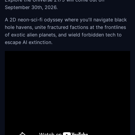
September 30th, 2026.
A 2D neon-sci-fi odyssey where you'll navigate black
hole havens, unite fractured factions at the frontlines
of exotic alien planets, and wield forbidden tech to
escape AI extinction.