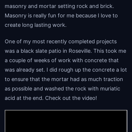
masonry and mortar setting rock and brick.
Masonry is really fun for me because I love to
create long lasting work.
One of my most recently completed projects
was a black slate patio in Roseville. This took me
a couple of weeks of work with concrete that
was already set. I did rough up the concrete a lot
to ensure that the mortar had as much traction
as possible and washed the rock with muriatic
acid at the end. Check out the video!