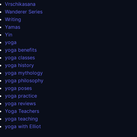
Vrschikasana
Wanderer Series
Writing
Yamas
Yin
yoga
yoga benefits
yoga classes
yoga history
yoga mythology
yoga philosophy
yoga poses
yoga practice
yoga reviews
Yoga Teachers
yoga teaching
yoga with Elliot