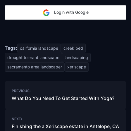
Login with Google
Tags:
california landscape
creek bed
drought tolerant landscape
landscaping
sacramento area landscaper
xeriscape
Post
PREVIOUS:
navigation
What Do You Need To Get Started With Yoga?
NEXT:
Finishing the a Xeriscape estate in Antelope, CA