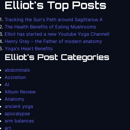
Elliot's Top Posts
Tracking the Sun's Path around Sagittarius A
The Health Benefits of Eating Mushrooms
Elliot has started a new Youtube Yoga Channel!
Henry Gray – the Father of modern anatomy
Yoga's Heart Benefits
Elliot's Post Categories
abdominals
Accretion
AI
Album Review
Anatomy
ancient yoga
apocalypse
arm balances
art