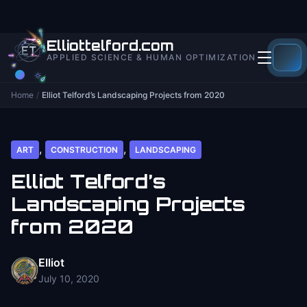
to
content
Elliottelford.com
APPLIED SCIENCE & HUMAN OPTIMIZATION
Home
/
Elliot Telford’s Landscaping Projects from 2020
,
,
ART
CONSTRUCTION
LANDSCAPING
Elliot Telford’s
Landscaping Projects
from 2020
Elliot
July 10, 2020