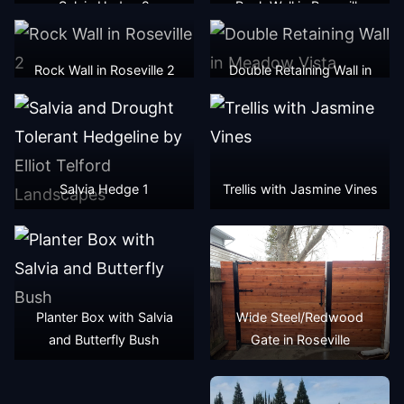
Salvia Hedge 2
Rock Wall in Roseville
Rock Wall in Roseville 2
Double Retaining Wall in
Meadow Vista
Salvia Hedge 1
Trellis with Jasmine Vines
Planter Box with Salvia
Wide Steel/Redwood
and Butterfly Bush
Gate in Roseville