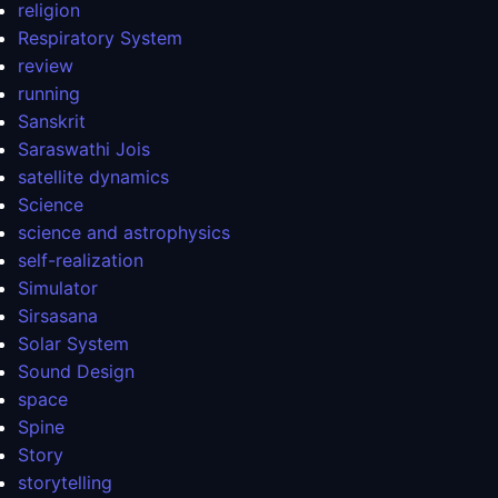
religion
Respiratory System
review
running
Sanskrit
Saraswathi Jois
satellite dynamics
Science
science and astrophysics
self-realization
Simulator
Sirsasana
Solar System
Sound Design
space
Spine
Story
storytelling