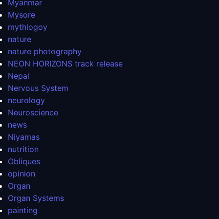
Myanmar
Mysore
mythlogoy
nature
nature photography
NEON HORIZONS track release
Nepal
Nervous System
neurology
Neuroscience
news
Niyamas
nutrition
Obliques
opinion
Organ
Organ Systems
painting