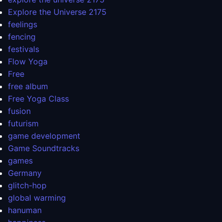
Explore the Universe 2175
feelings
fencing
festivals
Flow Yoga
Free
free album
Free Yoga Class
fusion
futurism
game development
Game Soundtracks
games
Germany
glitch-hop
global warming
hanuman