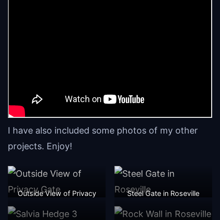
I have also included some photos of my other
projects. Enjoy!
Outside View of Privacy
Steel Gate in Roseville
Gate