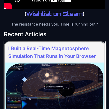
[
Wishlist on Steam
]
The resistance needs you. Time is running out."
Recent Articles
I Built a Real-Time Magnetosphere
Simulation That Runs in Your Browser