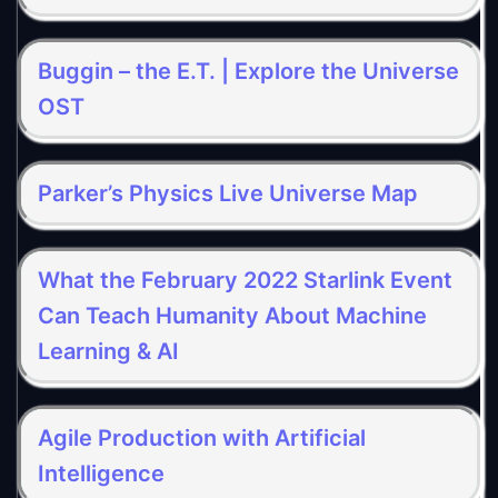
Buggin – the E.T. | Explore the Universe
OST
Parker’s Physics Live Universe Map
What the February 2022 Starlink Event
Can Teach Humanity About Machine
Learning & AI
Agile Production with Artificial
Intelligence