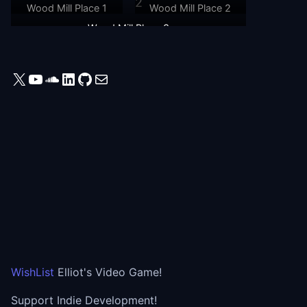
Wood Mill Place 1
Wood Mill Place 2
Wood Mill Place 3
X
YouTube
SoundCloud
LinkedIn
GitHub
Mail
WishList
Elliot's Video Game!
Support Indie Development!