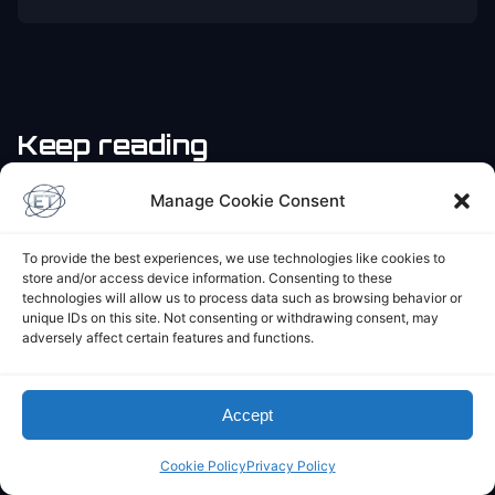
Keep reading
Manage Cookie Consent
JOURNAL
Rough Starting in 2024
To provide the best experiences, we use technologies like cookies to
June 4, 2024
store and/or access device information. Consenting to these
technologies will allow us to process data such as browsing behavior or
unique IDs on this site. Not consenting or withdrawing consent, may
adversely affect certain features and functions.
Accept
Cookie Policy
Privacy Policy