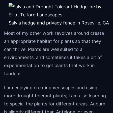
Salvia hedge and privacy fence in Roseville, CA
Most of my other work revolves around create
an appropriate habitat for plants so that they
can thrive. Plants are well suited to all
environments, and sometimes it takes a bit of
experimentation to get plants that work in
tandem.
I am enjoying creating xeriscapes and using
more drought tolerant plants; I am also learning
to special the plants for different areas. Auburn
is slightly different than Antelope, or even