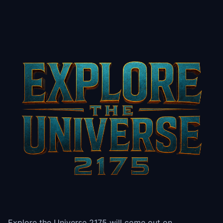
Explore the Universe 2175 will come out on