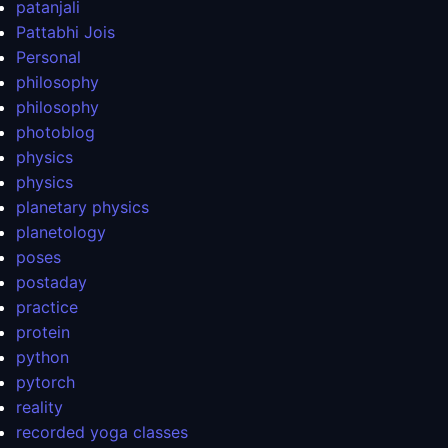
patanjali
Pattabhi Jois
Personal
philosophy
philosophy
photoblog
physics
physics
planetary physics
planetology
poses
postaday
practice
protein
python
pytorch
reality
recorded yoga classes