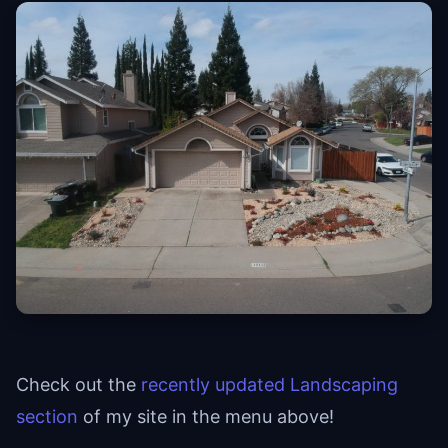
Check out the
recently updated Landscaping
section
of my site in the menu above!