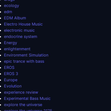
ecology
edm
EDM Album
Electro House Music
electronic music
endocrine system
Energy
enlightenment
Environment Simulation
epic trance with bass
EROS
EROS 3
Europe
Evolution
experience review
Experimental Bass Music
explore the universe
explore the universe 2175