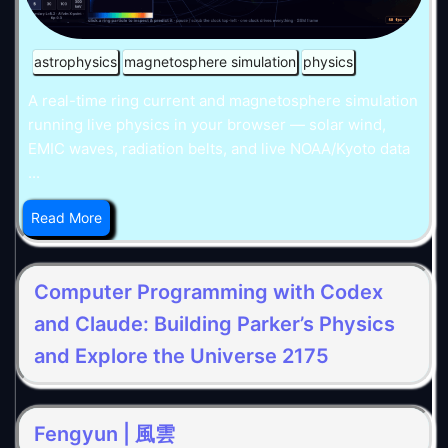
astrophysics
magnetosphere simulation
physics
A real-time ring current and magnetosphere simulation
running live physics in your browser — solar wind,
EMIC waves, radiation belts, and live NOAA/Kyoto data
...
Read More
Computer Programming with Codex
and Claude: Building Parker’s Physics
and Explore the Universe 2175
Fengyun | 風雲