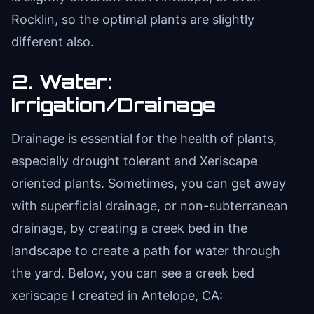
Rocklin, so the optimal plants are slightly
different also.
2. Water:
Irrigation/Drainage
Drainage is essential for the health of plants,
especially drought tolerant and Xeriscape
oriented plants. Sometimes, you can get away
with superficial drainage, or non-subterranean
drainage, by creating a creek bed in the
landscape to create a path for water through
the yard. Below, you can see a creek bed
xeriscape I created in Antelope, CA: