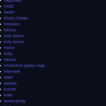
happiness
HAZE
health
Hindu Dieties
hinduism
history
holy books
holy books
Honor
India
injuries
interactive galaxy map
Interview
Islam
iyengar
journal
knee
landscaping