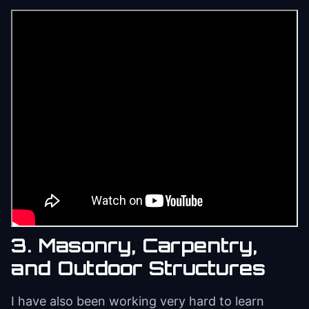
3. Masonry, Carpentry,
and Outdoor Structures
I have also been working very hard to learn