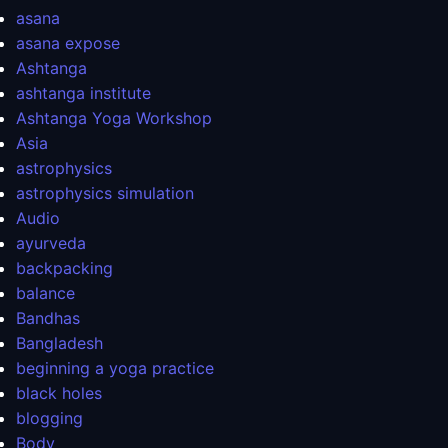
asana
asana expose
Ashtanga
ashtanga institute
Ashtanga Yoga Workshop
Asia
astrophysics
astrophysics simulation
Audio
ayurveda
backpacking
balance
Bandhas
Bangladesh
beginning a yoga practice
black holes
blogging
Body