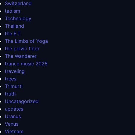
Switzerland
taoism
Technology
Thailand
the E.T.
The Limbs of Yoga
the pelvic floor
The Wanderer
trance music 2025
traveling
trees
Trimurti
truth
Uncategorized
updates
Uranus
Venus
Vietnam