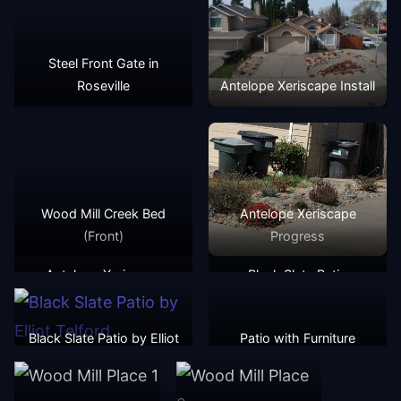
Steel Front Gate in
Roseville
Antelope Xeriscape Install
Wood Mill Creek Bed
Antelope Xeriscape
(Front)
Progress
Antelope Xeriscape
Black Slate Patio
Progress
Black Slate Patio by Elliot
Patio with Furniture
Telford