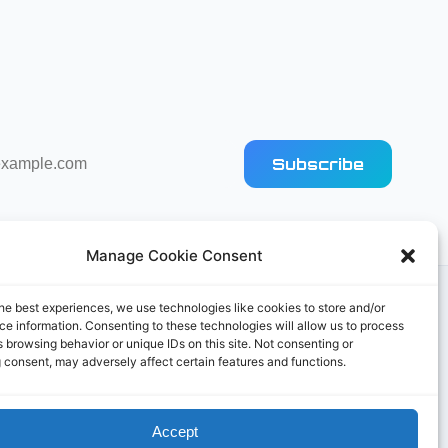
Subscribe
Manage Cookie Consent
he best experiences, we use technologies like cookies to store and/or
e information. Consenting to these technologies will allow us to process
 browsing behavior or unique IDs on this site. Not consenting or
 consent, may adversely affect certain features and functions.
Accept