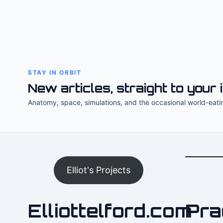
STAY IN ORBIT
New articles, straight to your 
Anatomy, space, simulations, and the occasional world-eati
Elliot's Projects
Elliottelford.com
Pra