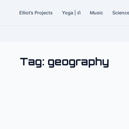
Elliot’s Projects
Yoga | ॐ
Music
Scienc
Tag:
geography