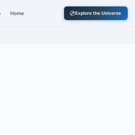
e
Home
Explore the Universe