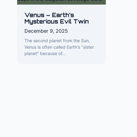
Venus – Earth’s
Mysterious Evil Twin
December 9, 2025
The second planet from the Sun,
Venus is often called Earth's "sister
planet" because of…