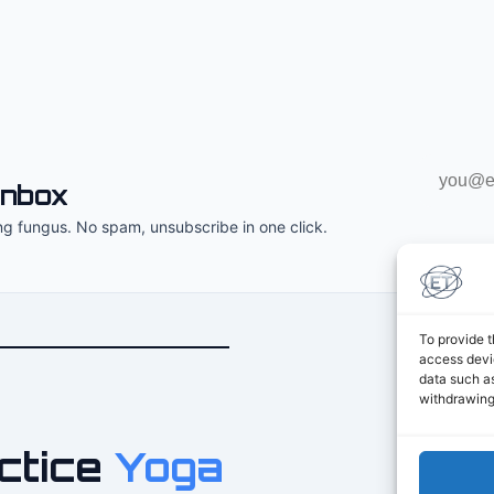
Email
inbox
address
ng fungus. No spam, unsubscribe in one click.
To provide t
access devic
data such as
withdrawing
ctice
Yoga