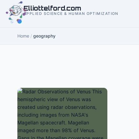
to
Elliottelford.com
content
APPLIED SCIENCE & HUMAN OPTIMIZATION
Home
/
geography