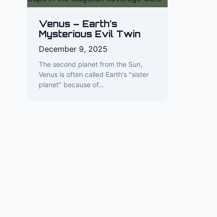
Venus – Earth’s
Mysterious Evil Twin
December 9, 2025
The second planet from the Sun,
Venus is often called Earth's "sister
planet" because of…