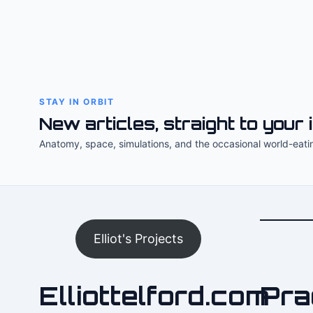
STAY IN ORBIT
New articles, straight to your 
Anatomy, space, simulations, and the occasional world-eati
Elliot's Projects
Elliottelford.com
Pra