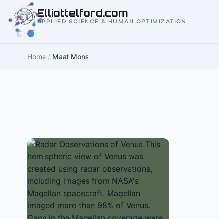
to
Elliottelford.com
content
APPLIED SCIENCE & HUMAN OPTIMIZATION
Home
/
Maat Mons