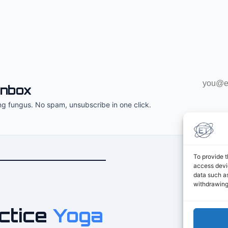
Email
inbox
address
ng fungus. No spam, unsubscribe in one click.
To provide t
access devic
data such as
withdrawing
ctice
Yoga