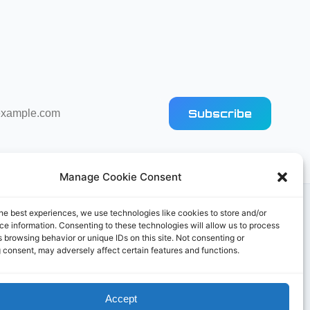
Subscribe
Manage Cookie Consent
he best experiences, we use technologies like cookies to store and/or
e information. Consenting to these technologies will allow us to process
 browsing behavior or unique IDs on this site. Not consenting or
 consent, may adversely affect certain features and functions.
Accept