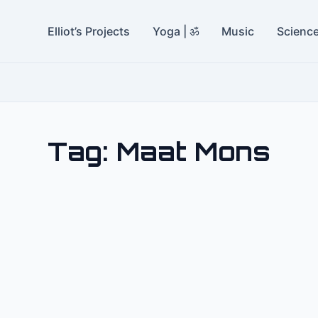
Elliot’s Projects
Yoga | ॐ
Music
Scienc
Tag:
Maat Mons