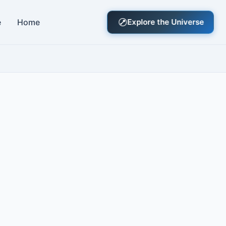
e
Home
Explore the Universe