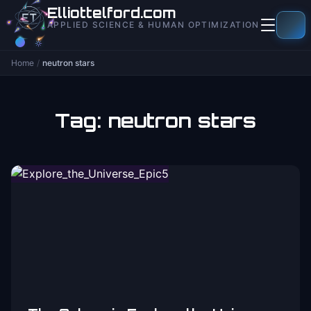
to
Elliottelford.com
content
APPLIED SCIENCE & HUMAN OPTIMIZATION
Home
/
neutron stars
Tag:
neutron stars