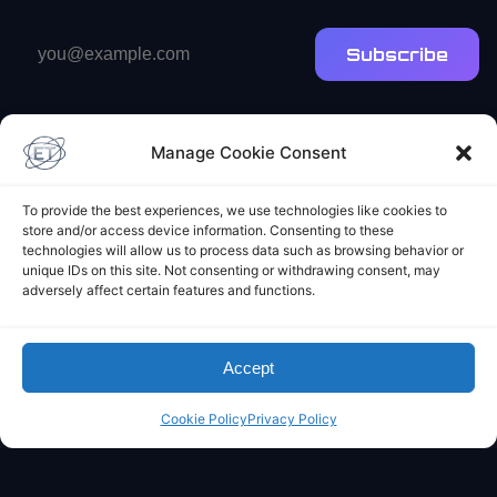
Email
Subscribe
address
Manage Cookie Consent
To provide the best experiences, we use technologies like cookies to
store and/or access device information. Consenting to these
Elliot's Projects
technologies will allow us to process data such as browsing behavior or
unique IDs on this site. Not consenting or withdrawing consent, may
adversely affect certain features and functions.
Accept
Cookie Policy
Privacy Policy