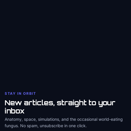
STAY IN ORBIT
New articles, straight to your
inbox
Anatomy, space, simulations, and the occasional world-eating
fungus. No spam, unsubscribe in one click.