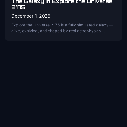
The Galaxy in Explore the Universe
2175
December 1, 2025
Explore the Universe 2175 is a fully simulated galaxy—
alive, evolving, and shaped by real astrophysics,…