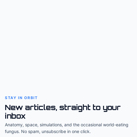
STAY IN ORBIT
New articles, straight to your
inbox
Anatomy, space, simulations, and the occasional world-eating
fungus. No spam, unsubscribe in one click.