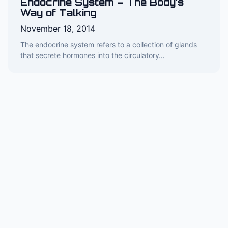
Endocrine System – The Body’s
Way of Talking
November 18, 2014
The endocrine system refers to a collection of glands
that secrete hormones into the circulatory…