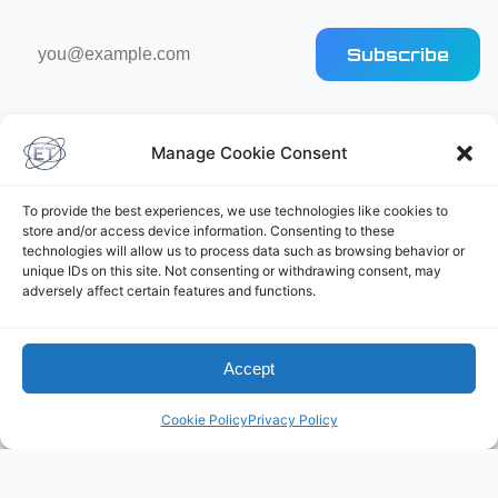
Email
Subscribe
address
Manage Cookie Consent
To provide the best experiences, we use technologies like cookies to
store and/or access device information. Consenting to these
Elliot's Projects
technologies will allow us to process data such as browsing behavior or
unique IDs on this site. Not consenting or withdrawing consent, may
adversely affect certain features and functions.
Accept
Cookie Policy
Privacy Policy