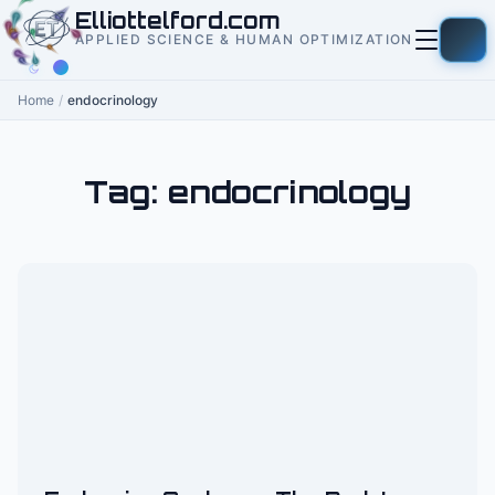
to
Elliottelford.com
content
APPLIED SCIENCE & HUMAN OPTIMIZATION
Home
/
endocrinology
Tag:
endocrinology