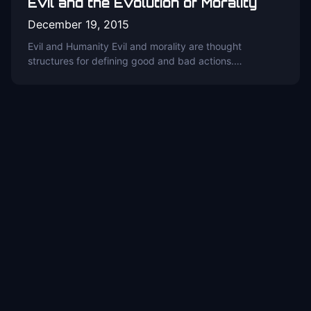
Evil and the Evolution of Morality
December 19, 2015
Evil and Humanity Evil and morality are thought
structures for defining good and bad actions.…