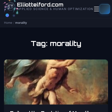
to
Elliottelford.com
content
APPLIED SCIENCE & HUMAN OPTIMIZATION
Home
/
morality
Tag:
morality