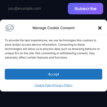
Email
Subscribe
address
Manage Cookie Consent
To provide the best experiences, we use technologies like cookies to
store and/or access device information. Consenting to these
technologies will allow us to process data such as browsing behavior or
Elliot's Projects
unique IDs on this site. Not consenting or withdrawing consent, may
adversely affect certain features and functions.
Accept
Cookie Policy
Privacy Policy