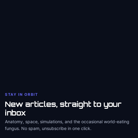
STAY IN ORBIT
New articles, straight to your
inbox
Anatomy, space, simulations, and the occasional world-eating
fungus. No spam, unsubscribe in one click.