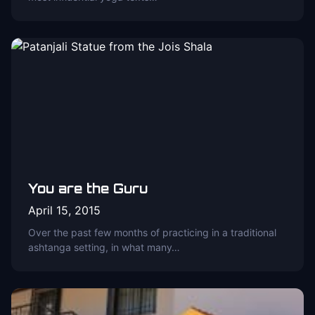
You are the Guru
April 15, 2015
Over the past few months of practicing in a traditional
ashtanga setting, in what many…