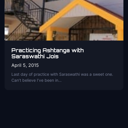
Practicing Ashtanga with
Saraswathi Jois
April 5, 2015
Last day of practice with Saraswathi was a sweet one.
Can’t believe I’ve been in…