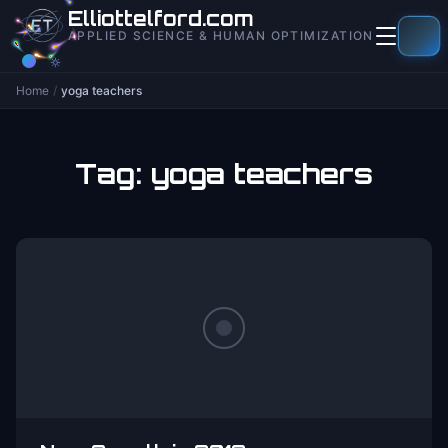
to
Elliottelford.com
content
APPLIED SCIENCE & HUMAN OPTIMIZATION
Home
/
yoga teachers
Tag:
yoga teachers