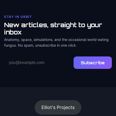
STAY IN ORBIT
New articles, straight to your
inbox
Anatomy, space, simulations, and the occasional world-eating
fungus. No spam, unsubscribe in one click.
Email
Subscribe
address
Elliot's Projects