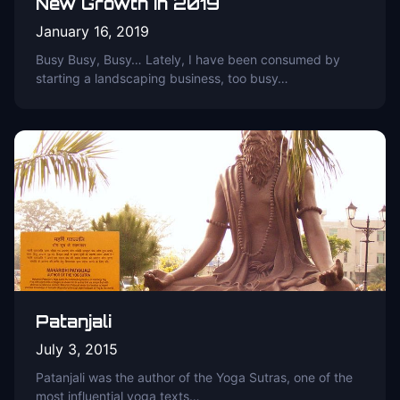
New Growth in 2019
January 16, 2019
Busy Busy, Busy… Lately, I have been consumed by
starting a landscaping business, too busy…
Patanjali
July 3, 2015
Patanjali was the author of the Yoga Sutras, one of the
most influential yoga texts…