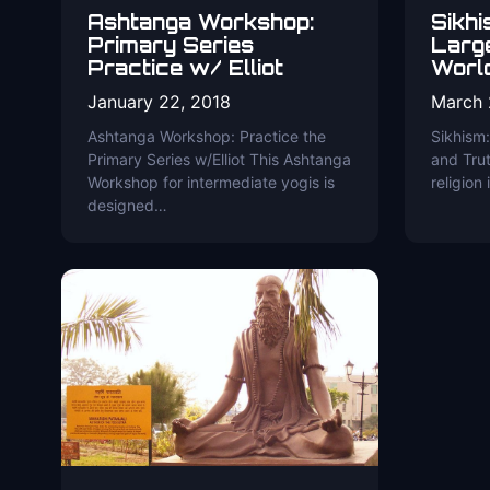
Ashtanga Workshop:
Sikhi
Primary Series
Large
Practice w/ Elliot
Worl
January 22, 2018
March 
Ashtanga Workshop: Practice the
Sikhism:
Primary Series w/Elliot This Ashtanga
and Trut
Workshop for intermediate yogis is
religion
designed…