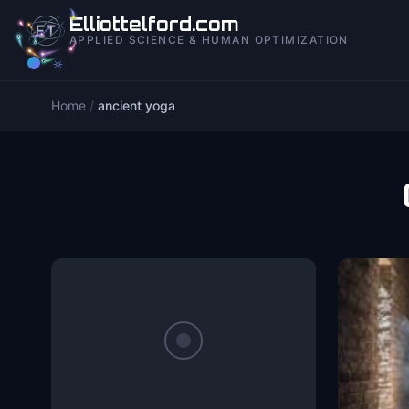
to
Elliottelford.com
content
APPLIED SCIENCE & HUMAN OPTIMIZATION
Home
/
ancient yoga