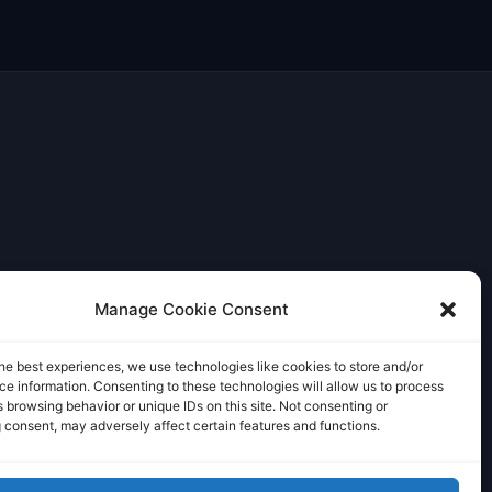
Manage Cookie Consent
he best experiences, we use technologies like cookies to store and/or
e information. Consenting to these technologies will allow us to process
 browsing behavior or unique IDs on this site. Not consenting or
 consent, may adversely affect certain features and functions.