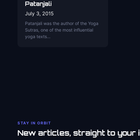
Patanjali
July 3, 2015
Patanjali was the author of the Yoga
Sutras, one of the most influential
yoga texts…
STAY IN ORBIT
New articles, straight to your 