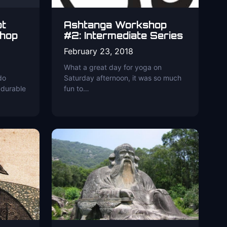
ot
Ashtanga Workshop
hop
#2: Intermediate Series
February 23, 2018
What a great day for yoga on
do
Saturday afternoon, it was so much
 durable
fun to…