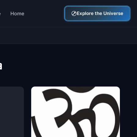
e
Home
Explore the Universe
a