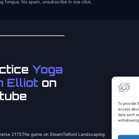
ng fungus. No spam, unsubscribe in one click.
ctice
Yoga
 Elliot
on
tube
To provide t
access devic
data such as
withdrawing
iverse 2175
The game on Steam
Telford Landscaping