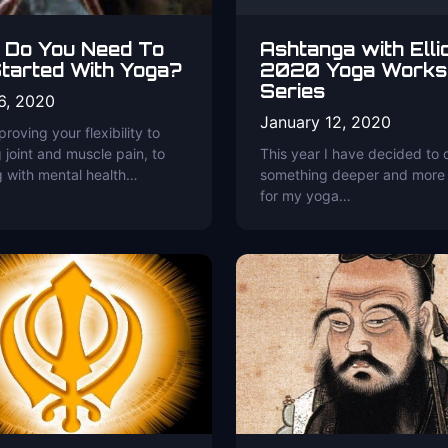
 Do You Need To
Ashtanga with Elli
tarted With Yoga?
2020 Yoga Works
Series
6, 2020
January 12, 2020
roving your flexibility to
 joint and muscle pain, to
This year I have decided to 
g with mental health…
something deeper and more
for my yoga…