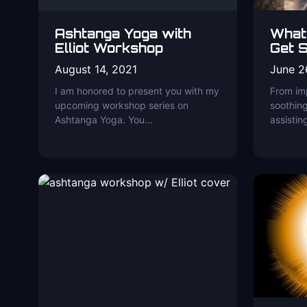
Ashtanga Yoga with
What
Elliot Workshop
Get S
August 14, 2021
June 2
I am honored to present you with my
From imp
upcoming workshop series on
soothing
Ashtanga Yoga. You…
assistin