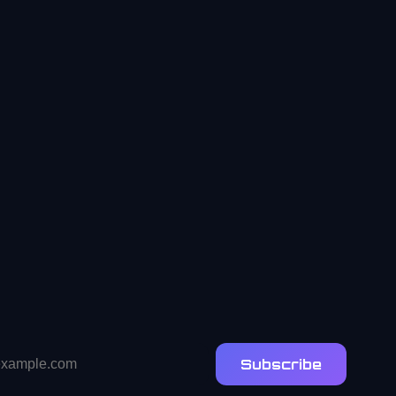
Subscribe