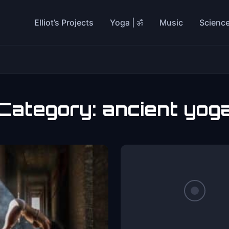
Elliot’s Projects
Yoga | ॐ
Music
Scienc
Category:
ancient yog