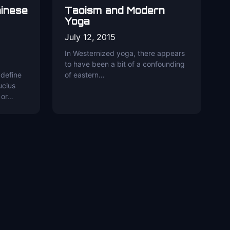
hinese
Taoism and Modern
Yoga
July 12, 2015
In Westernized yoga, there appears
to have been a bit of a confounding
 define
of eastern…
ucius
 or…