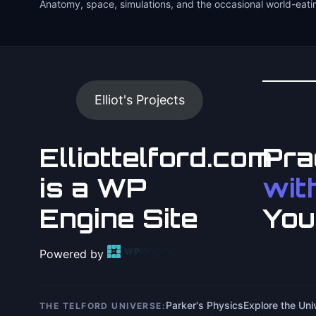
Anatomy, space, simulations, and the occasional world-eati
Elliot's Projects
Elliottelford.com
Pra
is a WP
with
Engine Site
You
Powered by
Parker's Physics
Explore the Un
THE TELFORD UNIVERSE: