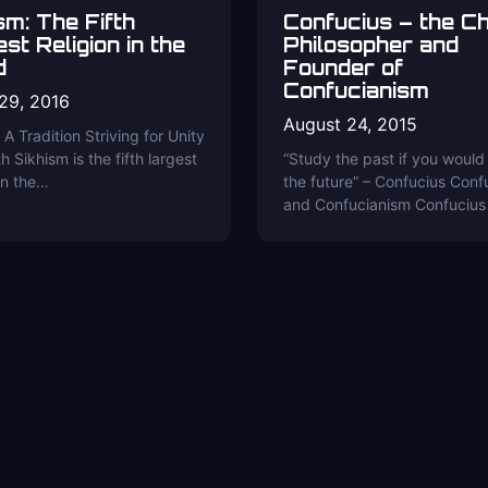
sm: The Fifth
Confucius – the C
st Religion in the
Philosopher and
d
Founder of
Confucianism
29, 2016
August 24, 2015
 A Tradition Striving for Unity
h Sikhism is the fifth largest
“Study the past if you would
 in the…
the future” – Confucius Conf
and Confucianism Confucius