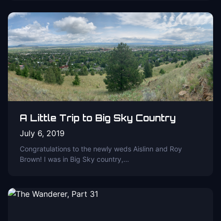
A Little Trip to Big Sky Country
July 6, 2019
Congratulations to the newly weds Aislinn and Roy
Brown! I was in Big Sky country,…