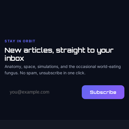
STAY IN ORBIT
New articles, straight to your
inbox
Anatomy, space, simulations, and the occasional world-eating
fungus. No spam, unsubscribe in one click.
Email
Subscribe
address