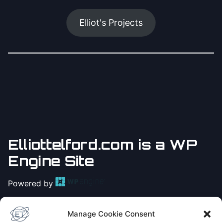
Elliot's Projects
Elliottelford.com is a WP
Engine Site
Powered by
Practice
Yoga with Elliot
Manage Cookie Consent