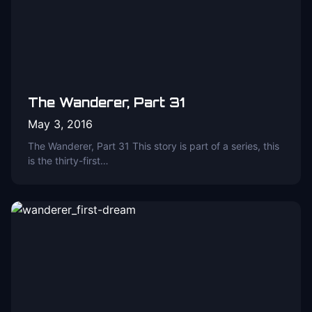
The Wanderer, Part 31
May 3, 2016
The Wanderer, Part 31 This story is part of a series, this
is the thirty-first…