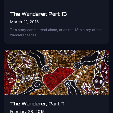
The Wanderer, Part 13
March 21, 2015
This story can be read alone, or as the 13th story of the
wanderer series.…
The Wanderer, Part 7
February 28, 2015