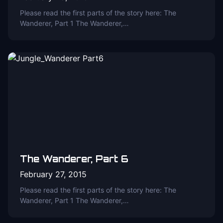
Please read the first parts of the story here: The
Wanderer, Part 1 The Wanderer,…
The Wanderer, Part 6
February 27, 2015
Please read the first parts of the story here: The
Wanderer, Part 1 The Wanderer,…