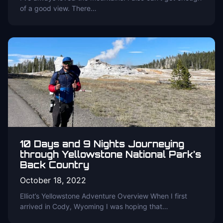
of a good view. There…
10 Days and 9 Nights Journeying
through Yellowstone National Park’s
Back Country
October 18, 2022
Elliot’s Yellowstone Adventure Overview When I first
arrived in Cody, Wyoming I was hoping that…