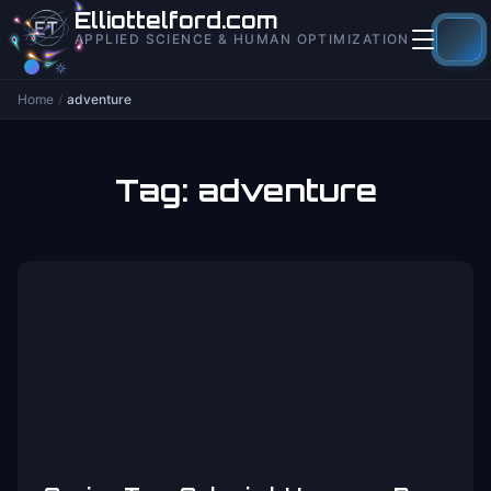
to
Elliottelford.com
content
APPLIED SCIENCE & HUMAN OPTIMIZATION
Home
/
adventure
Tag:
adventure