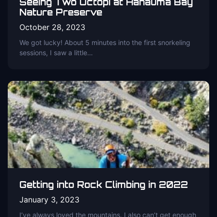
Seeing Two Octopi at Hanauma Bay
Nature Preserve
October 28, 2023
We got lucky! About 5 minutes into the first snorkeling
sessions, I saw a little…
Getting into Rock Climbing in 2022
January 3, 2023
I’ve always loved the mountains. I also can’t get enough