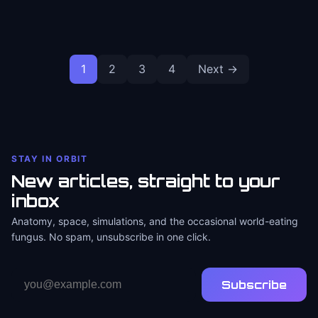
Posts
1
2
3
4
Next →
pagination
STAY IN ORBIT
New articles, straight to your
inbox
Anatomy, space, simulations, and the occasional world-eating
fungus. No spam, unsubscribe in one click.
Email
Subscribe
address