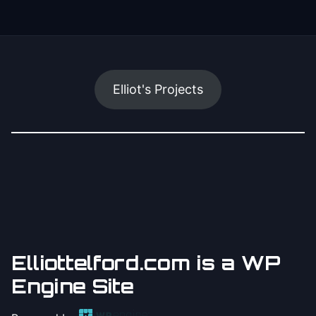
Elliot's Projects
Elliottelford.com is a WP
Engine Site