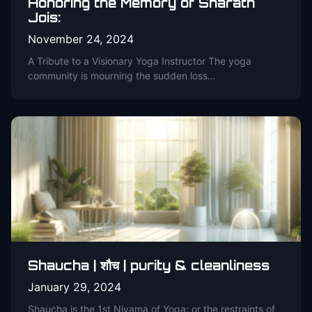
Honoring the Memory of Sharath
Jois:
November 24, 2024
A Tribute to a Visionary Yoga Instructor The yoga
community is mourning the sudden loss…
Shaucha | शौच | purity & cleanliness
January 29, 2024
Shaucha is the 1st Niyama of Yoga; or the restraints of