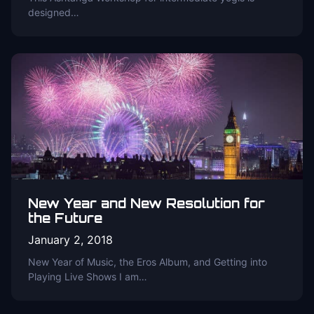
designed…
New Year and New Resolution for
the Future
January 2, 2018
New Year of Music, the Eros Album, and Getting into
Playing Live Shows I am…