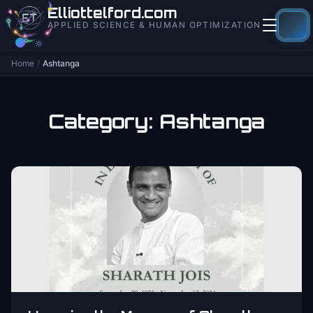
to
Elliottelford.com
content
APPLIED SCIENCE & HUMAN OPTIMIZATION
Home
/
Ashtanga
Category:
Ashtanga