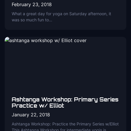
February 23, 2018
What a great day for yoga on Saturday afternoon, it
was so much fun to…
Ashtanga Workshop: Primary Series
Practice w/ Elliot
January 22, 2018
Ashtanga Workshop: Practice the Primary Series w/Elliot
This Ashtanga Workshop for intermediate yogis is