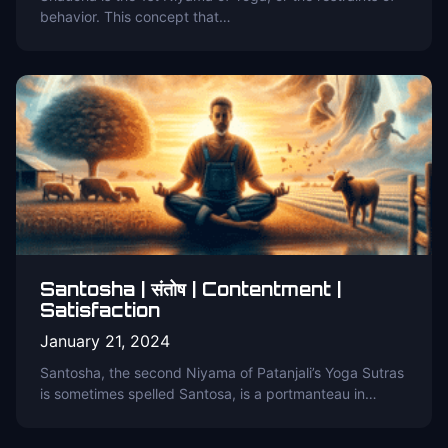
behavior. This concept that…
Santosha | संतोष | Contentment |
Satisfaction
January 21, 2024
Santosha, the second Niyama of Patanjali’s Yoga Sutras
is sometimes spelled Santosa, is a portmanteau in…