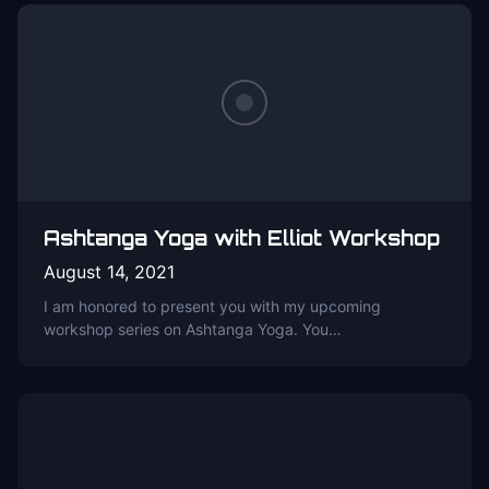
Ashtanga Yoga with Elliot Workshop
August 14, 2021
I am honored to present you with my upcoming
workshop series on Ashtanga Yoga. You…