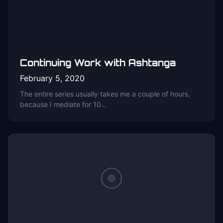
Continuing Work with Ashtanga
February 5, 2020
The entire series usually takes me a couple of hours,
because I mediate for 10…