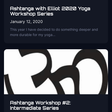
Ashtanga with Elliot 2020 Yoga
Workshop Series
January 12, 2020
This year I have decided to do something deeper and
more durable for my yoga…
Ashtanga Workshop #2:
Intermediate Series