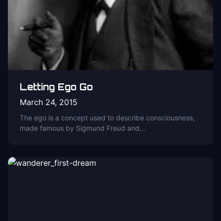
Letting Ego Go
March 24, 2015
The ego is a concept used to describe consciousness,
made famous by Sigmund Freud and…