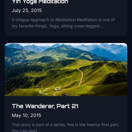
Yin Yoga Meditation
July 25, 2015
A Unique Approach to Meditation Meditation is one of
my favorite things. Yoga, sitting cross-legged…
The Wanderer, Part 21
May 10, 2015
This story is part of a series, this is the twenty-first part.
You can read…