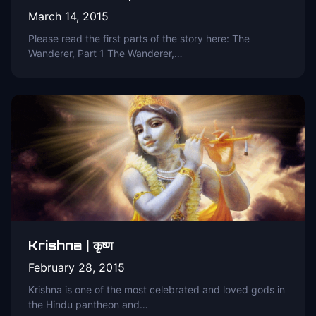
March 14, 2015
Please read the first parts of the story here: The
Wanderer, Part 1 The Wanderer,…
Krishna | कृष्ण
February 28, 2015
Krishna is one of the most celebrated and loved gods in
the Hindu pantheon and…