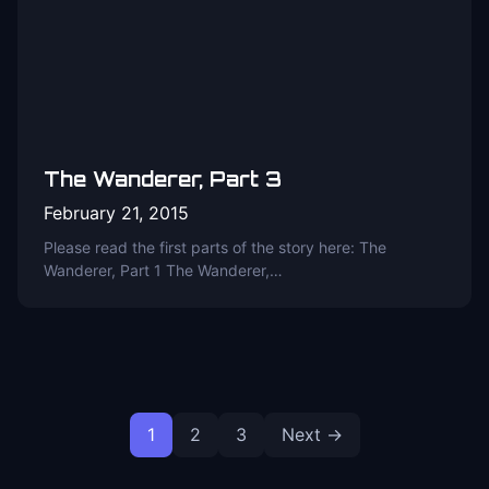
The Wanderer, Part 3
February 21, 2015
Please read the first parts of the story here: The
Wanderer, Part 1 The Wanderer,…
Posts
1
2
3
Next →
pagination