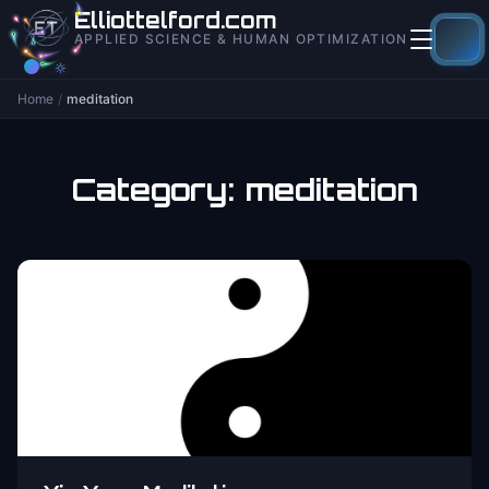
to
Elliottelford.com
content
APPLIED SCIENCE & HUMAN OPTIMIZATION
Home
/
meditation
Category:
meditation