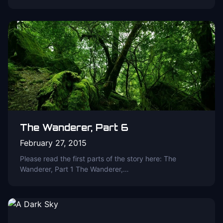
The Wanderer, Part 6
February 27, 2015
Please read the first parts of the story here: The
Wanderer, Part 1 The Wanderer,…