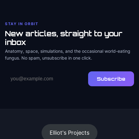
STAY IN ORBIT
New articles, straight to your
inbox
Anatomy, space, simulations, and the occasional world-eating
fungus. No spam, unsubscribe in one click.
Email
Subscribe
address
Elliot's Projects