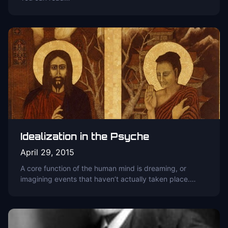
Idealization in the Psyche
April 29, 2015
A core function of the human mind is dreaming, or
imagining events that haven’t actually taken place.…