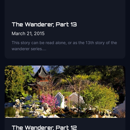
The Wanderer, Part 13
March 21, 2015
This story can be read alone, or as the 13th story of the
wanderer series.…
The Wanderer, Part 12