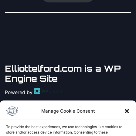
Elliottelford.com is a WP
Engine Site
Powered by
Practice
Yoga with Elliot
Manage Cookie Consent
on Youtube
To provide the best experiences, we use technologies like cookies to
store and/or access device information. Consenting to these