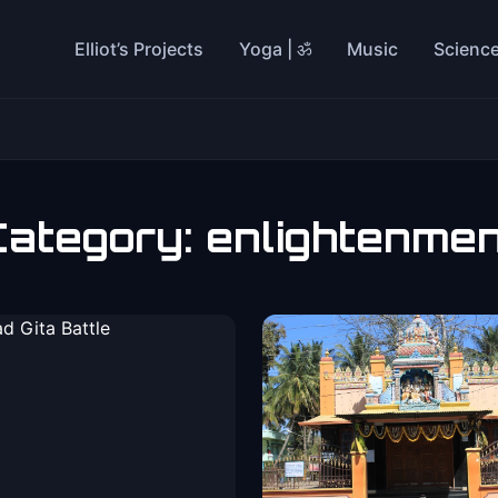
Elliot’s Projects
Yoga | ॐ
Music
Scienc
Category:
enlightenme