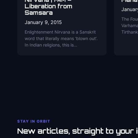
Liberation from
Januar
Samsara
The Fou
January 9, 2015
Varhama
Enlightenment Nirvana is a Sanskrit
Tirthan
word that literally means ‘blown out’.
In Indian religions, this is…
STAY IN ORBIT
New articles, straight to your 