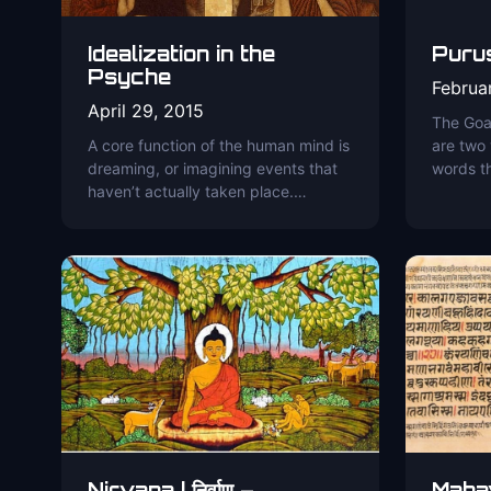
Idealization in the
Purusa
Psyche
Februa
April 29, 2015
The Goal
A core function of the human mind is
are two
dreaming, or imagining events that
words t
haven’t actually taken place.…
Nirvana | निर्वाण –
Maha