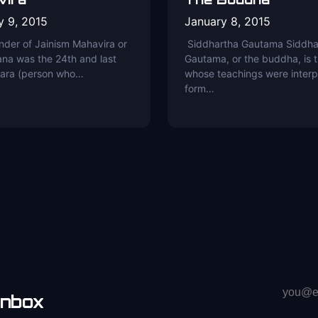
y 9, 2015
January 8, 2015
nder of Jainism Mahavira or
Siddhartha Gautama Siddha
na was the 24th and last
Gautama, or the buddha, is 
kara (person who…
whose teachings were interp
form…
Email
inbox
address