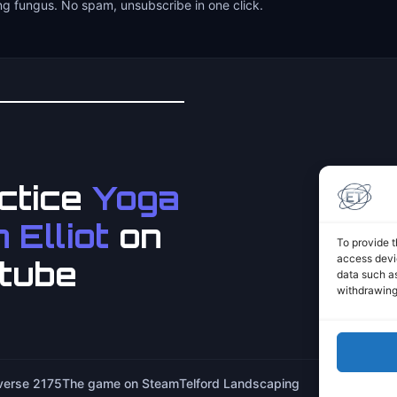
ng fungus. No spam, unsubscribe in one click.
ctice
Yoga
 Elliot
on
To provide t
access devic
tube
data such as
withdrawing
iverse 2175
The game on Steam
Telford Landscaping