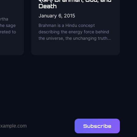
Death
January 6, 2015
rtha
the sage
Brahman is a Hindu concept
reted to
describing the energy force behind
the universe, the unchanging truth…
Subscribe