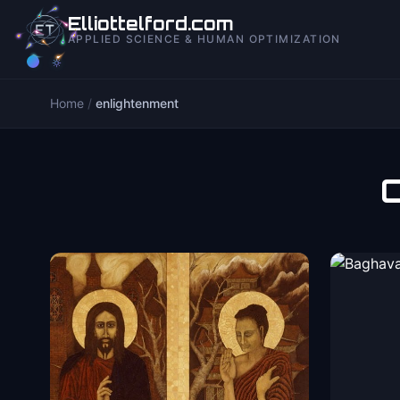
to
Elliottelford.com
content
APPLIED SCIENCE & HUMAN OPTIMIZATION
Home
/
enlightenment