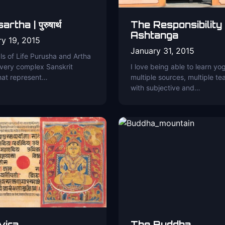
rtha | पुरुषार्थ
The Responsibility
Ashtanga
ry 19, 2015
January 31, 2015
s of Life Purusha and Artha
 very complex Sanskrit
I love being able to learn yo
hat represent…
multiple sources, multiple te
with subjective and…
vira
The Buddha