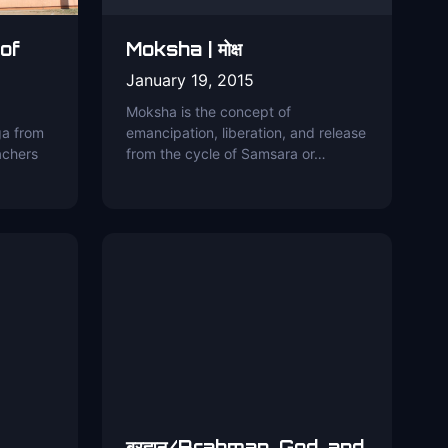
 of
Moksha | मोक्ष
January 19, 2015
Moksha is the concept of
ga from
emancipation, liberation, and release
achers
from the cycle of Samsara or…
ब्रह्मन्/Brahman, God, and