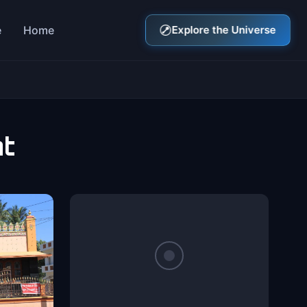
e
Home
Explore the Universe
nt