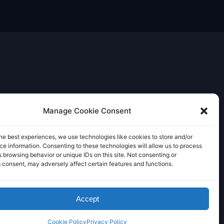
Manage Cookie Consent
he best experiences, we use technologies like cookies to store and/or
e information. Consenting to these technologies will allow us to process
 browsing behavior or unique IDs on this site. Not consenting or
 consent, may adversely affect certain features and functions.
Accept
Cookie Policy
Privacy Policy