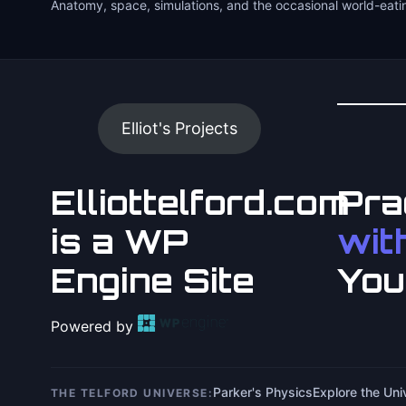
Anatomy, space, simulations, and the occasional world-eati
Elliot's Projects
Elliottelford.com
Pra
is a WP
with
Engine Site
You
Powered by
Parker's Physics
Explore the Un
THE TELFORD UNIVERSE: