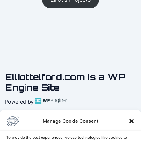
Elliottelford.com is a WP
Engine Site
Powered by
Practice
Yoga with Elliot
Manage Cookie Consent
on Youtube
To provide the best experiences, we use technologies like cookies to