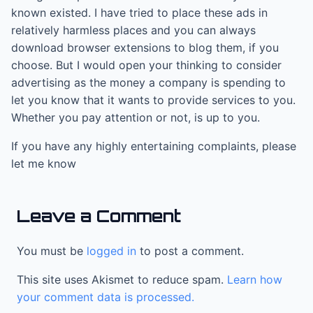
known existed. I have tried to place these ads in
relatively harmless places and you can always
download browser extensions to blog them, if you
choose. But I would open your thinking to consider
advertising as the money a company is spending to
let you know that it wants to provide services to you.
Whether you pay attention or not, is up to you.
If you have any highly entertaining complaints, please
let me know
Leave a Comment
You must be
logged in
to post a comment.
This site uses Akismet to reduce spam.
Learn how
your comment data is processed.