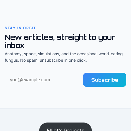
STAY IN ORBIT
New articles, straight to your
inbox
Anatomy, space, simulations, and the occasional world-eating
fungus. No spam, unsubscribe in one click.
Email
Subscribe
address
Elliot's Projects