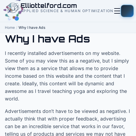
to
Elliottelford.com
content
APPLIED SCIENCE & HUMAN OPTIMIZATION
Home
/
Why I have Ads
Why I have Ads
I recently installed advertisements on my website.
Some of you may view this as a negative, but I simply
view them as a service that allows me to provide
income based on this website and the content that I
create. Ideally, this content will be dynamic and
awesome as I travel teaching yoga and exploring the
world.
Advertisements don’t have to be viewed as negative. I
actually think that with proper feedback, advertising
can be an incredible service that works in our favor,
telling us of products and services we may not have