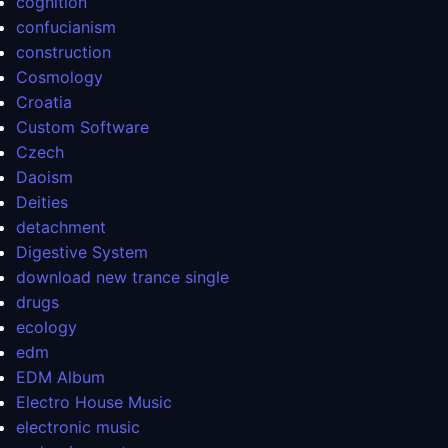
cognition
confucianism
construction
Cosmology
Croatia
Custom Software
Czech
Daoism
Deities
detachment
Digestive System
download new trance single
drugs
ecology
edm
EDM Album
Electro House Music
electronic music