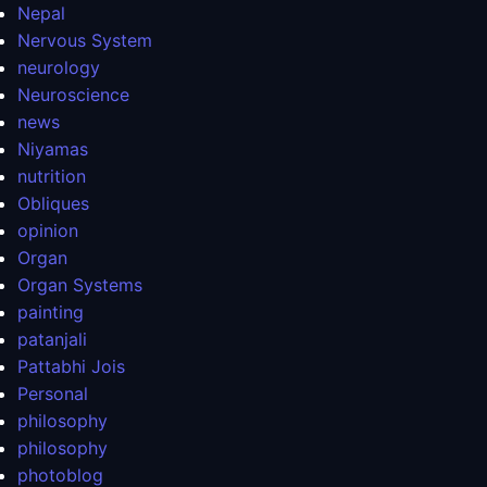
Nepal
Nervous System
neurology
Neuroscience
news
Niyamas
nutrition
Obliques
opinion
Organ
Organ Systems
painting
patanjali
Pattabhi Jois
Personal
philosophy
philosophy
photoblog