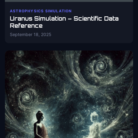
ASTROPHYSICS SIMULATION
Uranus Simulation – Scientific Data
Reference
September 18, 2025