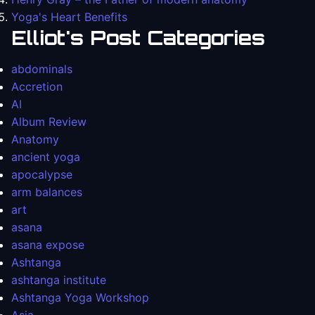
Yoga's Heart Benefits
Elliot's Post Categories
abdominals
Accretion
AI
Album Review
Anatomy
ancient yoga
apocalypse
arm balances
art
asana
asana expose
Ashtanga
ashtanga institute
Ashtanga Yoga Workshop