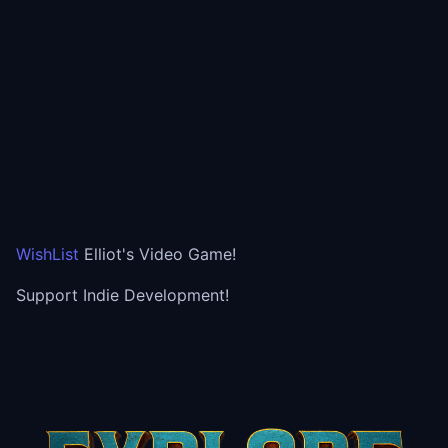
WishList
Elliot's Video Game!
Support Indie Development!