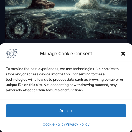
BUDDHISM
Manage Cookie Consent
Āḷāra Kālāma
December 12, 2024
To provide the best experiences, we use technologies like cookies to
store and/or access device information. Consenting to these
technologies will allow us to process data such as browsing behavior or
unique IDs on this site. Not consenting or withdrawing consent, may
Leave a Comment
adversely affect certain features and functions.
You must be
logged in
to post a comment.
Accept
This site uses Akismet to reduce spam.
Learn how
your comment data is processed.
Cookie Policy
Privacy Policy