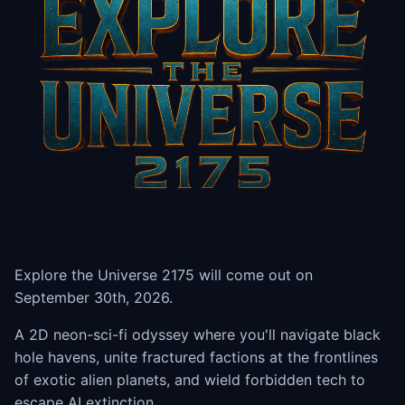
Explore the Universe 2175 will come out on
September 30th, 2026.
A 2D neon-sci-fi odyssey where you'll navigate black
hole havens, unite fractured factions at the frontlines
of exotic alien planets, and wield forbidden tech to
escape AI extinction.