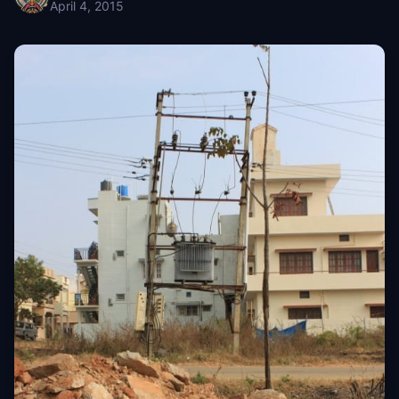
April 4, 2015