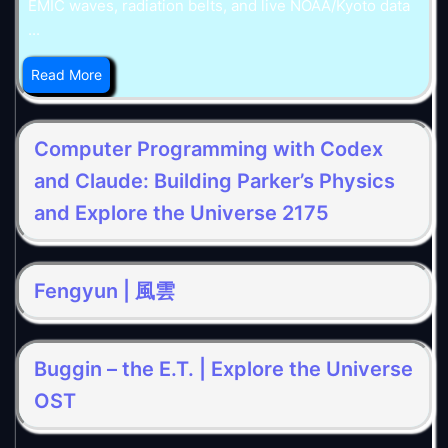
EMIC waves, radiation belts, and live NOAA/Kyoto data
...
Read More
Computer Programming with Codex
and Claude: Building Parker’s Physics
and Explore the Universe 2175
Fengyun | 風雲
Buggin – the E.T. | Explore the Universe
OST