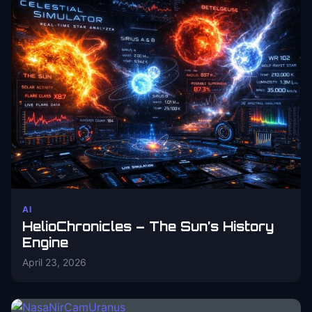
AI
HelioChronicles – The Sun’s History
Engine
April 23, 2026