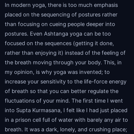
In modern yoga, there is too much emphasis
placed on the sequencing of postures rather
than focusing on cueing people deeper into
postures. Even Ashtanga yoga can be too
focused on the sequences (getting it done,
rather than enjoying it) instead of the feeling of
the breath moving through your body. This, in
my opinion, is why yoga was invented; to
increase your sensitivity to the life-force energy
of breath so that you can better regulate the
fluctuations of your mind. The first time I went
into Supta Kurmasana, I felt like I had just placed
in a prison cell full of water with barely any air to
breath. It was a dark, lonely, and crushing place;