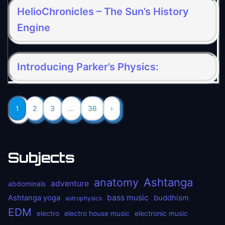
HelioChronicles – The Sun’s History
Engine
Introducing Parker’s Physics:
1
2
3
…
36
›
Subjects
anatomy
Ashtanga
adventure
abdominals
bass music
Ashtanga yoga
buddhism
astrophysics
EDM
electro
electro house music
electronic music