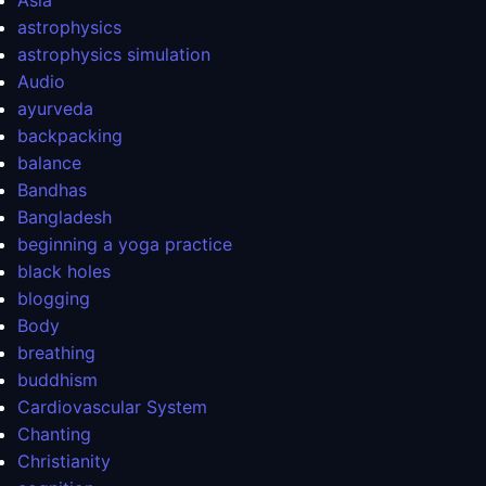
Asia
astrophysics
astrophysics simulation
Audio
ayurveda
backpacking
balance
Bandhas
Bangladesh
beginning a yoga practice
black holes
blogging
Body
breathing
buddhism
Cardiovascular System
Chanting
Christianity