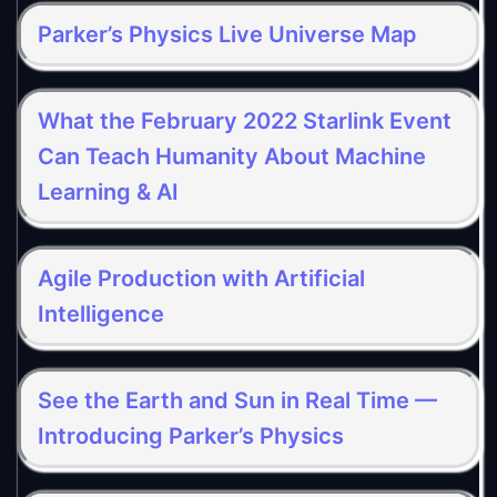
Parker’s Physics Live Universe Map
What the February 2022 Starlink Event
Can Teach Humanity About Machine
Learning & AI
Agile Production with Artificial
Intelligence
See the Earth and Sun in Real Time —
Introducing Parker’s Physics