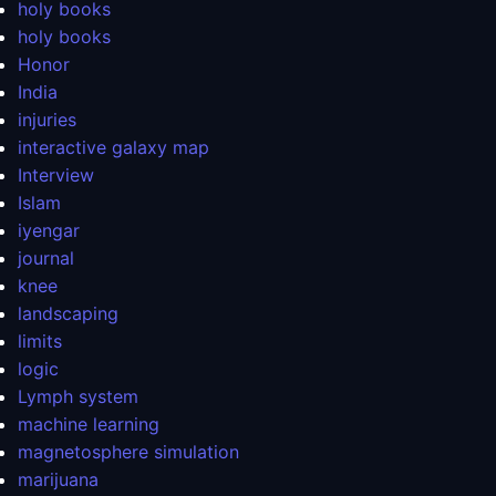
holy books
holy books
Honor
India
injuries
interactive galaxy map
Interview
Islam
iyengar
journal
knee
landscaping
limits
logic
Lymph system
machine learning
magnetosphere simulation
marijuana