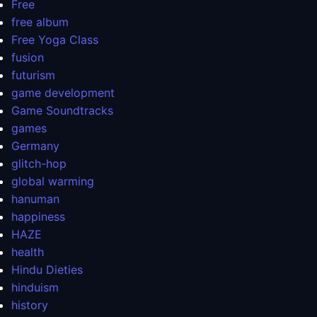
Free
free album
Free Yoga Class
fusion
futurism
game development
Game Soundtracks
games
Germany
glitch-hop
global warming
hanuman
happiness
HAZE
health
Hindu Dieties
hinduism
history