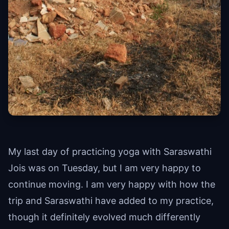
My last day of practicing yoga with Saraswathi
Jois was on Tuesday, but I am very happy to
continue moving. I am very happy with how the
trip and Saraswathi have added to my practice,
though it definitely evolved much differently