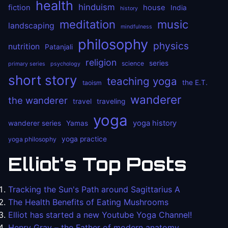
health
hinduism
fiction
house
India
history
meditation
music
landscaping
mindfulness
philosophy
physics
nutrition
Patanjali
religion
series
science
primary series
psychology
short story
teaching yoga
the E.T.
taoism
wanderer
the wanderer
travel
traveling
yoga
yoga history
wanderer series
Yamas
yoga practice
yoga philosophy
Elliot's Top Posts
Tracking the Sun's Path around Sagittarius A
The Health Benefits of Eating Mushrooms
Elliot has started a new Youtube Yoga Channel!
Henry Gray – the Father of modern anatomy