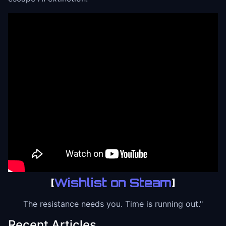
[
Wishlist on Steam
]
The resistance needs you. Time is running out."
Recent Articles