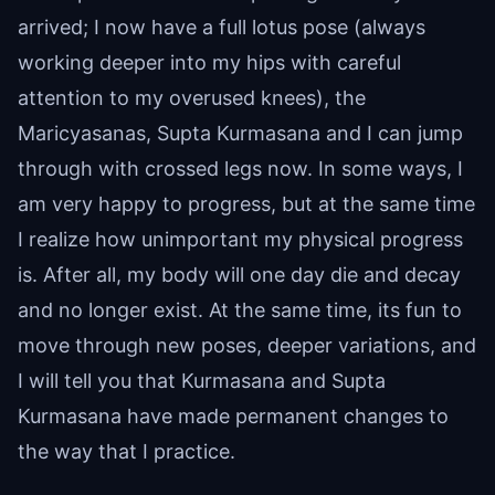
arrived; I now have a full lotus pose (always
working deeper into my hips with careful
attention to my overused knees), the
Maricyasanas, Supta Kurmasana and I can jump
through with crossed legs now. In some ways, I
am very happy to progress, but at the same time
I realize how unimportant my physical progress
is. After all, my body will one day die and decay
and no longer exist. At the same time, its fun to
move through new poses, deeper variations, and
I will tell you that Kurmasana and Supta
Kurmasana have made permanent changes to
the way that I practice.