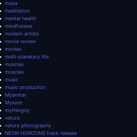
maya
meditation
mental health
mindfulness
modern artists
movie review
movies
multi-planetary life
muscles
muscles
music
music production
Myanmar
Mysore
mythlogoy
nature
nature photography
NEON HORIZONS track release