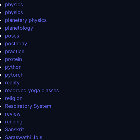
physics
physics
planetary physics
planetology
poses
postaday
practice
protein
python
pytorch
reality
recorded yoga classes
religion
Respiratory System
review
running
Sanskrit
Saraswathi Jois