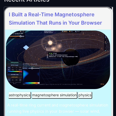
I Built a Real-Time Magnetosphere
Simulation That Runs in Your Browser
astrophysics
magnetosphere simulation
physics
A real-time ring current and magnetosphere simulation
running live physics in your browser — solar wind,