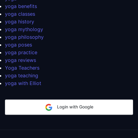
yoga benefits
yoga classes
yoga history
yoga mythology
yoga philosophy
yoga poses
yoga practice
yoga reviews
Yoga Teachers
yoga teaching
yoga with Elliot
Login with Google