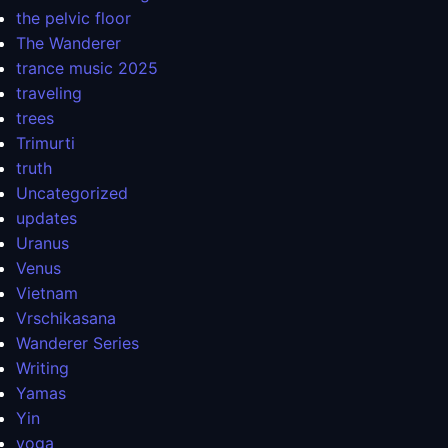
the pelvic floor
The Wanderer
trance music 2025
traveling
trees
Trimurti
truth
Uncategorized
updates
Uranus
Venus
Vietnam
Vrschikasana
Wanderer Series
Writing
Yamas
Yin
yoga