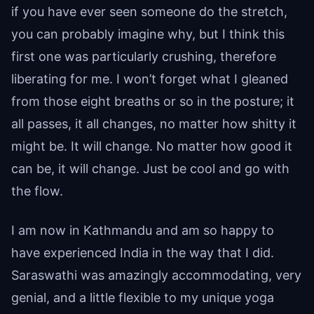
if you have ever seen someone do the stretch,
you can probably imagine why, but I think this
first one was particularly crushing, therefore
liberating for me. I won’t forget what I gleaned
from those eight breaths or so in the posture; it
all passes, it all changes, no matter how shitty it
might be. It will change. No matter how good it
can be, it will change. Just be cool and go with
the flow.
I am now in Kathmandu and am so happy to
have experienced India in the way that I did.
Saraswathi was amazingly accommodating, very
genial, and a little flexible to my unique yoga