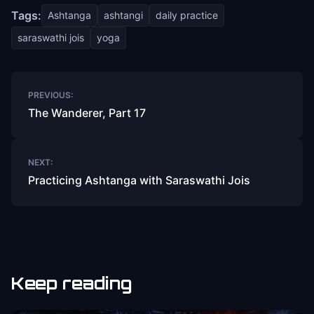
Tags:
Ashtanga
ashtangi
daily practice
saraswathi jois
yoga
Post
PREVIOUS:
navigation
The Wanderer, Part 17
NEXT:
Practicing Ashtanga with Saraswathi Jois
Keep reading