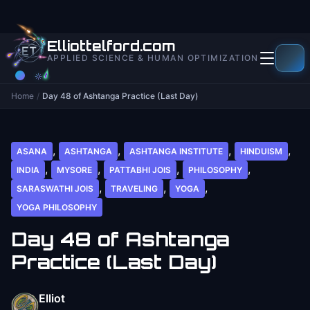
to
content
Elliottelford.com
APPLIED SCIENCE & HUMAN OPTIMIZATION
Home
/
Day 48 of Ashtanga Practice (Last Day)
,
,
,
,
ASANA
ASHTANGA
ASHTANGA INSTITUTE
HINDUISM
,
,
,
,
INDIA
MYSORE
PATTABHI JOIS
PHILOSOPHY
,
,
,
SARASWATHI JOIS
TRAVELING
YOGA
YOGA PHILOSOPHY
Day 48 of Ashtanga
Practice (Last Day)
Elliot