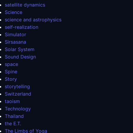
satellite dynamics
Science
science and astrophysics
self-realization
Simulator
Sirsasana
Solar System
Sound Design
space
Spine
Story
storytelling
Switzerland
taoism
Technology
Thailand
the E.T.
The Limbs of Yoga