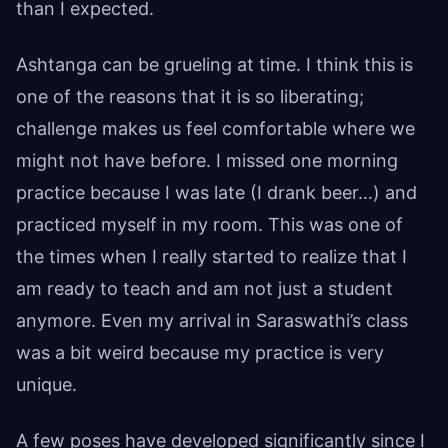
than I expected.
Ashtanga can be grueling at time. I think this is
one of the reasons that it is so liberating;
challenge makes us feel comfortable where we
might not have before. I missed one morning
practice because I was late (I drank beer…) and
practiced myself in my room. This was one of
the times when I really started to realize that I
am ready to teach and am not just a student
anymore. Even my arrival in Saraswathi’s class
was a bit weird because my practice is very
unique.
A few poses have developed significantly since I