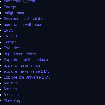
endocrine system
Energy
enlightenment
Environment Simulation
epic trance with bass
EROS
EROS 3
Europe
Evolution
experience review
Experimental Bass Music
explore the universe
explore the universe 2175
Explore the Universe 2175
feelings
fencing
festivals
Flow Yoga