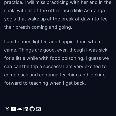
practice. I will miss practicing with her and in the
shala with all of the other incredible Ashtanga
yogis that wake up at the break of dawn to feel
their breath coming and going.
I am thinner, lighter, and happier than when I
came. Things are good, even though I was sick
for a little while with food poisoning. I guess we
can call the trip a success! I am very excited to
come back and continue teaching and looking
forward to teaching when I get back.
X
YouTube
SoundCloud
LinkedIn
GitHub
Mail