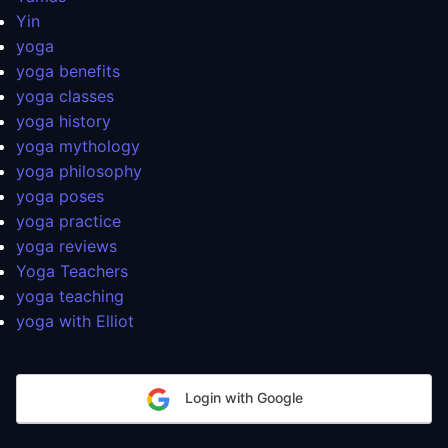
Yin
yoga
yoga benefits
yoga classes
yoga history
yoga mythology
yoga philosophy
yoga poses
yoga practice
yoga reviews
Yoga Teachers
yoga teaching
yoga with Elliot
Login with Google