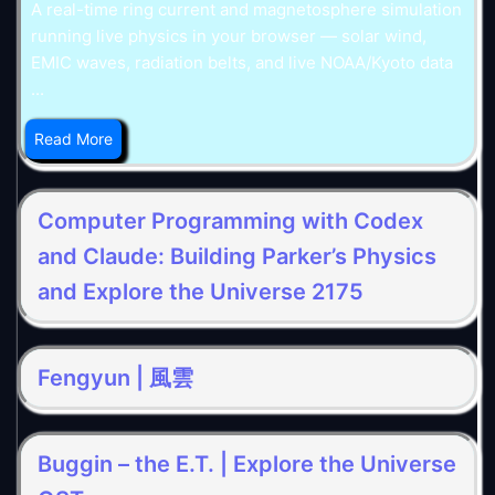
A real-time ring current and magnetosphere simulation
running live physics in your browser — solar wind,
EMIC waves, radiation belts, and live NOAA/Kyoto data
...
Read More
Computer Programming with Codex
and Claude: Building Parker’s Physics
and Explore the Universe 2175
Fengyun | 風雲
Buggin – the E.T. | Explore the Universe