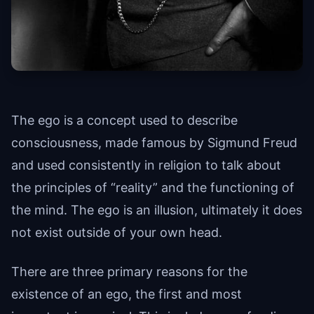
The ego is a concept used to describe
consciousness, made famous by Sigmund Freud
and used consistently in religion to talk about
the principles of “reality” and the functioning of
the mind. The ego is an illusion, ultimately it does
not exist outside of your own head.
There are three primary reasons for the
existence of an ego, the first and most