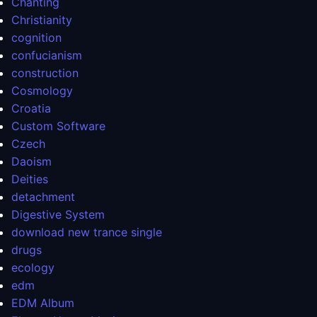
Chanting
Christianity
cognition
confucianism
construction
Cosmology
Croatia
Custom Software
Czech
Daoism
Deities
detachment
Digestive System
download new trance single
drugs
ecology
edm
EDM Album