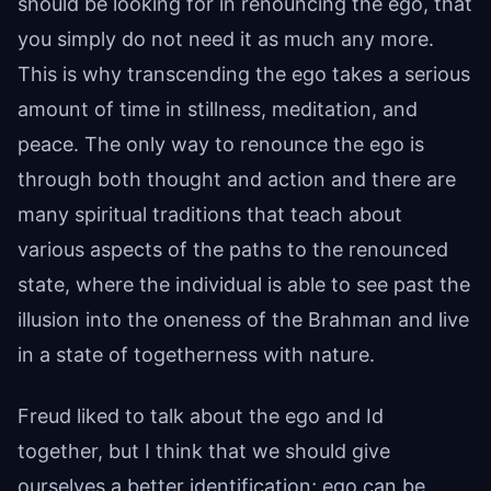
should be looking for in renouncing the ego, that
you simply do not need it as much any more.
This is why transcending the ego takes a serious
amount of time in stillness, meditation, and
peace. The only way to renounce the ego is
through both thought and action and there are
many spiritual traditions that teach about
various aspects of the paths to the renounced
state, where the individual is able to see past the
illusion into the oneness of the Brahman and live
in a state of togetherness with nature.
Freud liked to talk about the ego and Id
together, but I think that we should give
ourselves a better identification; ego can be