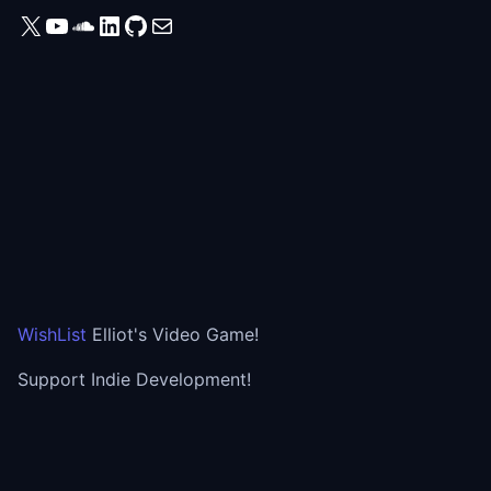
X
YouTube
SoundCloud
LinkedIn
GitHub
Mail
WishList
Elliot's Video Game!
Support Indie Development!