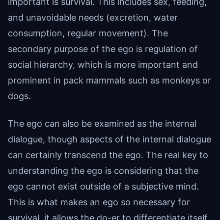
important is survival. This includes sex, feeding,
and unavoidable needs (excretion, water
consumption, regular movement). The
secondary purpose of the ego is regulation of
social hierarchy, which is more important and
prominent in pack mammals such as monkeys or
dogs.
The ego can also be examined as the internal
dialogue, though aspects of the internal dialogue
can certainly transcend the ego. The real key to
understanding the ego is considering that the
ego cannot exist outside of a subjective mind.
This is what makes an ego so necessary for
survival, it allows the do-er to differentiate itself