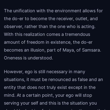
The unification with the environment allows for
the do-er to become the receiver, outlet, and
observer, rather than the one who is acting.
With this realization comes a tremendous
amount of freedom in existence, the do-er
becomes an illusion, part of Maya, of Samsara.
Oneness is understood.
However, ego is still necessary in many
situations, it must be renounced as false and an
entity that does not truly exist except in the
mind. At a certain point, your ego will stop
serving your self and this is the situation you