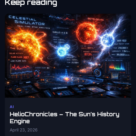
Keep reading
AI
HelioChronicles – The Sun’s History
Engine
April 23, 2026