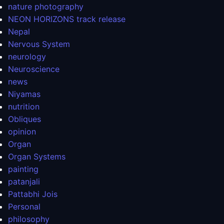
nature photography
NEON HORIZONS track release
Nepal
Nervous System
neurology
Neuroscience
news
Niyamas
nutrition
Obliques
opinion
Organ
Organ Systems
painting
patanjali
Pattabhi Jois
Personal
philosophy