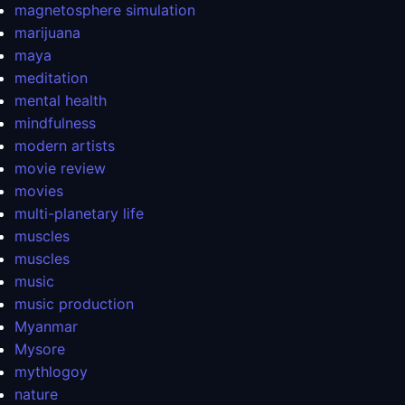
magnetosphere simulation
marijuana
maya
meditation
mental health
mindfulness
modern artists
movie review
movies
multi-planetary life
muscles
muscles
music
music production
Myanmar
Mysore
mythlogoy
nature