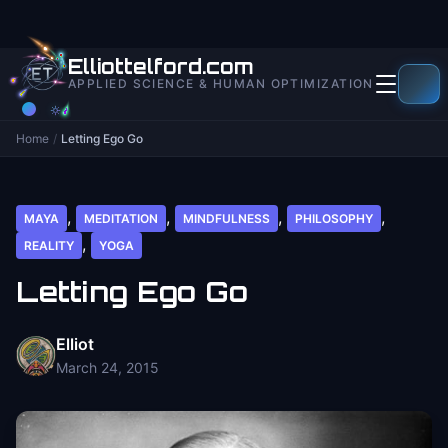
to
content
Elliottelford.com
APPLIED SCIENCE & HUMAN OPTIMIZATION
Home
/
Letting Ego Go
,
,
,
,
MAYA
MEDITATION
MINDFULNESS
PHILOSOPHY
,
REALITY
YOGA
Letting Ego Go
Elliot
March 24, 2015