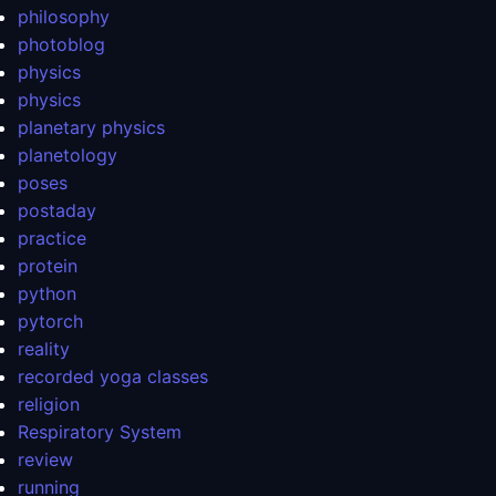
philosophy
photoblog
physics
physics
planetary physics
planetology
poses
postaday
practice
protein
python
pytorch
reality
recorded yoga classes
religion
Respiratory System
review
running