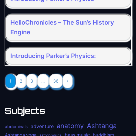
HelioChronicles – The Sun’s History
Engine
Introducing Parker’s Physics:
1
2
3
…
36
›
Subjects
anatomy
Ashtanga
adventure
abdominals
bass music
Ashtanga yoga
buddhism
astrophysics