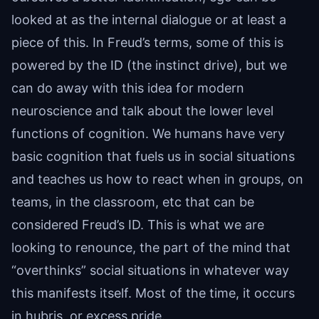
looked at as the internal dialogue or at least a
piece of this. In Freud’s terms, some of this is
powered by the ID (the instinct drive), but we
can do away with this idea for modern
neuroscience and talk about the lower level
functions of cognition. We humans have very
basic cognition that fuels us in social situations
and teaches us how to react when in groups, on
teams, in the classroom, etc that can be
considered Freud’s ID. This is what we are
looking to renounce, the part of the mind that
“overthinks” social situations in whatever way
this manifests itself. Most of the time, it occurs
in hubris, or excess pride.