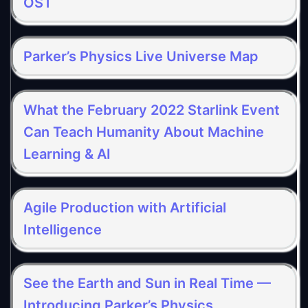
OST
Parker’s Physics Live Universe Map
What the February 2022 Starlink Event
Can Teach Humanity About Machine
Learning & AI
Agile Production with Artificial
Intelligence
See the Earth and Sun in Real Time —
Introducing Parker’s Physics