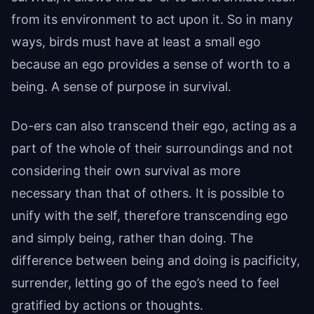
from its environment to act upon it. So in many
ways, birds must have at least a small ego
because an ego provides a sense of worth to a
being. A sense of purpose in survival.
Do-ers can also transcend their ego, acting as a
part of the whole of their surroundings and not
considering their own survival as more
necessary than that of others. It is possible to
unify with the self, therefore transcending ego
and simply being, rather than doing. The
difference between being and doing is pacificity,
surrender, letting go of the ego’s need to feel
gratified by actions or thoughts.