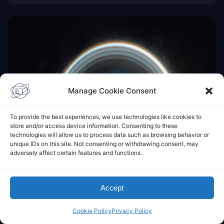
Manage Cookie Consent
To provide the best experiences, we use technologies like cookies to
store and/or access device information. Consenting to these
technologies will allow us to process data such as browsing behavior or
unique IDs on this site. Not consenting or withdrawing consent, may
adversely affect certain features and functions.
Accept
Cookie Policy
Privacy Policy