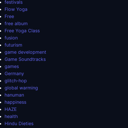
festivals
Flow Yoga
Free
free album
Free Yoga Class
fusion
futurism
game development
Game Soundtracks
games
Germany
glitch-hop
global warming
hanuman
happiness
HAZE
health
Hindu Dieties