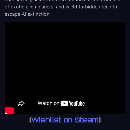
of exotic alien planets, and wield forbidden tech to
escape AI extinction.
[
Wishlist on Steam
]