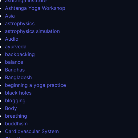
ashtanga institute
Ashtanga Yoga Workshop
Asia
astrophysics
astrophysics simulation
Audio
ayurveda
backpacking
balance
Bandhas
Bangladesh
beginning a yoga practice
black holes
blogging
Body
breathing
buddhism
Cardiovascular System