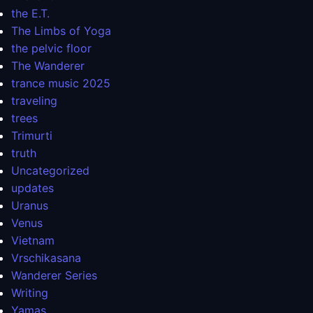
the E.T.
The Limbs of Yoga
the pelvic floor
The Wanderer
trance music 2025
traveling
trees
Trimurti
truth
Uncategorized
updates
Uranus
Venus
Vietnam
Vrschikasana
Wanderer Series
Writing
Yamas