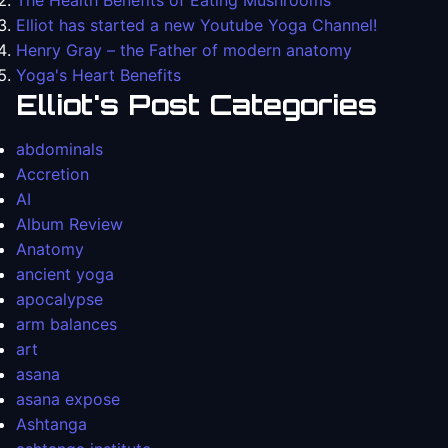
The Health Benefits of Eating Mushrooms
Elliot has started a new Youtube Yoga Channel!
Henry Gray – the Father of modern anatomy
Yoga's Heart Benefits
Elliot's Post Categories
abdominals
Accretion
AI
Album Review
Anatomy
ancient yoga
apocalypse
arm balances
art
asana
asana expose
Ashtanga