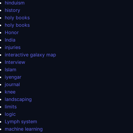
hinduism
history
holy books
holy books
Honor
India
injuries
interactive galaxy map
Interview
Islam
iyengar
journal
knee
landscaping
limits
logic
Lymph system
machine learning