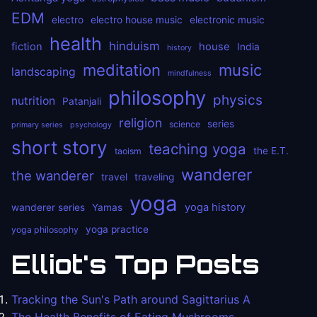
EDM
electro
electro house music
electronic music
health
hinduism
fiction
house
India
history
meditation
music
landscaping
mindfulness
philosophy
physics
nutrition
Patanjali
religion
series
science
primary series
psychology
short story
teaching yoga
the E.T.
taoism
wanderer
the wanderer
travel
traveling
yoga
yoga history
wanderer series
Yamas
yoga practice
yoga philosophy
Elliot's Top Posts
Tracking the Sun's Path around Sagittarius A