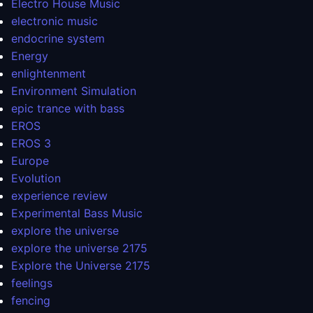
Electro House Music
electronic music
endocrine system
Energy
enlightenment
Environment Simulation
epic trance with bass
EROS
EROS 3
Europe
Evolution
experience review
Experimental Bass Music
explore the universe
explore the universe 2175
Explore the Universe 2175
feelings
fencing