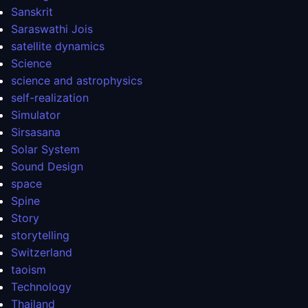
Sanskrit
Saraswathi Jois
satellite dynamics
Science
science and astrophysics
self-realization
Simulator
Sirsasana
Solar System
Sound Design
space
Spine
Story
storytelling
Switzerland
taoism
Technology
Thailand