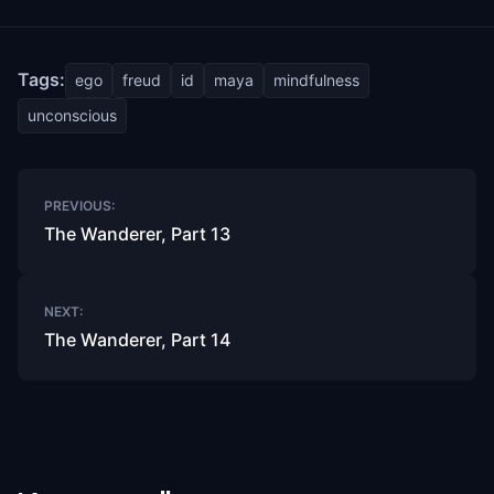
Tags:
ego
freud
id
maya
mindfulness
unconscious
Post
PREVIOUS:
navigation
The Wanderer, Part 13
NEXT:
The Wanderer, Part 14