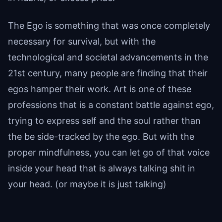
The Ego is something that was once completely
necessary for survival, but with the
technological and societal advancements in the
21st century, many people are finding that their
egos hamper their work. Art is one of these
professions that is a constant battle against ego,
trying to express self and the soul rather than
the be side-tracked by the ego. But with the
proper mindfulness, you can let go of that voice
inside your head that is always talking shit in
your head. (or maybe it is just talking)