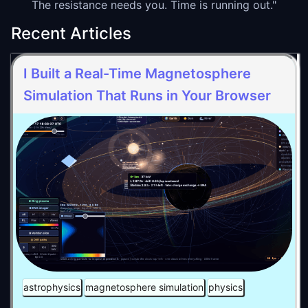
The resistance needs you. Time is running out."
Recent Articles
I Built a Real-Time Magnetosphere
Simulation That Runs in Your Browser
astrophysics
magnetosphere simulation
physics