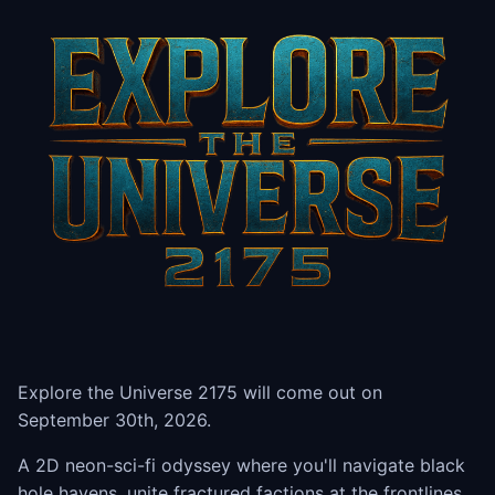
Explore the Universe 2175 will come out on
September 30th, 2026.
A 2D neon-sci-fi odyssey where you'll navigate black
hole havens, unite fractured factions at the frontlines