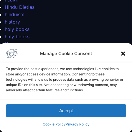
Hindu Dieties
hinduism
history
holy books
holy books
Honor
India
Manage Cookie Consent
injuries
interactive galaxy map
To provide the best experiences, we use technologies like cookies to
Interview
store and/or access device information. Consenting to these
technologies will allow us to process data such as browsing behavior or
Islam
unique IDs on this site. Not consenting or withdrawing consent, may
iyengar
adversely affect certain features and functions.
journal
knee
landscaping
Accept
limits
Cookie Policy
Privacy Policy
logic