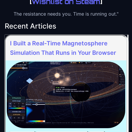
[
Wishlist on Steam
]
The resistance needs you. Time is running out."
Recent Articles
I Built a Real-Time Magnetosphere
Simulation That Runs in Your Browser