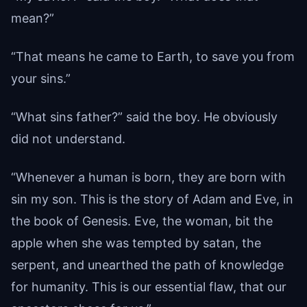
mean?”
“That means he came to Earth, to save you from
your sins.”
“What sins father?” said the boy. He obviously
did not understand.
“Whenever a human is born, they are born with
sin my son. This is the story of Adam and Eve, in
the book of Genesis. Eve, the woman, bit the
apple when she was tempted by satan, the
serpent, and unearthed the path of knowledge
for humanity. This is our essential flaw, that our