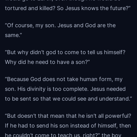
tortured and killed? So Jesus knows the future?”
“Of course, my son. Jesus and God are the
same.”
“But why didn’t god to come to tell us himself?
Why did he need to have a son?”
“Because God does not take human form, my
son. His divinity is too complete. Jesus needed
to be sent so that we could see and understand.”
“But doesn’t that mean that he isn’t all powerful?
If he had to send his son instead of himself, then
he couldn’t come to teach us, right?” the boy