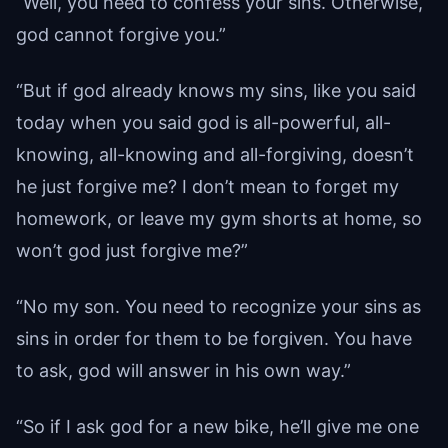
“Well, you need to confess your sins. Otherwise,
god cannot forgive you.”
“But if god already knows my sins, like you said
today when you said god is all-powerful, all-
knowing, all-knowing and all-forgiving, doesn’t
he just forgive me? I don’t mean to forget my
homework, or leave my gym shorts at home, so
won’t god just forgive me?”
“No my son. You need to recognize your sins as
sins in order for them to be forgiven. You have
to ask, god will answer in his own way.”
“So if I ask god for a new bike, he’ll give me one