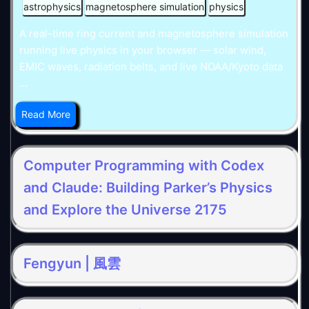
astrophysics
magnetosphere simulation
physics
A real-time ring current and magnetosphere simulation
running live physics in your browser — solar wind,
EMIC waves, radiation belts, and live NOAA/Kyoto data
...
Read More
Computer Programming with Codex
and Claude: Building Parker’s Physics
and Explore the Universe 2175
Fengyun | 風雲