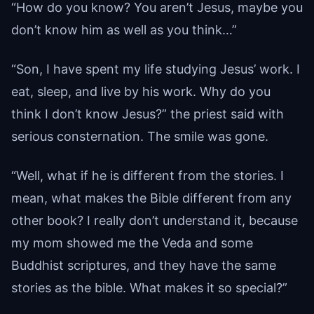
“How do you know? You aren’t Jesus, maybe you
don’t know him as well as you think…”
“Son, I have spent my life studying Jesus’ work. I
eat, sleep, and live by his work. Why do you
think I don’t know Jesus?” the priest said with
serious consternation. The smile was gone.
“Well, what if he is different from the stories. I
mean, what makes the Bible different from any
other book? I really don’t understand it, because
my mom showed me the Veda and some
Buddhist scriptures, and they have the same
stories as the bible. What makes it so special?”