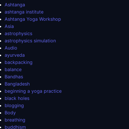
Ashtanga
ashtanga institute
Ashtanga Yoga Workshop
Asia
astrophysics
astrophysics simulation
Audio
ayurveda
backpacking
balance
Bandhas
Bangladesh
beginning a yoga practice
black holes
blogging
Body
breathing
buddhism