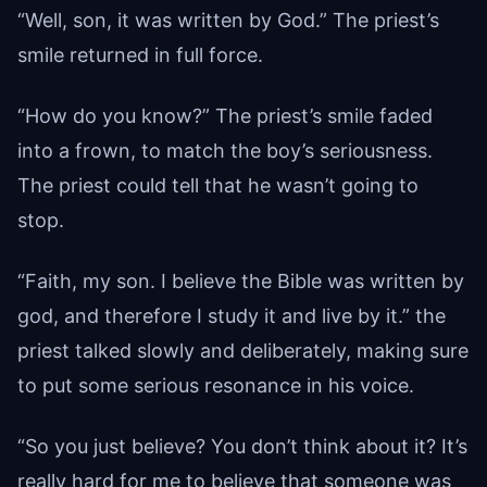
“Well, son, it was written by God.” The priest’s
smile returned in full force.
“How do you know?” The priest’s smile faded
into a frown, to match the boy’s seriousness.
The priest could tell that he wasn’t going to
stop.
“Faith, my son. I believe the Bible was written by
god, and therefore I study it and live by it.” the
priest talked slowly and deliberately, making sure
to put some serious resonance in his voice.
“So you just believe? You don’t think about it? It’s
really hard for me to believe that someone was