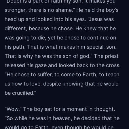
“Doubt is a part of faith my son. It makes you
stronger, there is no shame.” He held the boy’s
head up and looked into his eyes. “Jesus was
different, because he chose. He knew that he
was going to die, yet he chose to continue on
his path. That is what makes him special, son.
That is why he was the son of god.” The priest
released his gaze and looked back to the cross.
“He chose to suffer, to come to Earth, to teach
us how to love, despite knowing that he would
be crucified.”
“Wow.” The boy sat for a moment in thought.
“So while he was in heaven, he decided that he
would go to Earth, even though he would be