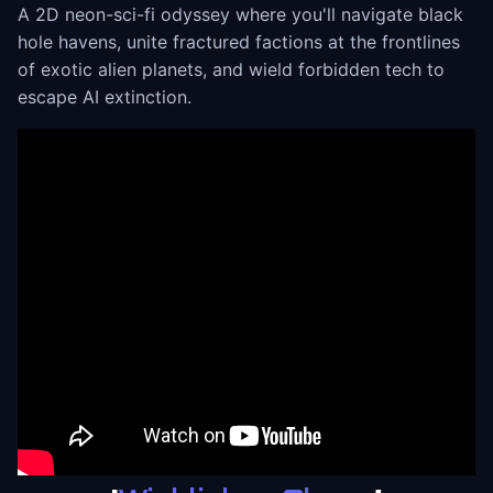
A 2D neon-sci-fi odyssey where you'll navigate black
hole havens, unite fractured factions at the frontlines
of exotic alien planets, and wield forbidden tech to
escape AI extinction.