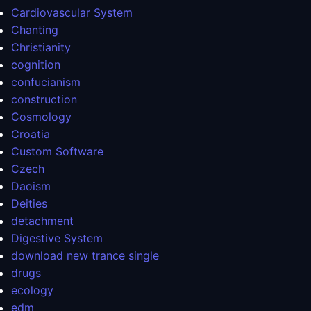
Cardiovascular System
Chanting
Christianity
cognition
confucianism
construction
Cosmology
Croatia
Custom Software
Czech
Daoism
Deities
detachment
Digestive System
download new trance single
drugs
ecology
edm