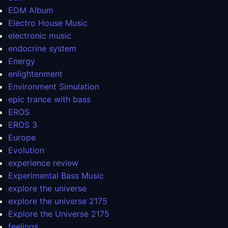
EDM Album
Electro House Music
electronic music
endocrine system
Energy
enlightenment
Environment Simulation
epic trance with bass
EROS
EROS 3
Europe
Evolution
experience review
Experimental Bass Music
explore the universe
explore the universe 2175
Explore the Universe 2175
feelings