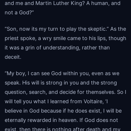
and me and Martin Luther King? A human, and
not a God?”
“Son, now its my turn to play the skeptic.” As the
priest spoke, a wry smile came to his lips, though
it was a grin of understanding, rather than
deceit.
“My boy, I can see God within you, even as we
speak. His will is strong in you and the strong
question, search, and decide for themselves. So I
will tell you what I learned from Voltaire, ‘I
believe in God because if he does exist, I will be
eternally rewarded in heaven. If God does not
exist, then there is nothing after death and my