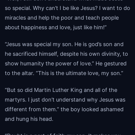
so special. Why can’t I be like Jesus? I want to do
miracles and help the poor and teach people
about happiness and love, just like him!”
“Jesus was special my son. He is god’s son and
he sacrificed himself, despite his own divinity, to
show humanity the power of love.” He gestured
to the altar. “This is the ultimate love, my son.”
“But so did Martin Luther King and all of the
martyrs. I just don’t understand why Jesus was
different from them.” the boy looked ashamed
and hung his head.