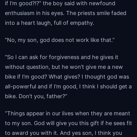
if I’m good?!?” the boy said with newfound
enthusiasm in his eyes. The priests smile faded
into a heart laugh, full of empathy.
“No, my son, god does not work like that.”
“So I can ask for forgiveness and he gives it
without question, but he won’t give me a new
bike if I’m good? What gives? I thought god was
all-powerful and if I’m good, I think I should get a
bike. Don’t you, father?”
“Things appear in our lives when they are meant
to my son. God will give you this gift if he sees fit
to award you with it. And yes son, I think you