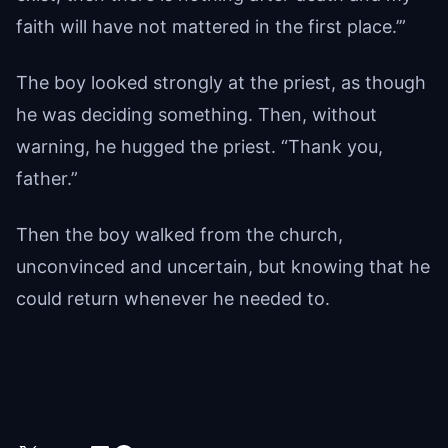
faith will have not mattered in the first place.’”
The boy looked strongly at the priest, as though
he was deciding something. Then, without
warning, he hugged the priest. “Thank you,
father.”
Then the boy walked from the church,
unconvinced and uncertain, but knowing that he
could return whenever he needed to.