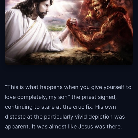
“This is what happens when you give yourself to
love completely, my son” the priest sighed,
continuing to stare at the crucifix. His own
distaste at the particularly vivid depiction was
apparent. It was almost like Jesus was there.