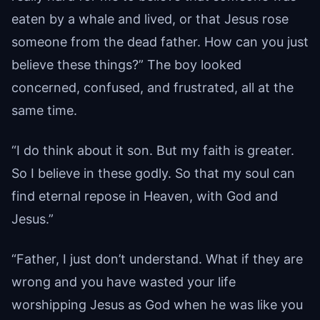
eaten by a whale and lived, or that Jesus rose
someone from the dead father. How can you just
believe these things?” The boy looked
concerned, confused, and frustrated, all at the
same time.
“I do think about it son. But my faith is greater.
So I believe in these godly. So that my soul can
find eternal repose in Heaven, with God and
Jesus.”
“Father, I just don’t understand. What if they are
wrong and you have wasted your life
worshipping Jesus as God when he was like you