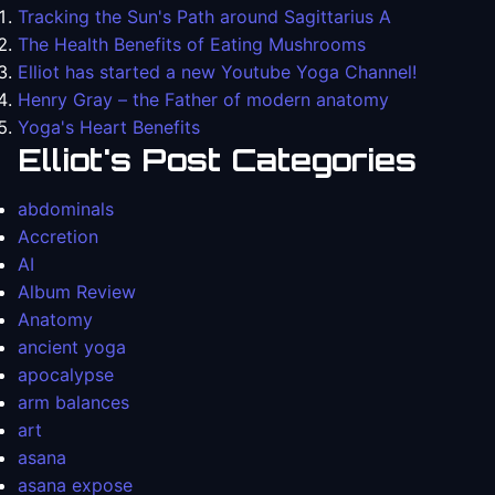
Tracking the Sun's Path around Sagittarius A
The Health Benefits of Eating Mushrooms
Elliot has started a new Youtube Yoga Channel!
Henry Gray – the Father of modern anatomy
Yoga's Heart Benefits
Elliot's Post Categories
abdominals
Accretion
AI
Album Review
Anatomy
ancient yoga
apocalypse
arm balances
art
asana
asana expose