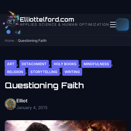
to
content
Elliottelford.com
APPLIED SCIENCE & HUMAN OPTIMIZATION
Home
/
Questioning Faith
,
,
,
,
ART
DETACHMENT
HOLY BOOKS
MINDFULNESS
,
,
RELIGION
STORYTELLING
WRITING
Questioning Faith
Elliot
January 4, 2015