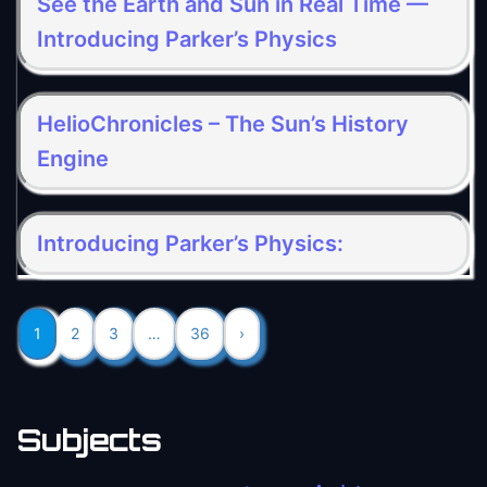
See the Earth and Sun in Real Time —
Introducing Parker’s Physics
HelioChronicles – The Sun’s History
Engine
Introducing Parker’s Physics:
1
2
3
…
36
›
Subjects