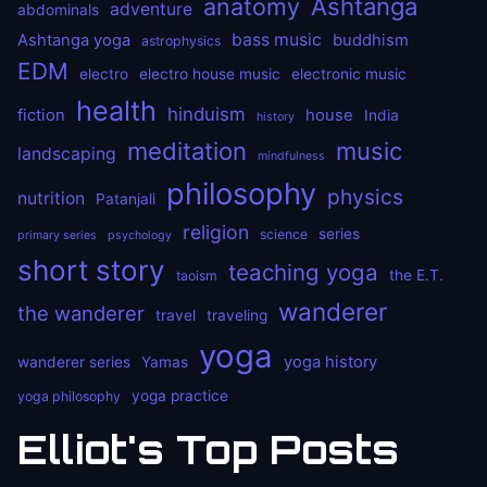
anatomy
Ashtanga
adventure
abdominals
bass music
Ashtanga yoga
buddhism
astrophysics
EDM
electro
electro house music
electronic music
health
hinduism
fiction
house
India
history
meditation
music
landscaping
mindfulness
philosophy
physics
nutrition
Patanjali
religion
series
science
primary series
psychology
short story
teaching yoga
the E.T.
taoism
wanderer
the wanderer
travel
traveling
yoga
yoga history
wanderer series
Yamas
yoga practice
yoga philosophy
Elliot's Top Posts