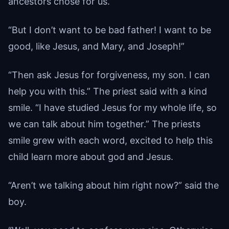
ancestors chose for us.”
“But I don’t want to be bad father! I want to be
good, like Jesus, and Mary, and Joseph!”
“Then ask Jesus for forgiveness, my son. I can
help you with this.” The priest said with a kind
smile. “I have studied Jesus for my whole life, so
we can talk about him together.” The priests
smile grew with each word, excited to help this
child learn more about god and Jesus.
“Aren’t we talking about him right now?” said the
boy.