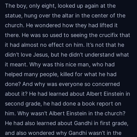
The boy, only eight, looked up again at the
statue, hung over the altar in the center of the
church. He wondered how they had lifted it
there. He was so used to seeing the crucifix that
it had almost no effect on him. It’s not that he
didn’t love Jesus, but he didn’t understand what
it meant. Why was this nice man, who had
helped many people, killed for what he had
done? And why was everyone so concerned
about it? He had learned about Albert Einstein in
second grade, he had done a book report on
him. Why wasn’t Albert Einstein in the church?
He had also learned about Gandhi in first grade,
and also wondered why Gandhi wasn’t in the