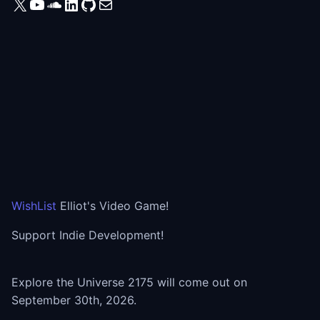
X
YouTube
SoundCloud
LinkedIn
GitHub
Mail
WishList
Elliot's Video Game!
Support Indie Development!
Explore the Universe 2175 will come out on
September 30th, 2026.