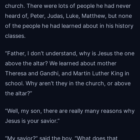
church. There were lots of people he had never
heard of, Peter, Judas, Luke, Matthew, but none
of the people he had learned about in his history
classes.
“Father, I don’t understand, why is Jesus the one
above the altar? We learned about mother
Theresa and Gandhi, and Martin Luther King in
school. Why aren’t they in the church, or above
the altar?”
“Well, my son, there are really many reasons why
Jesus is your savior.”
“My savior?” said the boy. “What does that