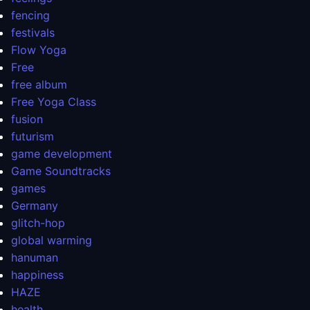
fencing
festivals
Flow Yoga
Free
free album
Free Yoga Class
fusion
futurism
game development
Game Soundtracks
games
Germany
glitch-hop
global warming
hanuman
happiness
HAZE
health