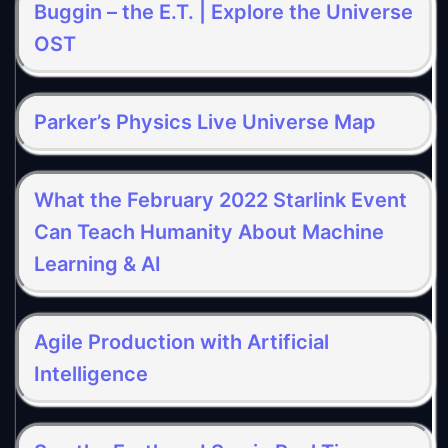
Buggin – the E.T. | Explore the Universe
OST
Parker’s Physics Live Universe Map
What the February 2022 Starlink Event
Can Teach Humanity About Machine
Learning & AI
Agile Production with Artificial
Intelligence