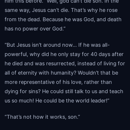
him this before. “Well, god can’t die son. In the
same way, Jesus can’t die. That’s why he rose
from the dead. Because he was God, and death
has no power over God.”
“But Jesus isn’t around now… If he was all-
powerful, why did he only stay for 40 days after
he died and was resurrected, instead of living for
all of eternity with humanity? Wouldn’t that be
more representative of his love, rather than
dying for sins? He could still talk to us and teach
us so much! He could be the world leader!”
“That’s not how it works, son.”