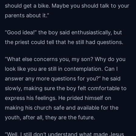
should get a bike. Maybe you should talk to your
parents about it.”
“Good idea!” the boy said enthusiastically, but
the priest could tell that he still had questions.
“What else concerns you, my son? Why do you
look like you are still in contemplation. Can I
answer any more questions for you?” he said
slowly, making sure the boy felt comfortable to
express his feelings. He prided himself on
making his church safe and available for the
youth, after all, they are the future.
“Well, I still don’t understand what made Jesus