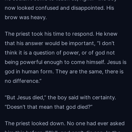
now looked confused and disappointed. His
brow was heavy.
The priest took his time to respond. He knew
that his answer would be important, “I don’t
think it is a question of power, or of god not
being powerful enough to come himself. Jesus is
god in human form. They are the same, there is
no difference.”
“But Jesus died,” the boy said with certainty.
“Doesn’t that mean that god died?”
The priest looked down. No one had ever asked