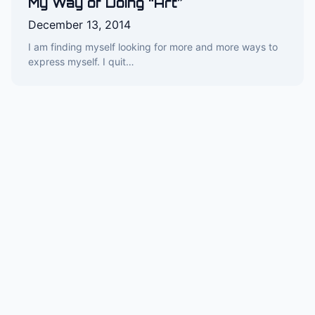
My Way of Doing “Art”
December 13, 2014
I am finding myself looking for more and more ways to
express myself. I quit…