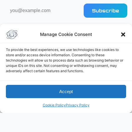
Email
Subscribe
address
Manage Cookie Consent
To provide the best experiences, we use technologies like cookies to
store and/or access device information. Consenting to these
technologies will allow us to process data such as browsing behavior or
Elliot's Projects
unique IDs on this site. Not consenting or withdrawing consent, may
adversely affect certain features and functions.
Accept
Cookie Policy
Privacy Policy