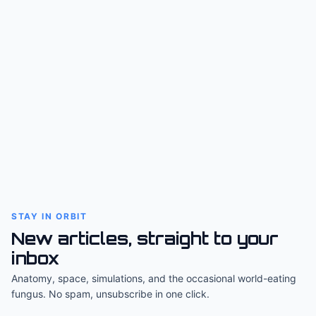
STAY IN ORBIT
New articles, straight to your
inbox
Anatomy, space, simulations, and the occasional world-eating
fungus. No spam, unsubscribe in one click.