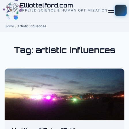
to
Elliottelford.com
content
APPLIED SCIENCE & HUMAN OPTIMIZATION
Home
/
artistic influences
Tag:
artistic influences