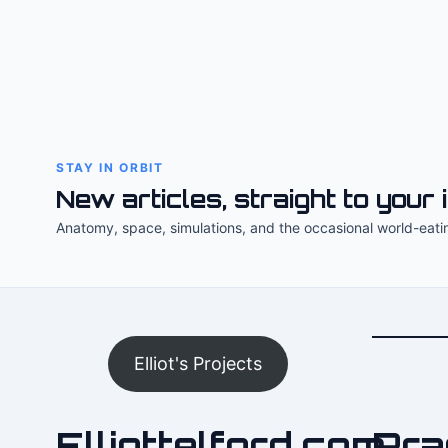
STAY IN ORBIT
New articles, straight to your 
Anatomy, space, simulations, and the occasional world-eati
Elliot's Projects
Elliottelford.com
Pra