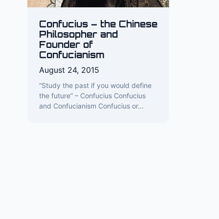
Confucius – the Chinese
Philosopher and
Founder of
Confucianism
August 24, 2015
“Study the past if you would define
the future” – Confucius Confucius
and Confucianism Confucius or…