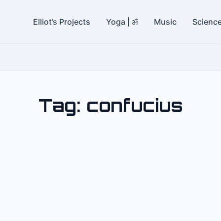
Elliot’s Projects
Yoga | ॐ
Music
Scienc
Tag:
confucius