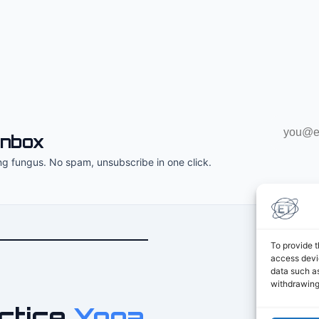
Email
inbox
address
ng fungus. No spam, unsubscribe in one click.
To provide t
access devic
data such as
withdrawing
ctice
Yoga