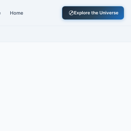
e
Home
Explore the Universe