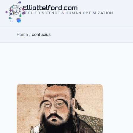
to
Elliottelford.com
content
APPLIED SCIENCE & HUMAN OPTIMIZATION
Home
/
confucius