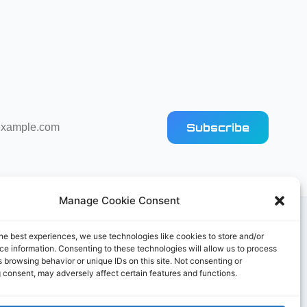
Subscribe
Manage Cookie Consent
he best experiences, we use technologies like cookies to store and/or
e information. Consenting to these technologies will allow us to process
 browsing behavior or unique IDs on this site. Not consenting or
 consent, may adversely affect certain features and functions.