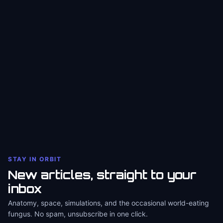
STAY IN ORBIT
New articles, straight to your
inbox
Anatomy, space, simulations, and the occasional world-eating
fungus. No spam, unsubscribe in one click.