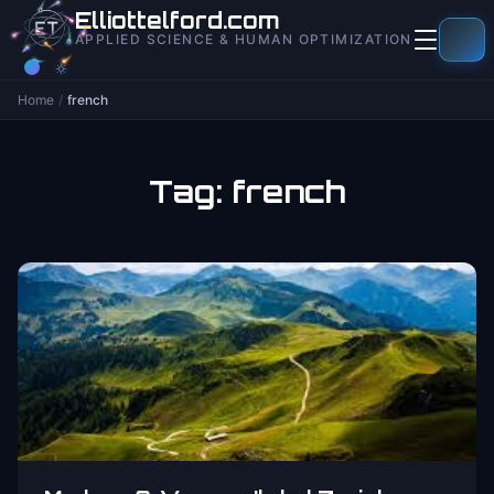
to
Elliottelford.com
content
APPLIED SCIENCE & HUMAN OPTIMIZATION
Home
/
french
Tag:
french