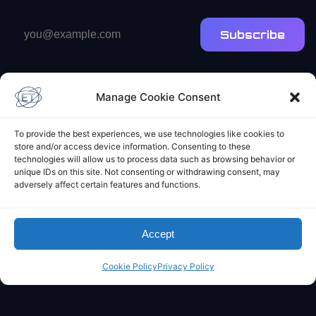
Email
Subscribe
address
Manage Cookie Consent
To provide the best experiences, we use technologies like cookies to
store and/or access device information. Consenting to these
Elliot's Projects
technologies will allow us to process data such as browsing behavior or
unique IDs on this site. Not consenting or withdrawing consent, may
adversely affect certain features and functions.
Accept
Cookie Policy
Privacy Policy