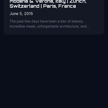
Modena & Verona, Italy | Zurich,
Switzerland | Paris, France
June 5, 2015
The past few days have been a blur of beauty,
incredible meals, unforgettable architecture, and…