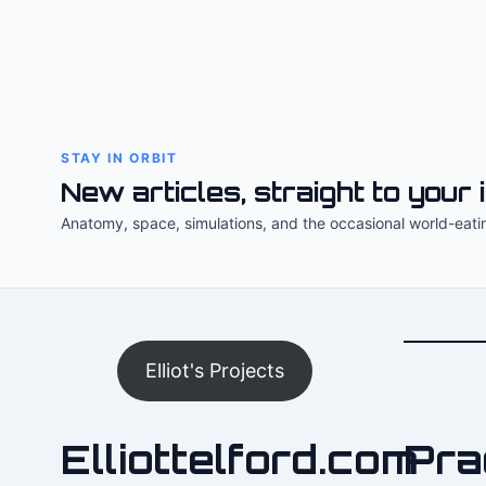
STAY IN ORBIT
New articles, straight to your 
Anatomy, space, simulations, and the occasional world-eati
Elliot's Projects
Elliottelford.com
Pra