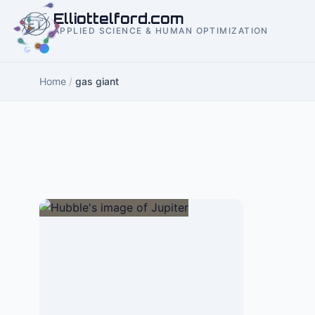
to
Elliottelford.com
content
APPLIED SCIENCE & HUMAN OPTIMIZATION
Home
/
gas giant