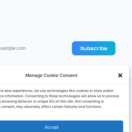
Subscribe
Manage Cookie Consent
he best experiences, we use technologies like cookies to store and/or
e information. Consenting to these technologies will allow us to process
 browsing behavior or unique IDs on this site. Not consenting or
 consent, may adversely affect certain features and functions.
Accept