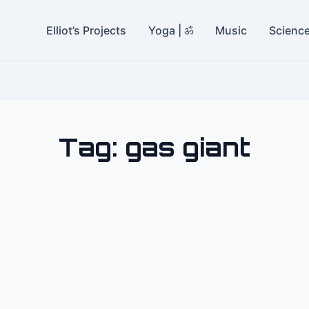
Elliot’s Projects
Yoga | ॐ
Music
Scienc
Tag:
gas giant