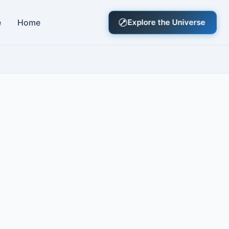
e
Home
Explore the Universe