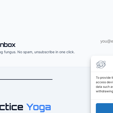
Email
inbox
address
ng fungus. No spam, unsubscribe in one click.
To provide t
access devic
data such as
withdrawing
ctice
Yoga