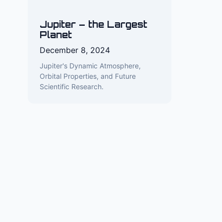
Jupiter – the Largest
Planet
December 8, 2024
Jupiter's Dynamic Atmosphere,
Orbital Properties, and Future
Scientific Research.