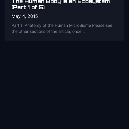
The Human Body is an Ecosystem
(Part 1 of 5)
May 4, 2015
Part 1: Anatomy of the Human MicroBiome Please see
the other sections of the article; once…