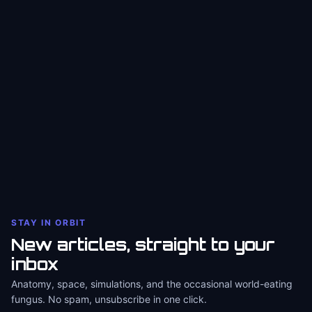
STAY IN ORBIT
New articles, straight to your
inbox
Anatomy, space, simulations, and the occasional world-eating
fungus. No spam, unsubscribe in one click.