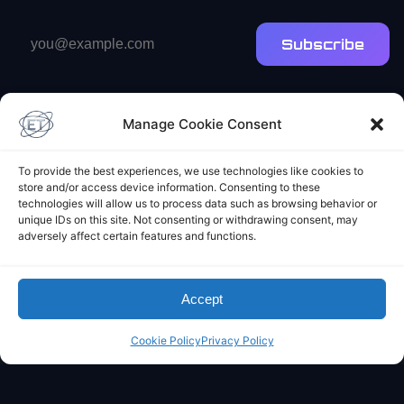
Email
Subscribe
address
Manage Cookie Consent
To provide the best experiences, we use technologies like cookies to
store and/or access device information. Consenting to these
Elliot's Projects
technologies will allow us to process data such as browsing behavior or
unique IDs on this site. Not consenting or withdrawing consent, may
adversely affect certain features and functions.
Accept
Cookie Policy
Privacy Policy