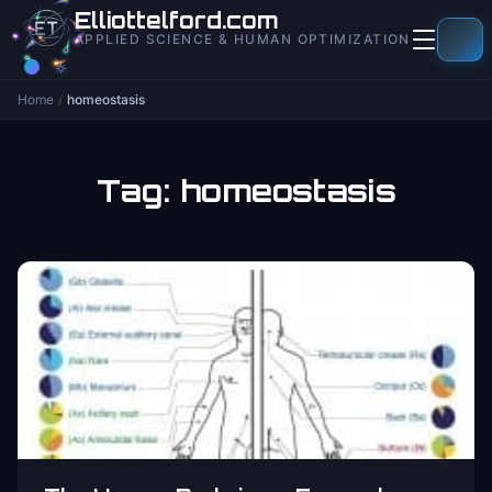
to
Elliottelford.com
content
APPLIED SCIENCE & HUMAN OPTIMIZATION
Home
/
homeostasis
Tag:
homeostasis