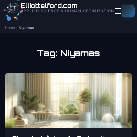
to
Elliottelford.com
content
APPLIED SCIENCE & HUMAN OPTIMIZATION
Home
/
Niyamas
Tag:
Niyamas