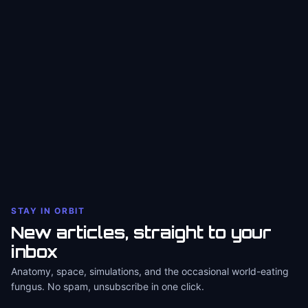
STAY IN ORBIT
New articles, straight to your
inbox
Anatomy, space, simulations, and the occasional world-eating
fungus. No spam, unsubscribe in one click.