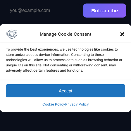
Email
Subscribe
address
Manage Cookie Consent
To provide the best experiences, we use technologies like cookies to
store and/or access device information. Consenting to these
technologies will allow us to process data such as browsing behavior or
Elliot's Projects
unique IDs on this site. Not consenting or withdrawing consent, may
adversely affect certain features and functions.
Accept
Cookie Policy
Privacy Policy