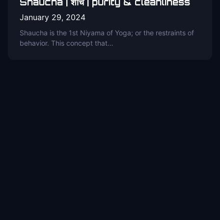
Shaucha | शौच | purity & cleanliness
January 29, 2024
Shaucha is the 1st Niyama of Yoga; or the restraints of
behavior. This concept that…