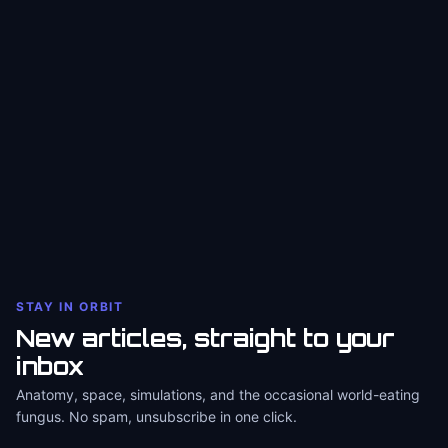
STAY IN ORBIT
New articles, straight to your
inbox
Anatomy, space, simulations, and the occasional world-eating
fungus. No spam, unsubscribe in one click.