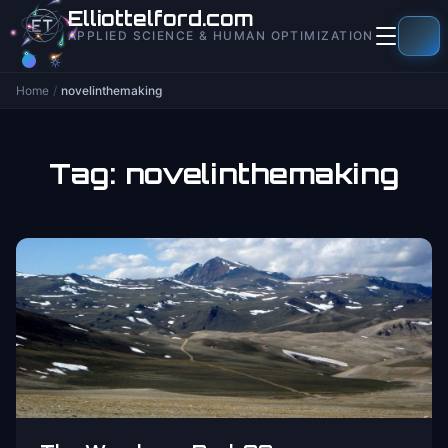
to
Elliottelford.com
content
APPLIED SCIENCE & HUMAN OPTIMIZATION
Home
/
novelinthemaking
Tag:
novelinthemaking