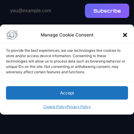
Email
Subscribe
address
Manage Cookie Consent
To provide the best experiences, we use technologies like cookies to
store and/or access device information. Consenting to these
technologies will allow us to process data such as browsing behavior or
Elliot's Projects
unique IDs on this site. Not consenting or withdrawing consent, may
adversely affect certain features and functions.
Accept
Cookie Policy
Privacy Policy