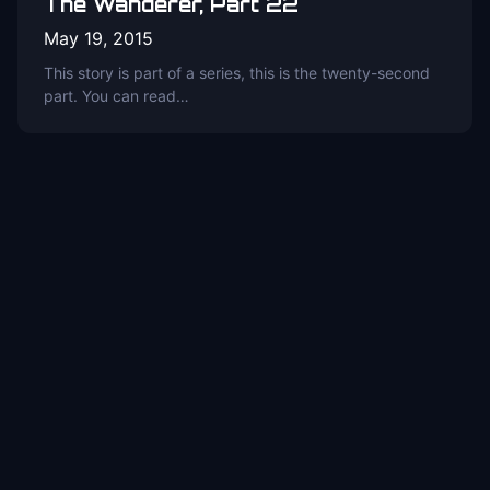
The Wanderer, Part 22
May 19, 2015
This story is part of a series, this is the twenty-second
part. You can read…