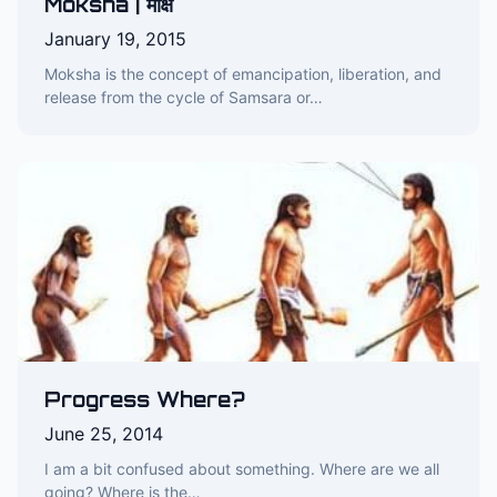
Moksha | मोक्ष
January 19, 2015
Moksha is the concept of emancipation, liberation, and
release from the cycle of Samsara or…
Progress Where?
June 25, 2014
I am a bit confused about something. Where are we all
going? Where is the…