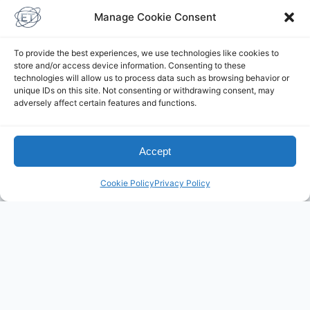
Manage Cookie Consent
To provide the best experiences, we use technologies like cookies to
store and/or access device information. Consenting to these
technologies will allow us to process data such as browsing behavior or
unique IDs on this site. Not consenting or withdrawing consent, may
adversely affect certain features and functions.
Elliottelford.com is a WP
Accept
Engine Site
Cookie Policy
Privacy Policy
Powered by
Practice
Yoga with Elliot
on Youtube