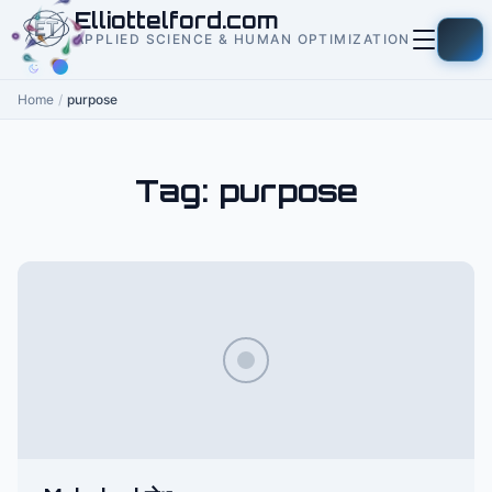
to
Elliottelford.com
content
APPLIED SCIENCE & HUMAN OPTIMIZATION
Home
/
purpose
Tag:
purpose