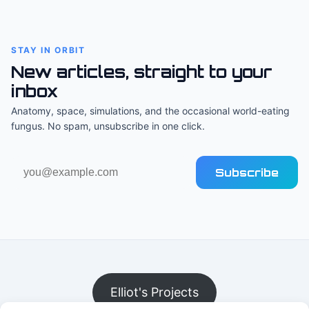
STAY IN ORBIT
New articles, straight to your
inbox
Anatomy, space, simulations, and the occasional world-eating
fungus. No spam, unsubscribe in one click.
Email
Subscribe
address
Elliot's Projects