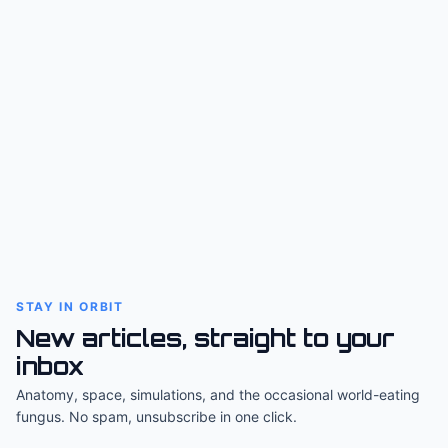
STAY IN ORBIT
New articles, straight to your
inbox
Anatomy, space, simulations, and the occasional world-eating
fungus. No spam, unsubscribe in one click.