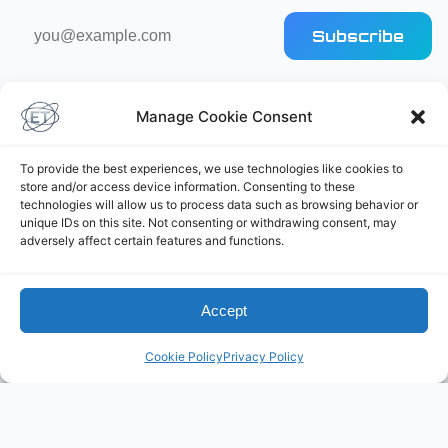
Email
Subscribe
address
Manage Cookie Consent
To provide the best experiences, we use technologies like cookies to
store and/or access device information. Consenting to these
technologies will allow us to process data such as browsing behavior or
Elliot's Projects
unique IDs on this site. Not consenting or withdrawing consent, may
adversely affect certain features and functions.
Accept
Cookie Policy
Privacy Policy