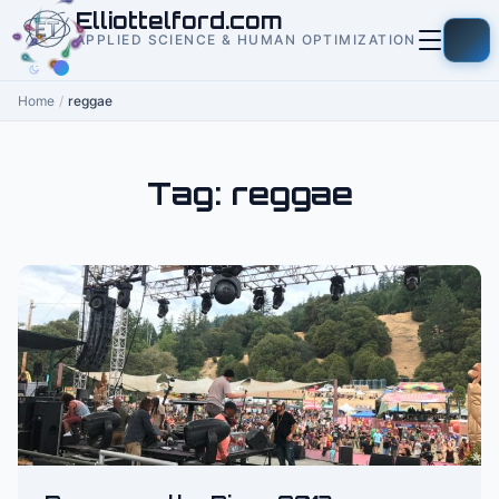
to
Elliottelford.com
content
APPLIED SCIENCE & HUMAN OPTIMIZATION
Home
/
reggae
Tag:
reggae