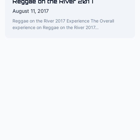
Reggae on the River 2017
August 11, 2017
Reggae on the River 2017 Experience The Overall
experience on Reggae on the River 2017…