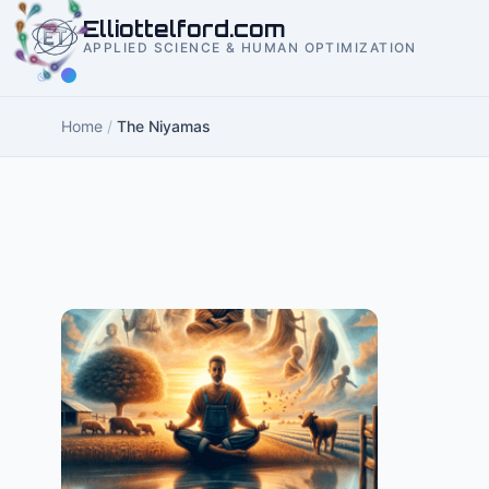
to
Elliottelford.com
content
APPLIED SCIENCE & HUMAN OPTIMIZATION
Home
/
The Niyamas