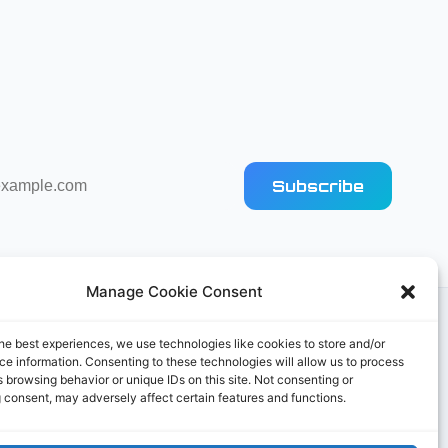
Subscribe
Manage Cookie Consent
he best experiences, we use technologies like cookies to store and/or
e information. Consenting to these technologies will allow us to process
 browsing behavior or unique IDs on this site. Not consenting or
 consent, may adversely affect certain features and functions.