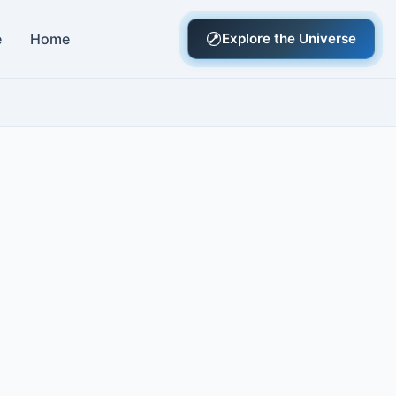
e
Home
Explore the Universe