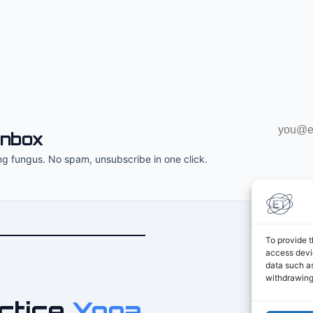
Email
inbox
address
ng fungus. No spam, unsubscribe in one click.
To provide t
access devic
data such as
withdrawing
ctice
Yoga