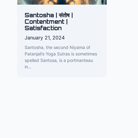
Santosha | संतोष |
Contentment |
Satisfaction
January 21, 2024
Santosha, the second Niyama of
Patanjali’s Yoga Sutras is sometimes
spelled Santosa, is a portmanteau
in…