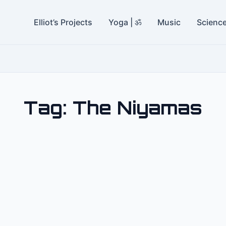
Elliot’s Projects
Yoga | ॐ
Music
Scienc
Tag:
The Niyamas