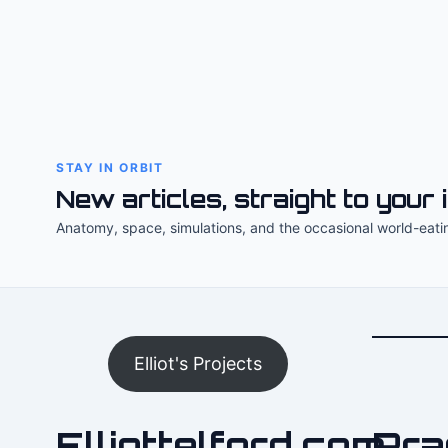
STAY IN ORBIT
New articles, straight to your 
Anatomy, space, simulations, and the occasional world-eati
Elliot's Projects
Elliottelford.com
Pra