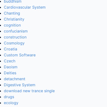
buddhism
Cardiovascular System
Chanting
Christianity
cognition
confucianism
construction
Cosmology
Croatia
Custom Software
Czech
Daoism
Deities
detachment
Digestive System
download new trance single
drugs
ecology