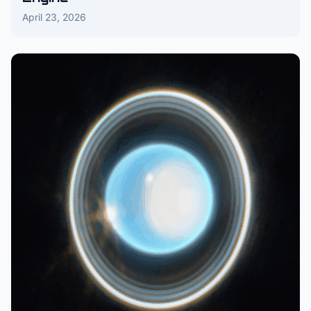
April 23, 2026