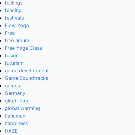
feelings
fencing
festivals
Flow Yoga
Free
free album
Free Yoga Class
fusion
futurism
game development
Game Soundtracks
games
Germany
glitch-hop
global warming
hanuman
happiness
HAZE