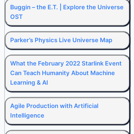
Buggin – the E.T. | Explore the Universe
OST
Parker’s Physics Live Universe Map
What the February 2022 Starlink Event
Can Teach Humanity About Machine
Learning & AI
Agile Production with Artificial
Intelligence