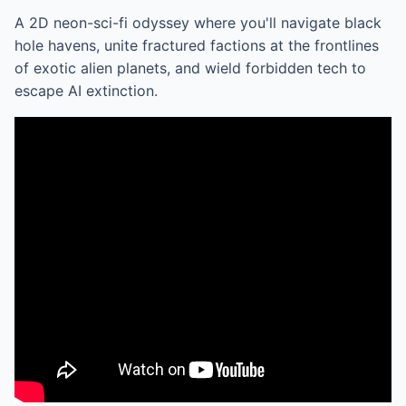
A 2D neon-sci-fi odyssey where you'll navigate black
hole havens, unite fractured factions at the frontlines
of exotic alien planets, and wield forbidden tech to
escape AI extinction.