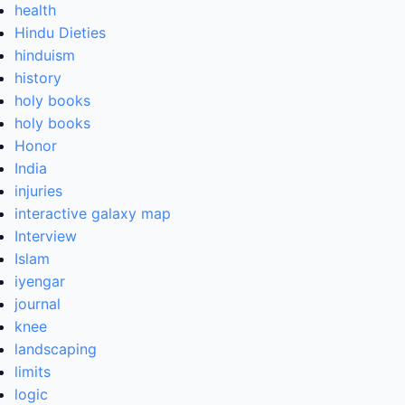
health
Hindu Dieties
hinduism
history
holy books
holy books
Honor
India
injuries
interactive galaxy map
Interview
Islam
iyengar
journal
knee
landscaping
limits
logic