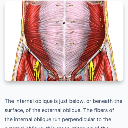
The internal oblique is just below, or beneath the
surface, of the external oblique. The fibers of
the internal oblique run perpendicular to the