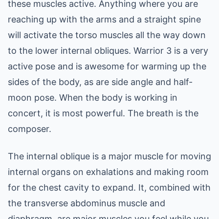
these muscles active. Anything where you are
reaching up with the arms and a straight spine
will activate the torso muscles all the way down
to the lower internal obliques. Warrior 3 is a very
active pose and is awesome for warming up the
sides of the body, as are side angle and half-
moon pose. When the body is working in
concert, it is most powerful. The breath is the
composer.
The internal oblique is a major muscle for moving
internal organs on exhalations and making room
for the chest cavity to expand. It, combined with
the transverse abdominus muscle and
diaphragm, are major muscles you feel while you