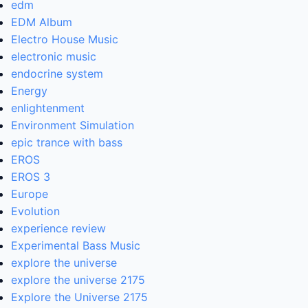
edm
EDM Album
Electro House Music
electronic music
endocrine system
Energy
enlightenment
Environment Simulation
epic trance with bass
EROS
EROS 3
Europe
Evolution
experience review
Experimental Bass Music
explore the universe
explore the universe 2175
Explore the Universe 2175