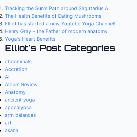
Tracking the Sun's Path around Sagittarius A
The Health Benefits of Eating Mushrooms
Elliot has started a new Youtube Yoga Channel!
Henry Gray – the Father of modern anatomy
Yoga's Heart Benefits
Elliot's Post Categories
abdominals
Accretion
AI
Album Review
Anatomy
ancient yoga
apocalypse
arm balances
art
asana