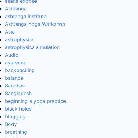
asana expose
Ashtanga
ashtanga institute
Ashtanga Yoga Workshop
Asia
astrophysics
astrophysics simulation
Audio
ayurveda
backpacking
balance
Bandhas
Bangladesh
beginning a yoga practice
black holes
blogging
Body
breathing