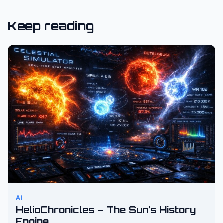
Keep reading
AI
HelioChronicles – The Sun’s History
Engine