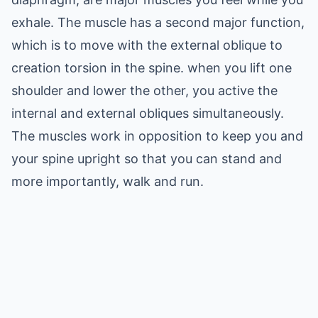
exhale. The muscle has a second major function,
which is to move with the external oblique to
creation torsion in the spine. when you lift one
shoulder and lower the other, you active the
internal and external obliques simultaneously.
The muscles work in opposition to keep you and
your spine upright so that you can stand and
more importantly, walk and run.