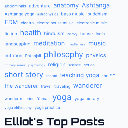
anatomy
Ashtanga
adventure
abdominals
bass music
Ashtanga yoga
buddhism
astrophysics
EDM
electro
electro house music
electronic music
health
hinduism
fiction
house
India
history
meditation
music
landscaping
mindfulness
philosophy
physics
nutrition
Patanjali
religion
series
science
primary series
psychology
short story
teaching yoga
the E.T.
taoism
wanderer
the wanderer
travel
traveling
yoga
yoga history
wanderer series
Yamas
yoga practice
yoga philosophy
Elliot's Top Posts