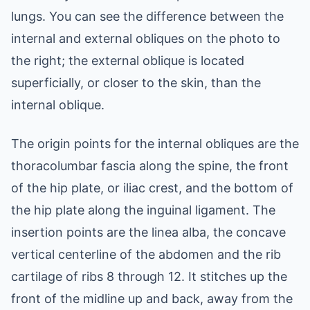
lungs. You can see the difference between the
internal and external obliques on the photo to
the right; the external oblique is located
superficially, or closer to the skin, than the
internal oblique.
The origin points for the internal obliques are the
thoracolumbar fascia along the spine, the front
of the hip plate, or iliac crest, and the bottom of
the hip plate along the inguinal ligament. The
insertion points are the linea alba, the concave
vertical centerline of the abdomen and the rib
cartilage of ribs 8 through 12. It stitches up the
front of the midline up and back, away from the