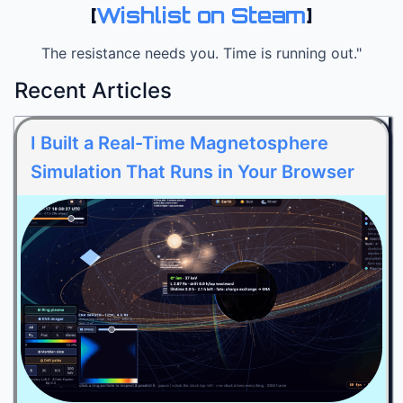
[
Wishlist on Steam
]
The resistance needs you. Time is running out."
Recent Articles
I Built a Real-Time Magnetosphere
Simulation That Runs in Your Browser