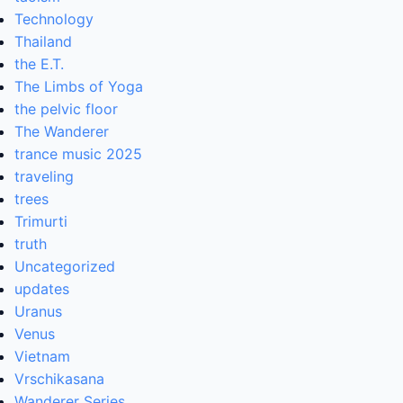
Technology
Thailand
the E.T.
The Limbs of Yoga
the pelvic floor
The Wanderer
trance music 2025
traveling
trees
Trimurti
truth
Uncategorized
updates
Uranus
Venus
Vietnam
Vrschikasana
Wanderer Series