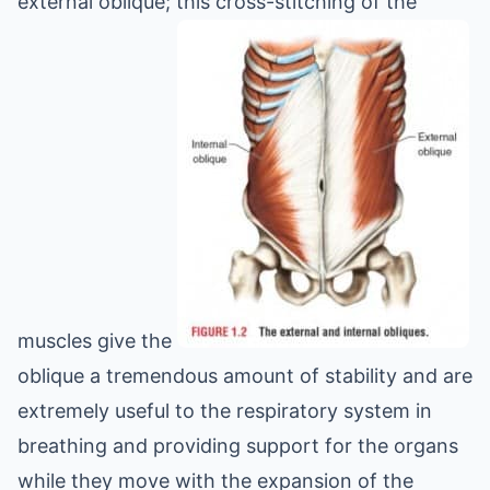
external oblique; this cross-stitching of the
muscles give the
oblique a tremendous amount of stability and are
extremely useful to the respiratory system in
breathing and providing support for the organs
while they move with the expansion of the