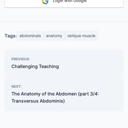
Login with Google
Tags:
abdominals
anatomy
oblique muscle
Post
PREVIOUS:
navigation
Challenging Teaching
NEXT:
The Anatomy of the Abdomen (part 3/4:
Transversus Abdominis)