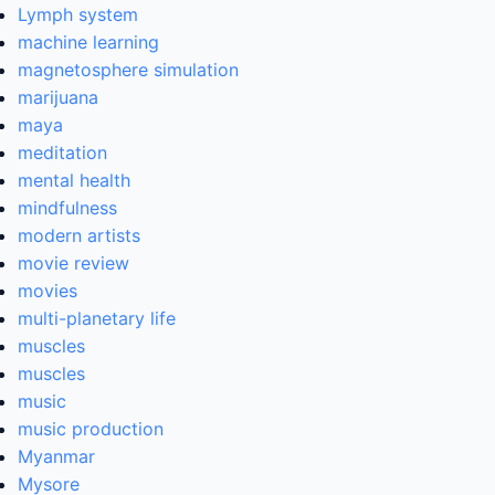
Lymph system
machine learning
magnetosphere simulation
marijuana
maya
meditation
mental health
mindfulness
modern artists
movie review
movies
multi-planetary life
muscles
muscles
music
music production
Myanmar
Mysore