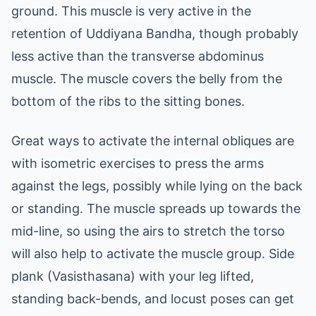
ground. This muscle is very active in the
retention of Uddiyana Bandha, though probably
less active than the transverse abdominus
muscle. The muscle covers the belly from the
bottom of the ribs to the sitting bones.
Great ways to activate the internal obliques are
with isometric exercises to press the arms
against the legs, possibly while lying on the back
or standing. The muscle spreads up towards the
mid-line, so using the airs to stretch the torso
will also help to activate the muscle group. Side
plank (Vasisthasana) with your leg lifted,
standing back-bends, and locust poses can get