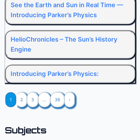
See the Earth and Sun in Real Time —
Introducing Parker’s Physics
HelioChronicles – The Sun’s History
Engine
Introducing Parker’s Physics:
1
2
3
…
36
›
Subjects