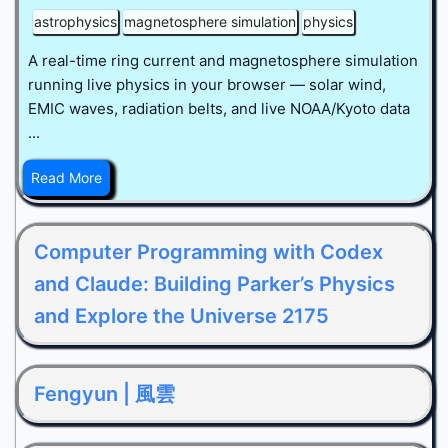
astrophysics
magnetosphere simulation
physics
A real-time ring current and magnetosphere simulation
running live physics in your browser — solar wind,
EMIC waves, radiation belts, and live NOAA/Kyoto data
...
Read More
Computer Programming with Codex
and Claude: Building Parker’s Physics
and Explore the Universe 2175
Fengyun | 風雲