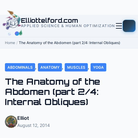
to
content
Elliottelford.com
APPLIED SCIENCE & HUMAN OPTIMIZATION
Home
/
The Anatomy of the Abdomen (part 2/4: Internal Obliques)
,
,
,
ABDOMINALS
ANATOMY
MUSCLES
YOGA
The Anatomy of the
Abdomen (part 2/4:
Internal Obliques)
Elliot
August 12, 2014