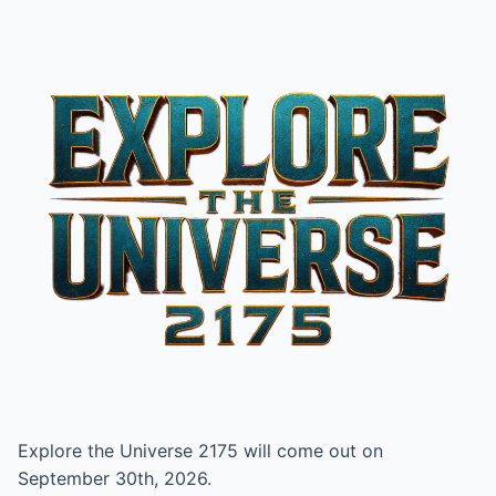
Explore the Universe 2175 will come out on
September 30th, 2026.