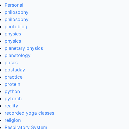
Personal
philosophy
philosophy
photoblog
physics
physics
planetary physics
planetology
poses
postaday
practice
protein
python
pytorch
reality
recorded yoga classes
religion
Respiratory System