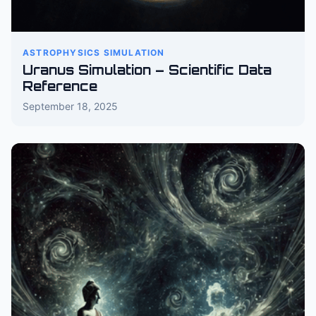
ASTROPHYSICS SIMULATION
Uranus Simulation – Scientific Data
Reference
September 18, 2025