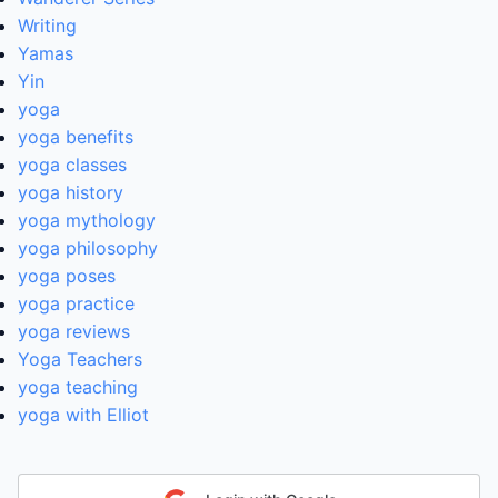
Writing
Yamas
Yin
yoga
yoga benefits
yoga classes
yoga history
yoga mythology
yoga philosophy
yoga poses
yoga practice
yoga reviews
Yoga Teachers
yoga teaching
yoga with Elliot