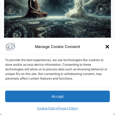
Manage Cookie Consent
BUDDHISM
Āḷāra Kālāma
To provide the best experiences, we use technologies like cookies to
store and/or access device information. Consenting to these
December 12, 2024
technologies will allow us to process data such as browsing behavior or
unique IDs on this site. Not consenting or withdrawing consent, may
adversely affect certain features and functions.
Leave a Comment
Accept
You must be
logged in
to post a comment.
Cookie Policy
Privacy Policy
This site uses Akismet to reduce spam.
Learn how