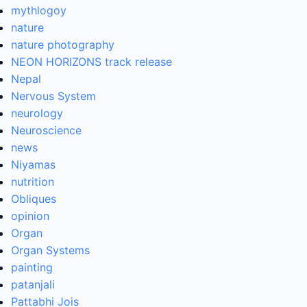
mythlogoy
nature
nature photography
NEON HORIZONS track release
Nepal
Nervous System
neurology
Neuroscience
news
Niyamas
nutrition
Obliques
opinion
Organ
Organ Systems
painting
patanjali
Pattabhi Jois