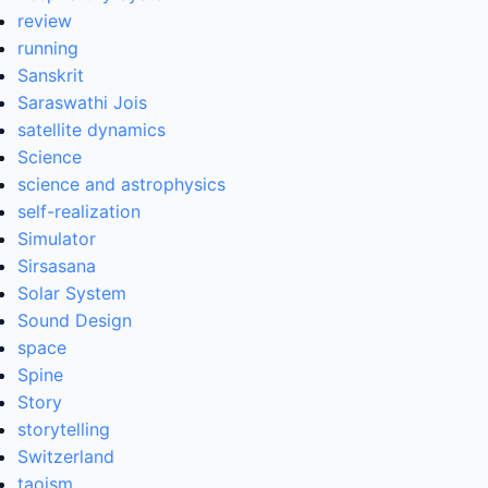
review
running
Sanskrit
Saraswathi Jois
satellite dynamics
Science
science and astrophysics
self-realization
Simulator
Sirsasana
Solar System
Sound Design
space
Spine
Story
storytelling
Switzerland
taoism