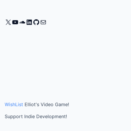
X
YouTube
SoundCloud
LinkedIn
GitHub
Mail
WishList
Elliot's Video Game!
Support Indie Development!