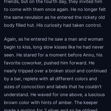
friends, but on the fourth day, they invited him
to come with them once again. He no longer felt
the same revulsion as he entered the rickety old
body filled hut. His curiosity had taken control.
Again, as he entered he saw a man and woman
begin to kiss, long slow kisses like he had never
seen. He stared for a moment before Annu, his
favorite coworker, pushed him forward. He
nearly tripped over a broken stool and continued
by a bar, replete with all different colors and
sizes of concoction and labels that he couldn’t
understand. He waved for one above, a luscious
brown color with hints of amber. The keeper
made a motion for 2 silver and so he obliged.