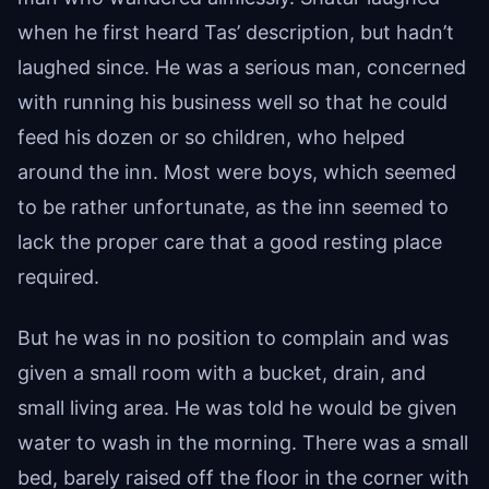
when he first heard Tas’ description, but hadn’t
laughed since. He was a serious man, concerned
with running his business well so that he could
feed his dozen or so children, who helped
around the inn. Most were boys, which seemed
to be rather unfortunate, as the inn seemed to
lack the proper care that a good resting place
required.
But he was in no position to complain and was
given a small room with a bucket, drain, and
small living area. He was told he would be given
water to wash in the morning. There was a small
bed, barely raised off the floor in the corner with