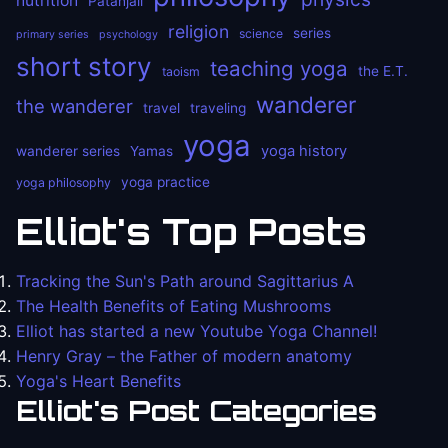
nutrition
Patanjali
religion
series
science
primary series
psychology
short story
teaching yoga
the E.T.
taoism
wanderer
the wanderer
travel
traveling
yoga
yoga history
wanderer series
Yamas
yoga practice
yoga philosophy
Elliot's Top Posts
Tracking the Sun's Path around Sagittarius A
The Health Benefits of Eating Mushrooms
Elliot has started a new Youtube Yoga Channel!
Henry Gray – the Father of modern anatomy
Yoga's Heart Benefits
Elliot's Post Categories