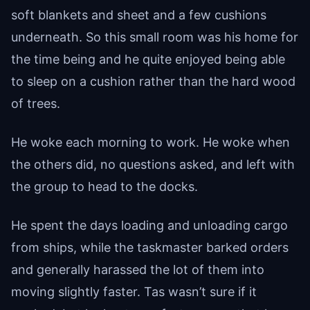
soft blankets and sheet and a few cushions
underneath. So this small room was his home for
the time being and he quite enjoyed being able
to sleep on a cushion rather than the hard wood
of trees.
He woke each morning to work. He woke when
the others did, no questions asked, and left with
the group to head to the docks.
He spent the days loading and unloading cargo
from ships, while the taskmaster barked orders
and generally harassed the lot of them into
moving slightly faster. Tas wasn’t sure if it