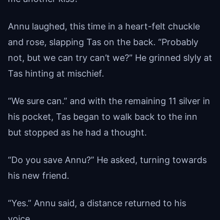
Annu laughed, this time in a heart-felt chuckle
and rose, slapping Tas on the back. “Probably
not, but we can try can’t we?” He grinned slyly at
Tas hinting at mischief.
“We sure can.” and with the remaining 11 silver in
his pocket, Tas began to walk back to the inn
but stopped as he had a thought.
“Do you save Annu?” He asked, turning towards
his new friend.
“Yes.” Annu said, a distance returned to his
voice.