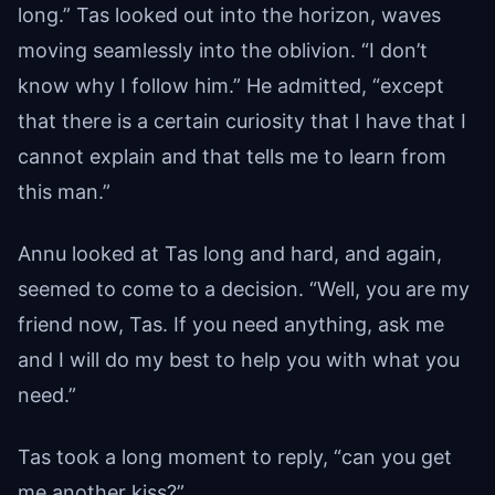
long.” Tas looked out into the horizon, waves
moving seamlessly into the oblivion. “I don’t
know why I follow him.” He admitted, “except
that there is a certain curiosity that I have that I
cannot explain and that tells me to learn from
this man.”
Annu looked at Tas long and hard, and again,
seemed to come to a decision. “Well, you are my
friend now, Tas. If you need anything, ask me
and I will do my best to help you with what you
need.”
Tas took a long moment to reply, “can you get
me another kiss?”