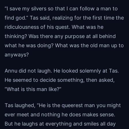
“I save my silvers so that I can follow a man to
find god.” Tas said, realizing for the first time the
ridiculousness of his quest. What was he
thinking? Was there any purpose at all behind
what he was doing? What was the old man up to
anyways?
Annu did not laugh. He looked solemnly at Tas.
He seemed to decide something, then asked,
“What is this man like?”
Tas laughed, “He is the queerest man you might
ever meet and nothing he does makes sense.
But he laughs at everything and smiles all day