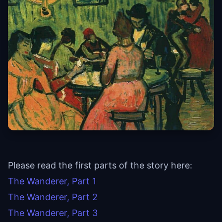
Please read the first parts of the story here:
The Wanderer, Part 1
The Wanderer, Part 2
The Wanderer, Part 3