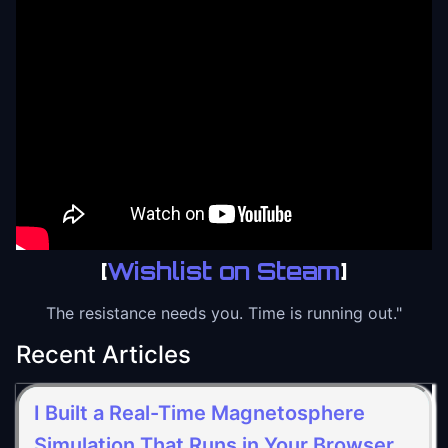
[
Wishlist on Steam
]
The resistance needs you. Time is running out."
Recent Articles
I Built a Real-Time Magnetosphere
Simulation That Runs in Your Browser