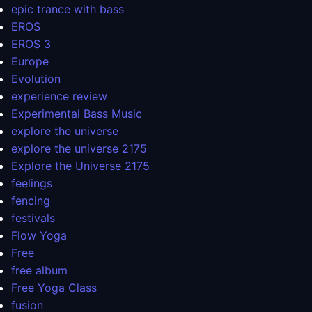
epic trance with bass
EROS
EROS 3
Europe
Evolution
experience review
Experimental Bass Music
explore the universe
explore the universe 2175
Explore the Universe 2175
feelings
fencing
festivals
Flow Yoga
Free
free album
Free Yoga Class
fusion