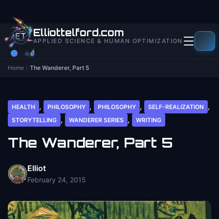
to
content
Elliottelford.com
APPLIED SCIENCE & HUMAN OPTIMIZATION
Home
/
The Wanderer, Part 5
,
,
,
,
HEALTH
PHILOSOPHY
PHILOSOPHY
SELF-REALIZATION
,
,
STORYTELLING
WANDERER SERIES
WRITING
The Wanderer, Part 5
Elliot
February 24, 2015