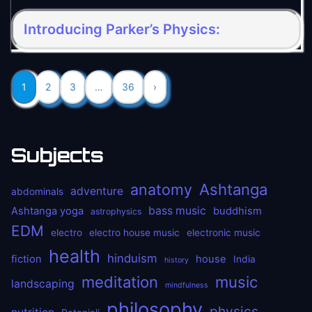
Introducing Parker’s Physics:
1
2
3
…
36
›
Subjects
anatomy
Ashtanga
adventure
abdominals
bass music
Ashtanga yoga
buddhism
astrophysics
EDM
electro
electro house music
electronic music
health
hinduism
fiction
house
India
history
meditation
music
landscaping
mindfulness
philosophy
physics