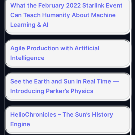
What the February 2022 Starlink Event
Can Teach Humanity About Machine
Learning & AI
Agile Production with Artificial
Intelligence
See the Earth and Sun in Real Time —
Introducing Parker’s Physics
HelioChronicles – The Sun’s History
Engine