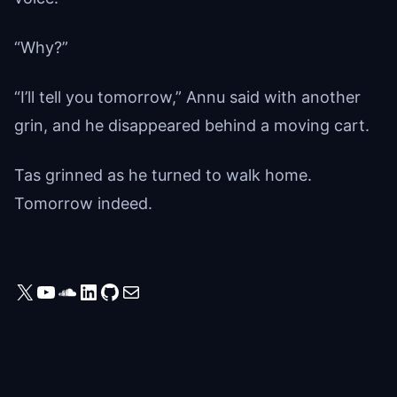
“Why?”
“I’ll tell you tomorrow,” Annu said with another
grin, and he disappeared behind a moving cart.
Tas grinned as he turned to walk home.
Tomorrow indeed.
X
YouTube
SoundCloud
LinkedIn
GitHub
Mail