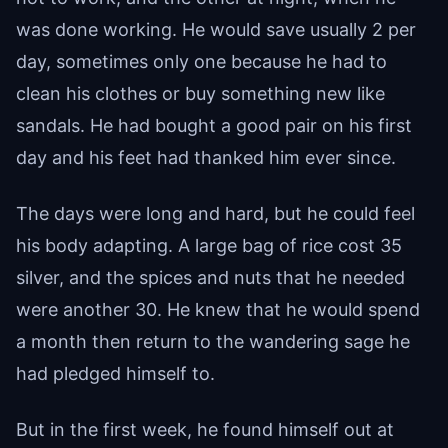
was done working. He would save usually 2 per
day, sometimes only one because he had to
clean his clothes or buy something new like
sandals. He had bought a good pair on his first
day and his feet had thanked him ever since.
The days were long and hard, but he could feel
his body adapting. A large bag of rice cost 35
silver, and the spices and nuts that he needed
were another 30. He knew that he would spend
a month then return to the wandering sage he
had pledged himself to.
But in the first week, he found himself out at