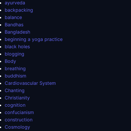
ayurveda
backpacking
balance
Bandhas
Bangladesh
beginning a yoga practice
black holes
blogging
Body
breathing
buddhism
Cardiovascular System
Chanting
Christianity
cognition
confucianism
construction
Cosmology