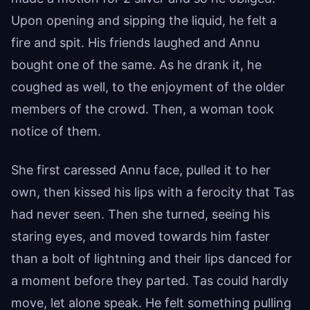
Upon opening and sipping the liquid, he felt a
fire and spit. His friends laughed and Annu
bought one of the same. As he drank it, he
coughed as well, to the enjoyment of the older
members of the crowd. Then, a woman took
notice of them.
She first caressed Annu face, pulled it to her
own, then kissed his lips with a ferocity that Tas
had never seen. Then she turned, seeing his
staring eyes, and moved towards him faster
than a bolt of lightning and their lips danced for
a moment before they parted. Tas could hardly
move, let alone speak. He felt something pulling