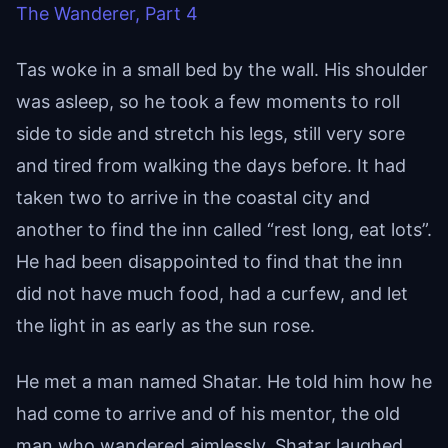
The Wanderer, Part 4
Tas woke in a small bed by the wall. His shoulder
was asleep, so he took a few moments to roll
side to side and stretch his legs, still very sore
and tired from walking the days before. It had
taken two to arrive in the coastal city and
another to find the inn called “rest long, eat lots”.
He had been disappointed to find that the inn
did not have much food, had a curfew, and let
the light in as early as the sun rose.
He met a man named Shatar. He told him how he
had come to arrive and of his mentor, the old
man who wandered aimlessly. Shatar laughed