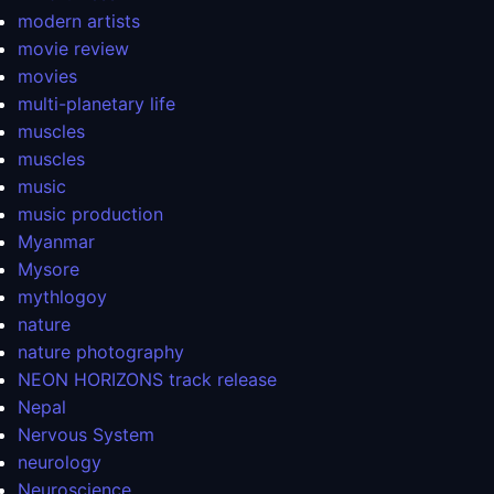
modern artists
movie review
movies
multi-planetary life
muscles
muscles
music
music production
Myanmar
Mysore
mythlogoy
nature
nature photography
NEON HORIZONS track release
Nepal
Nervous System
neurology
Neuroscience