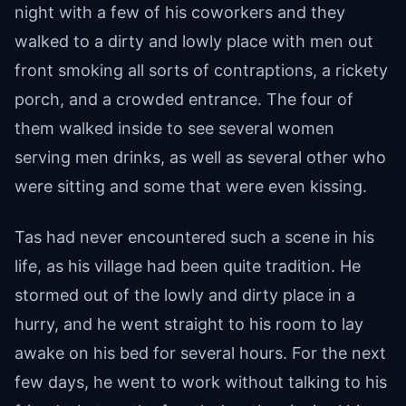
night with a few of his coworkers and they
walked to a dirty and lowly place with men out
front smoking all sorts of contraptions, a rickety
porch, and a crowded entrance. The four of
them walked inside to see several women
serving men drinks, as well as several other who
were sitting and some that were even kissing.
Tas had never encountered such a scene in his
life, as his village had been quite tradition. He
stormed out of the lowly and dirty place in a
hurry, and he went straight to his room to lay
awake on his bed for several hours. For the next
few days, he went to work without talking to his