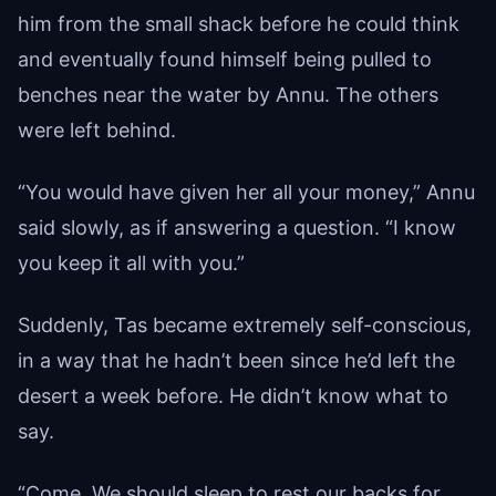
him from the small shack before he could think
and eventually found himself being pulled to
benches near the water by Annu. The others
were left behind.
“You would have given her all your money,” Annu
said slowly, as if answering a question. “I know
you keep it all with you.”
Suddenly, Tas became extremely self-conscious,
in a way that he hadn’t been since he’d left the
desert a week before. He didn’t know what to
say.
“Come. We should sleep to rest our backs for