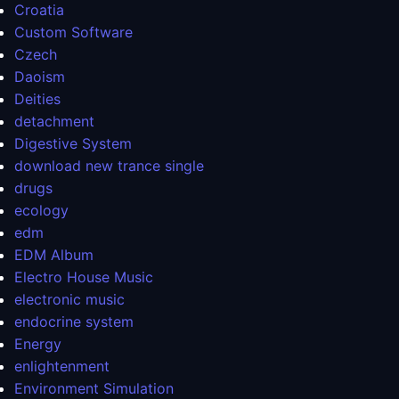
Croatia
Custom Software
Czech
Daoism
Deities
detachment
Digestive System
download new trance single
drugs
ecology
edm
EDM Album
Electro House Music
electronic music
endocrine system
Energy
enlightenment
Environment Simulation