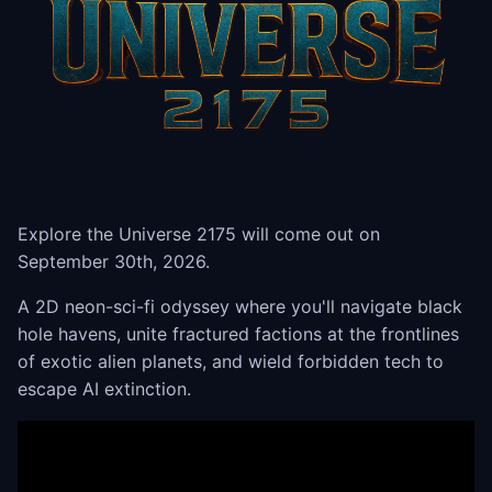
Explore the Universe 2175 will come out on
September 30th, 2026.
A 2D neon-sci-fi odyssey where you'll navigate black
hole havens, unite fractured factions at the frontlines
of exotic alien planets, and wield forbidden tech to
escape AI extinction.