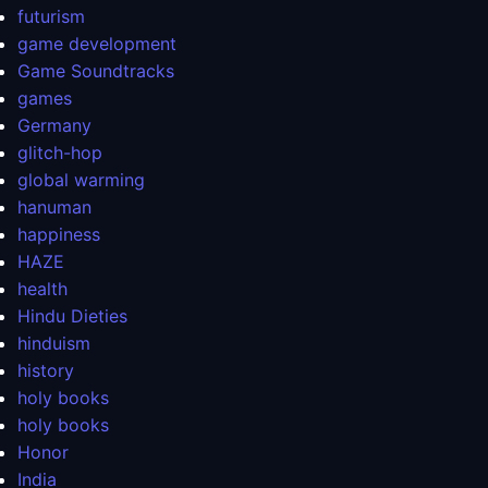
futurism
game development
Game Soundtracks
games
Germany
glitch-hop
global warming
hanuman
happiness
HAZE
health
Hindu Dieties
hinduism
history
holy books
holy books
Honor
India