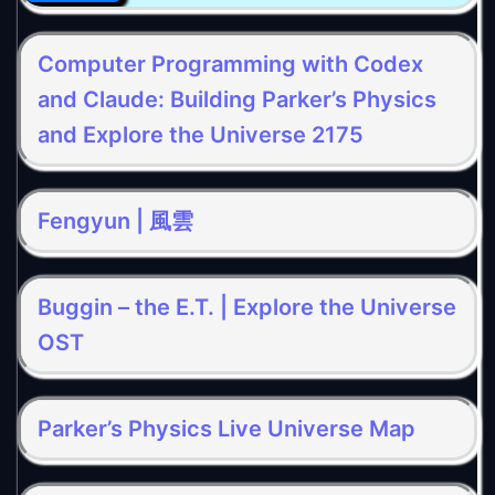
Computer Programming with Codex
and Claude: Building Parker’s Physics
and Explore the Universe 2175
Fengyun | 風雲
Buggin – the E.T. | Explore the Universe
OST
Parker’s Physics Live Universe Map