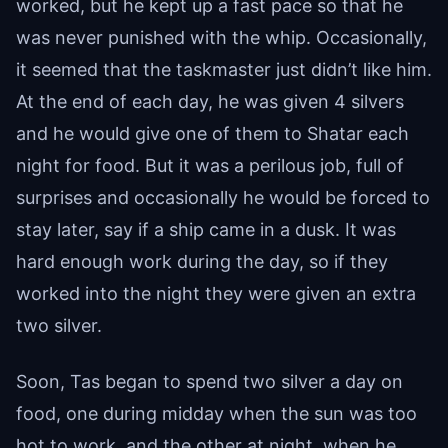
worked, but he kept up a fast pace so that he
was never punished with the whip. Occasionally,
it seemed that the taskmaster just didn’t like him.
At the end of each day, he was given 4 silvers
and he would give one of them to Shatar each
night for food. But it was a perilous job, full of
surprises and occasionally he would be forced to
stay later, say if a ship came in a dusk. It was
hard enough work during the day, so if they
worked into the night they were given an extra
two silver.
Soon, Tas began to spend two silver a day on
food, one during midday when the sun was too
hot to work, and the other at night, when he