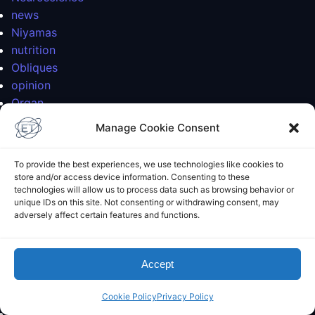
news
Niyamas
nutrition
Obliques
opinion
Organ
Organ Systems
Manage Cookie Consent
painting
patanjali
To provide the best experiences, we use technologies like cookies to
Pattabhi Jois
store and/or access device information. Consenting to these
Personal
technologies will allow us to process data such as browsing behavior or
unique IDs on this site. Not consenting or withdrawing consent, may
philosophy
adversely affect certain features and functions.
philosophy
photoblog
physics
Accept
physics
planetary physics
Cookie Policy
Privacy Policy
planetology