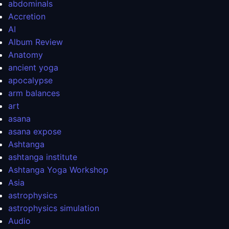
abdominals
Accretion
AI
Album Review
Anatomy
ancient yoga
apocalypse
arm balances
art
asana
asana expose
Ashtanga
ashtanga institute
Ashtanga Yoga Workshop
Asia
astrophysics
astrophysics simulation
Audio