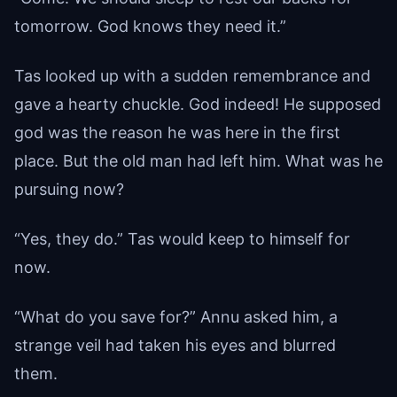
tomorrow. God knows they need it.”
Tas looked up with a sudden remembrance and
gave a hearty chuckle. God indeed! He supposed
god was the reason he was here in the first
place. But the old man had left him. What was he
pursuing now?
“Yes, they do.” Tas would keep to himself for
now.
“What do you save for?” Annu asked him, a
strange veil had taken his eyes and blurred
them.