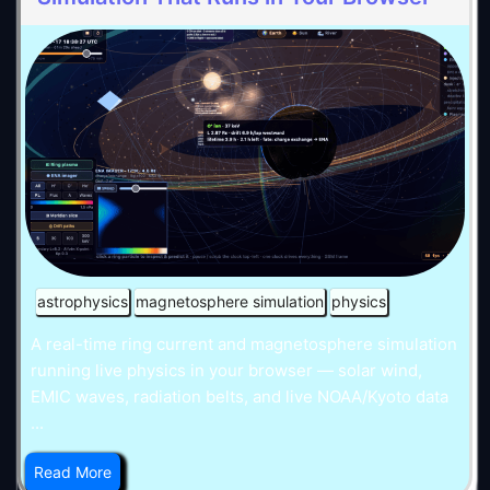
astrophysics
magnetosphere simulation
physics
A real-time ring current and magnetosphere simulation
running live physics in your browser — solar wind,
EMIC waves, radiation belts, and live NOAA/Kyoto data
...
Read More