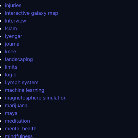
injuries
interactive galaxy map
Interview
Islam
iyengar
journal
knee
landscaping
limits
logic
Lymph system
machine learning
magnetosphere simulation
marijuana
maya
meditation
mental health
mindfulness