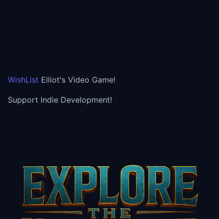
WishList
Elliot's Video Game!
Support Indie Development!