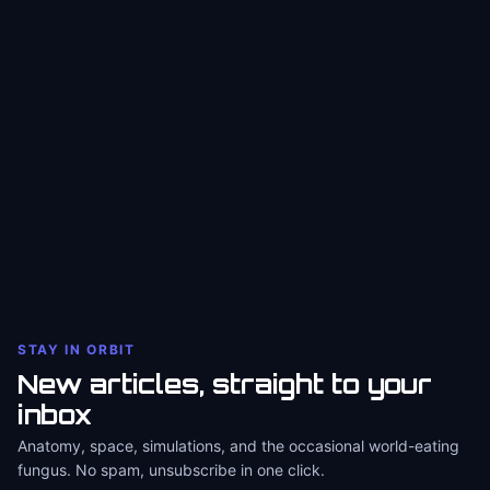
STAY IN ORBIT
New articles, straight to your
inbox
Anatomy, space, simulations, and the occasional world-eating
fungus. No spam, unsubscribe in one click.