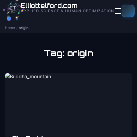
to
Elliottelford.com
content
APPLIED SCIENCE & HUMAN OPTIMIZATION
Home
/
origin
Tag:
origin