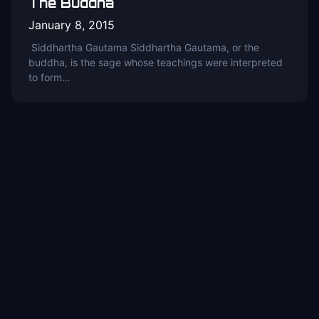
The Buddha
January 8, 2015
Siddhartha Gautama Siddhartha Gautama, or the
buddha, is the sage whose teachings were interpreted
to form…