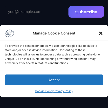
Email
Subscribe
address
Manage Cookie Consent
To provide the best experiences, we use technologies like cookies to
store and/or access device information. Consenting to these
Elliot's Projects
technologies will allow us to process data such as browsing behavior or
unique IDs on this site. Not consenting or withdrawing consent, may
adversely affect certain features and functions.
Accept
Cookie Policy
Privacy Policy