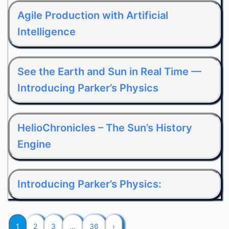
Agile Production with Artificial
Intelligence
See the Earth and Sun in Real Time —
Introducing Parker’s Physics
HelioChronicles – The Sun’s History
Engine
Introducing Parker’s Physics:
1
2
3
…
36
›