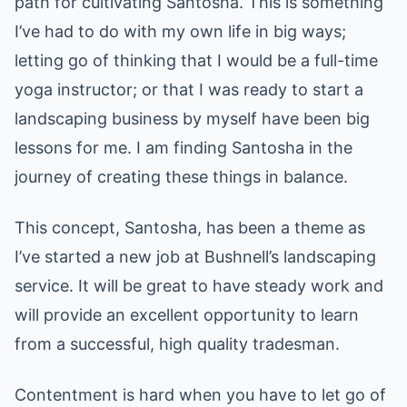
path for cultivating Santosha. This is something
I’ve had to do with my own life in big ways;
letting go of thinking that I would be a full-time
yoga instructor; or that I was ready to start a
landscaping business by myself have been big
lessons for me. I am finding Santosha in the
journey of creating these things in balance.
This concept, Santosha, has been a theme as
I’ve started a new job at Bushnell’s landscaping
service. It will be great to have steady work and
will provide an excellent opportunity to learn
from a successful, high quality tradesman.
Contentment is hard when you have to let go of