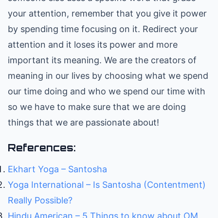
your attention, remember that you give it power
by spending time focusing on it. Redirect your
attention and it loses its power and more
important its meaning. We are the creators of
meaning in our lives by choosing what we spend
our time doing and who we spend our time with
so we have to make sure that we are doing
things that we are passionate about!
References:
Ekhart Yoga – Santosha
Yoga International – Is Santosha (Contentment)
Really Possible?
Hindu American – 5 Things to know about OM