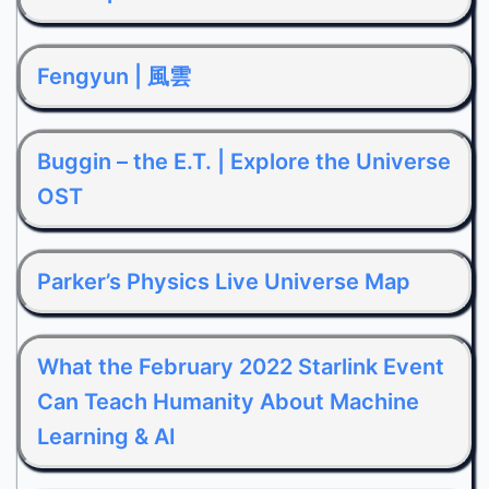
Fengyun | 風雲
Buggin – the E.T. | Explore the Universe
OST
Parker’s Physics Live Universe Map
What the February 2022 Starlink Event
Can Teach Humanity About Machine
Learning & AI