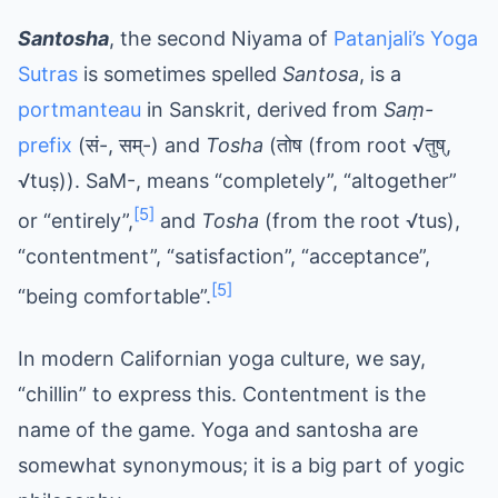
Santosha
, the second Niyama of
Patanjali’s Yoga
Sutras
is sometimes spelled
Santosa
, is a
portmanteau
in Sanskrit, derived from
Saṃ-
prefix
(सं-, सम्-) and
Tosha
(तोष (from root √तुष्,
√tuṣ)). SaM-, means “completely”, “altogether”
[5]
or “entirely”,
and
Tosha
(from the root √tus),
“contentment”, “satisfaction”, “acceptance”,
[5]
“being comfortable”.
In modern Californian yoga culture, we say,
“chillin” to express this. Contentment is the
name of the game. Yoga and santosha are
somewhat synonymous; it is a big part of yogic