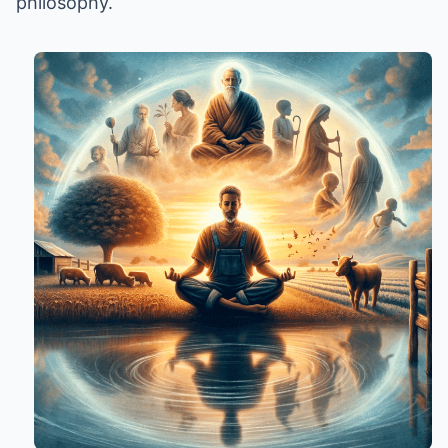
philosophy.