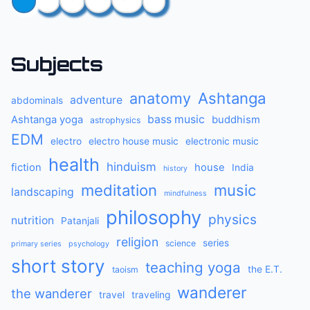
Subjects
anatomy
Ashtanga
adventure
abdominals
bass music
Ashtanga yoga
buddhism
astrophysics
EDM
electro
electro house music
electronic music
health
hinduism
fiction
house
India
history
meditation
music
landscaping
mindfulness
philosophy
physics
nutrition
Patanjali
religion
series
science
primary series
psychology
short story
teaching yoga
the E.T.
taoism
wanderer
the wanderer
travel
traveling