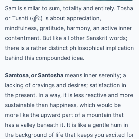
Sam is similar to sum, totality and entirely. Tosha
or Tushti (तुष्टि) is about appreciation,
mindfulness, gratitude, harmony, an active inner
contentment. But like all other Sanskrit words;
there is a rather distinct philosophical implication
behind this compounded idea.
Samtosa, or Santosha
means inner serenity; a
lacking of cravings and desires; satisfaction in
the present. In a way, it is less reactive and more
sustainable than happiness, which would be
more like the upward part of a mountain that
has a valley beneath it. It is like a gentle hum in
the background of life that keeps you excited for