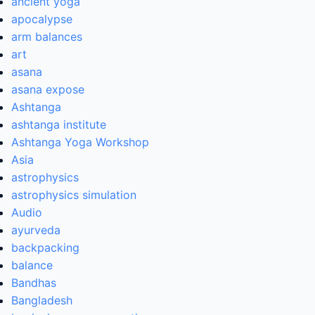
ancient yoga
apocalypse
arm balances
art
asana
asana expose
Ashtanga
ashtanga institute
Ashtanga Yoga Workshop
Asia
astrophysics
astrophysics simulation
Audio
ayurveda
backpacking
balance
Bandhas
Bangladesh