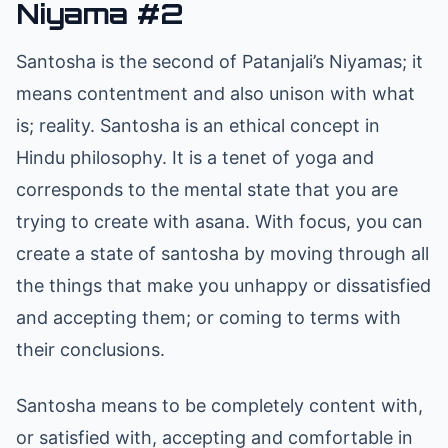
Niyama #2
Santosha is the second of Patanjali’s Niyamas; it
means contentment and also unison with what
is; reality. Santosha is an ethical concept in
Hindu philosophy. It is a tenet of yoga and
corresponds to the mental state that you are
trying to create with asana. With focus, you can
create a state of santosha by moving through all
the things that make you unhappy or dissatisfied
and accepting them; or coming to terms with
their conclusions.
Santosha means to be completely content with,
or satisfied with, accepting and comfortable in