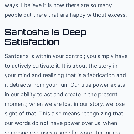
ways. I believe it is how there are so many
people out there that are happy without excess.
Santosha is Deep
Satisfaction
Santosha is within your control; you simply have
to actively cultivate it. It is about the story in
your mind and realizing that is a fabrication and
it detracts from your fun! Our true power exists
in our ability to act and create in the present
moment; when we are lost in our story, we lose
sight of that. This also means recognizing that
our words do not have power over us; when
someone else uses a specific word that grabs