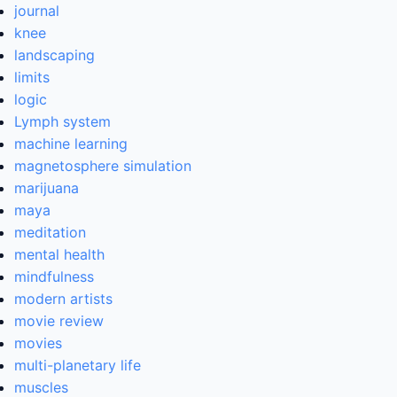
journal
knee
landscaping
limits
logic
Lymph system
machine learning
magnetosphere simulation
marijuana
maya
meditation
mental health
mindfulness
modern artists
movie review
movies
multi-planetary life
muscles