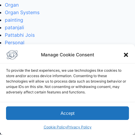
Organ
Organ Systems
painting
patanjali
Pattabhi Jois
Personal
philosophy
Manage Cookie Consent
philosophy
photoblog
To provide the best experiences, we use technologies like cookies to
physics
store and/or access device information. Consenting to these
physics
technologies will allow us to process data such as browsing behavior or
unique IDs on this site. Not consenting or withdrawing consent, may
planetary physics
adversely affect certain features and functions.
planetology
poses
postaday
Accept
practice
protein
Cookie Policy
Privacy Policy
python