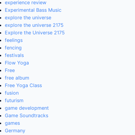
experience review
Experimental Bass Music
explore the universe
explore the universe 2175
Explore the Universe 2175
feelings
fencing
festivals
Flow Yoga
Free
free album
Free Yoga Class
fusion
futurism
game development
Game Soundtracks
games
Germany