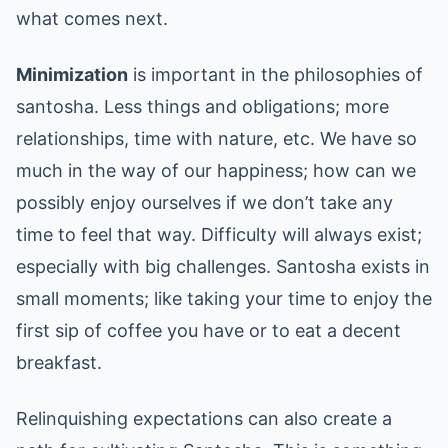
what comes next.
Minimization
is important in the philosophies of
santosha. Less things and obligations; more
relationships, time with nature, etc. We have so
much in the way of our happiness; how can we
possibly enjoy ourselves if we don’t take any
time to feel that way. Difficulty will always exist;
especially with big challenges. Santosha exists in
small moments; like taking your time to enjoy the
first sip of coffee you have or to eat a decent
breakfast.
Relinquishing expectations can also create a