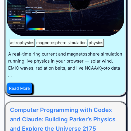
astrophysics
magnetosphere simulation
physics
A real-time ring current and magnetosphere simulation
running live physics in your browser — solar wind,
EMIC waves, radiation belts, and live NOAA/Kyoto data
...
Read More
Computer Programming with Codex
and Claude: Building Parker’s Physics
and Explore the Universe 2175