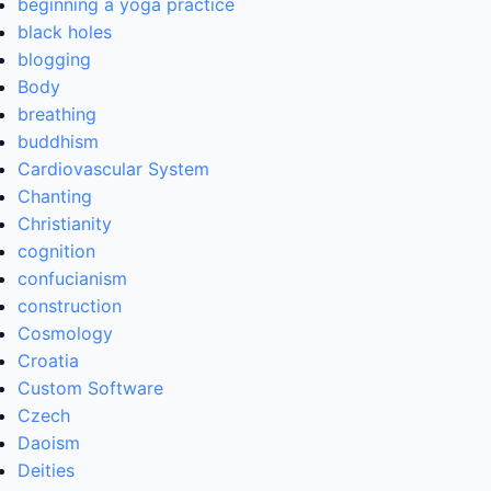
beginning a yoga practice
black holes
blogging
Body
breathing
buddhism
Cardiovascular System
Chanting
Christianity
cognition
confucianism
construction
Cosmology
Croatia
Custom Software
Czech
Daoism
Deities