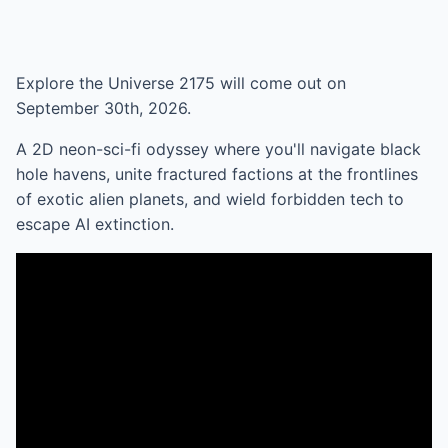
Explore the Universe 2175 will come out on
September 30th, 2026.
A 2D neon-sci-fi odyssey where you'll navigate black
hole havens, unite fractured factions at the frontlines
of exotic alien planets, and wield forbidden tech to
escape AI extinction.