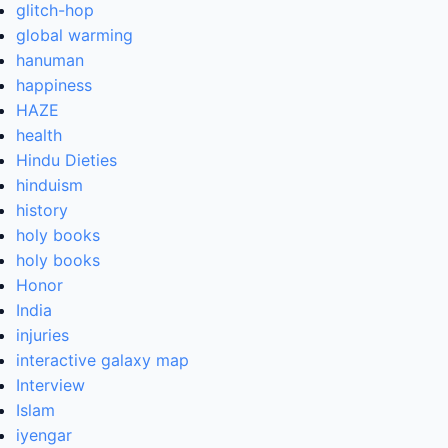
glitch-hop
global warming
hanuman
happiness
HAZE
health
Hindu Dieties
hinduism
history
holy books
holy books
Honor
India
injuries
interactive galaxy map
Interview
Islam
iyengar