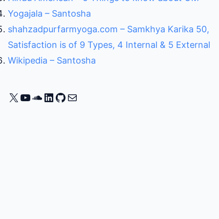
Yogajala – Santosha
shahzadpurfarmyoga.com – Samkhya Karika 50,
Satisfaction is of 9 Types, 4 Internal & 5 External
Wikipedia – Santosha
X
YouTube
SoundCloud
LinkedIn
GitHub
Mail