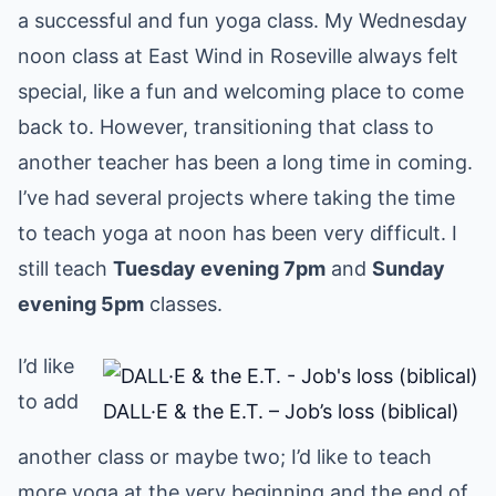
a successful and fun yoga class. My Wednesday
noon class at East Wind in Roseville always felt
special, like a fun and welcoming place to come
back to. However, transitioning that class to
another teacher has been a long time in coming.
I’ve had several projects where taking the time
to teach yoga at noon has been very difficult. I
still teach
Tuesday evening 7pm
and
Sunday
evening 5pm
classes.
I’d like
to add
DALL·E & the E.T. – Job’s loss (biblical)
another class or maybe two; I’d like to teach
more yoga at the very beginning and the end of