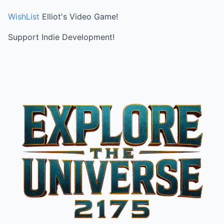
WishList
Elliot's Video Game!
Support Indie Development!