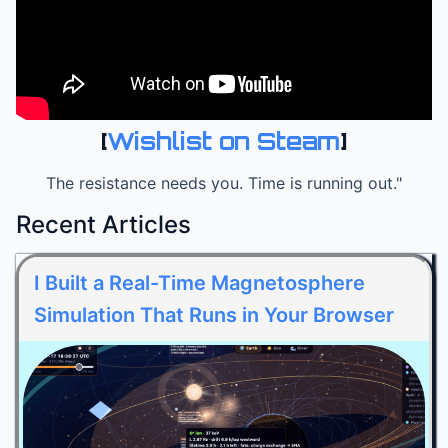
[
Wishlist on Steam
]
The resistance needs you. Time is running out."
Recent Articles
I Built a Real-Time Magnetosphere
Simulation That Runs in Your Browser