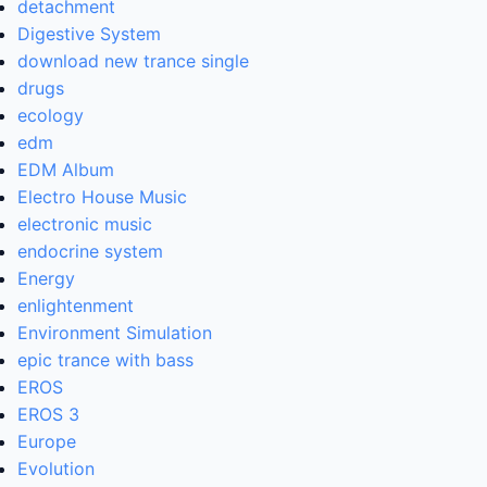
detachment
Digestive System
download new trance single
drugs
ecology
edm
EDM Album
Electro House Music
electronic music
endocrine system
Energy
enlightenment
Environment Simulation
epic trance with bass
EROS
EROS 3
Europe
Evolution