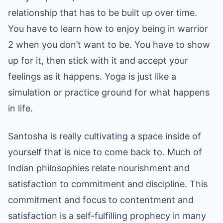
relationship that has to be built up over time.
You have to learn how to enjoy being in warrior
2 when you don’t want to be. You have to show
up for it, then stick with it and accept your
feelings as it happens. Yoga is just like a
simulation or practice ground for what happens
in life.
Santosha is really cultivating a space inside of
yourself that is nice to come back to. Much of
Indian philosophies relate nourishment and
satisfaction to commitment and discipline. This
commitment and focus to contentment and
satisfaction is a self-fulfilling prophecy in many