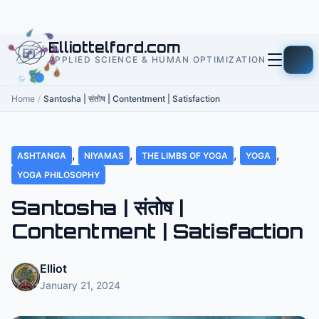
to
content
Elliottelford.com
APPLIED SCIENCE & HUMAN OPTIMIZATION
Home
/
Santosha | संतोष | Contentment | Satisfaction
,
,
,
,
ASHTANGA
NIYAMAS
THE LIMBS OF YOGA
YOGA
YOGA PHILOSOPHY
Santosha | संतोष |
Contentment | Satisfaction
Elliot
January 21, 2024