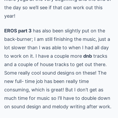
the day so we’ll see if that can work out this
year!
EROS part 3
has also been slightly put on the
back-burner; I am still finishing the music, just a
lot slower than I was able to when I had all day
to work on it. I have a couple more
dnb
tracks
and a couple of house tracks to get out there.
Some really cool sound designs on these! The
new full- time job has been really time
consuming, which is great! But I don’t get as
much time for music so I’ll have to double down
on sound design and melody writing after work.