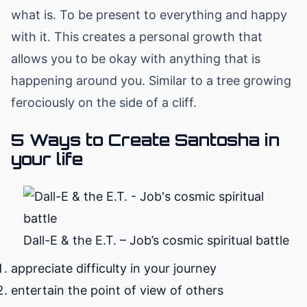
what is. To be present to everything and happy
with it. This creates a personal growth that
allows you to be okay with anything that is
happening around you. Similar to a tree growing
ferociously on the side of a cliff.
5 Ways to Create Santosha in
your life
Dall-E & the E.T. – Job’s cosmic spiritual battle
appreciate difficulty in your journey
entertain the point of view of others