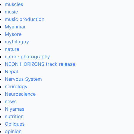
muscles
music
music production
Myanmar
Mysore
mythlogoy
nature
nature photography
NEON HORIZONS track release
Nepal
Nervous System
neurology
Neuroscience
news
Niyamas
nutrition
Obliques
opinion