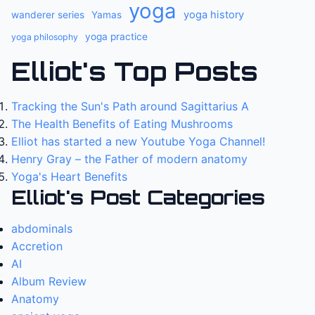
yoga
yoga history
wanderer series
Yamas
yoga practice
yoga philosophy
Elliot's Top Posts
Tracking the Sun's Path around Sagittarius A
The Health Benefits of Eating Mushrooms
Elliot has started a new Youtube Yoga Channel!
Henry Gray – the Father of modern anatomy
Yoga's Heart Benefits
Elliot's Post Categories
abdominals
Accretion
AI
Album Review
Anatomy