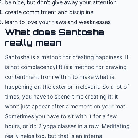
be nice, but don’t give away your attention
create commitment and discipline
learn to love your flaws and weaknesses
What does Santosha
really mean
Santosha is a method for creating happiness. It
is not complacency! It is a method for drawing
contentment from within to make what is
happening on the exterior irrelevant. So a lot of
times, you have to spend time creating it; it
won’t just appear after a moment on your mat.
Sometimes you have to sit with it for a few
hours, or do 2 yoga classes in a row. Meditating
really helps too, but that is an internal