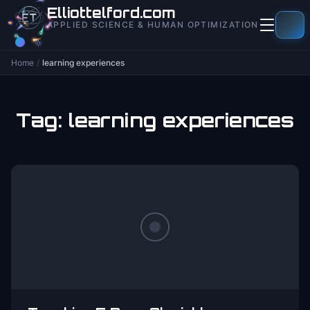
to
Elliottelford.com
content
APPLIED SCIENCE & HUMAN OPTIMIZATION
Home
/
learning experiences
Tag:
learning experiences