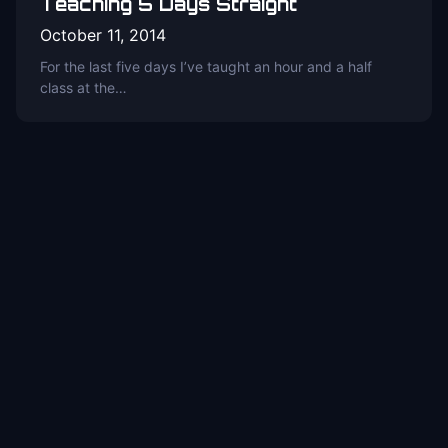
Teaching 5 Days Straight
October 11, 2014
For the last five days I’ve taught an hour and a half
class at the…