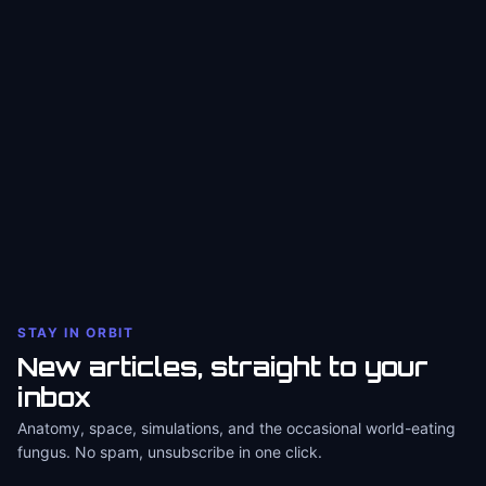
STAY IN ORBIT
New articles, straight to your
inbox
Anatomy, space, simulations, and the occasional world-eating
fungus. No spam, unsubscribe in one click.