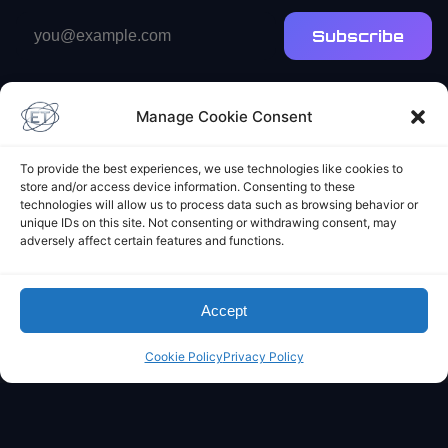
Email
Subscribe
address
Manage Cookie Consent
To provide the best experiences, we use technologies like cookies to
store and/or access device information. Consenting to these
technologies will allow us to process data such as browsing behavior or
Elliot's Projects
unique IDs on this site. Not consenting or withdrawing consent, may
adversely affect certain features and functions.
Accept
Cookie Policy
Privacy Policy