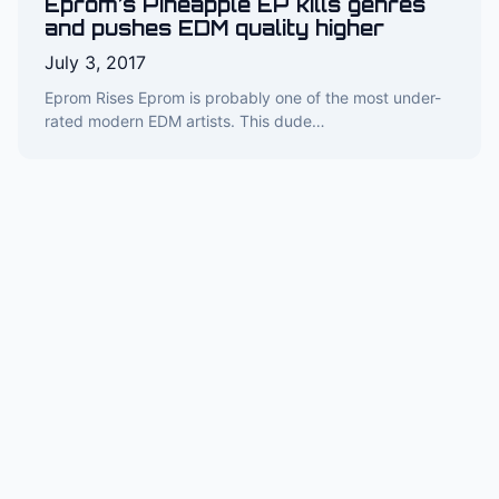
Eprom’s Pineapple EP kills genres
and pushes EDM quality higher
July 3, 2017
Eprom Rises Eprom is probably one of the most under-
rated modern EDM artists. This dude…