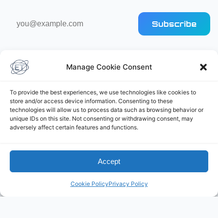
Email
Subscribe
address
Manage Cookie Consent
To provide the best experiences, we use technologies like cookies to
store and/or access device information. Consenting to these
Elliot's Projects
technologies will allow us to process data such as browsing behavior or
unique IDs on this site. Not consenting or withdrawing consent, may
adversely affect certain features and functions.
Accept
Cookie Policy
Privacy Policy