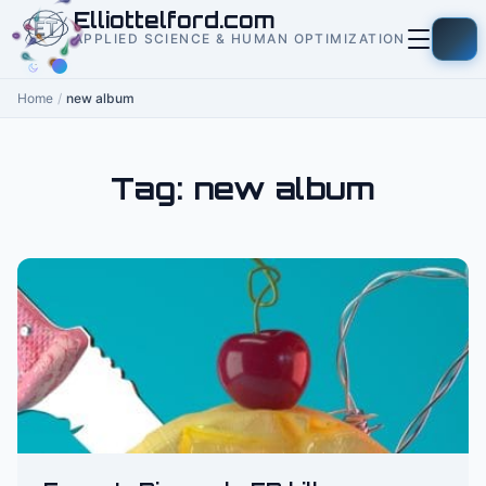
to
Elliottelford.com
content
APPLIED SCIENCE & HUMAN OPTIMIZATION
Home
/
new album
Tag:
new album