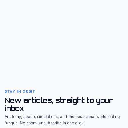
STAY IN ORBIT
New articles, straight to your
inbox
Anatomy, space, simulations, and the occasional world-eating
fungus. No spam, unsubscribe in one click.