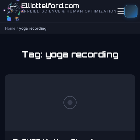
to
Elliottelford.com
content
APPLIED SCIENCE & HUMAN OPTIMIZATION
Home
/
yoga recording
Tag:
yoga recording