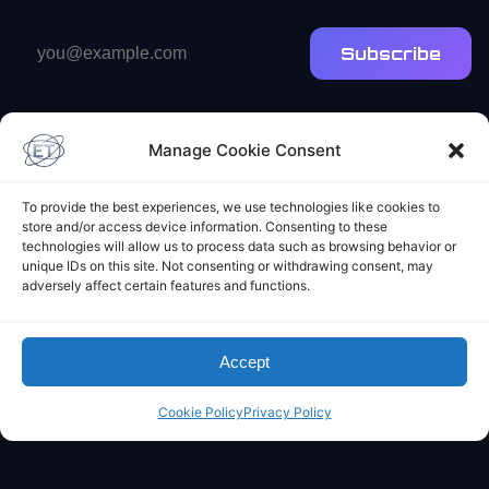
Email
Subscribe
address
Manage Cookie Consent
To provide the best experiences, we use technologies like cookies to
store and/or access device information. Consenting to these
Elliot's Projects
technologies will allow us to process data such as browsing behavior or
unique IDs on this site. Not consenting or withdrawing consent, may
adversely affect certain features and functions.
Accept
Cookie Policy
Privacy Policy