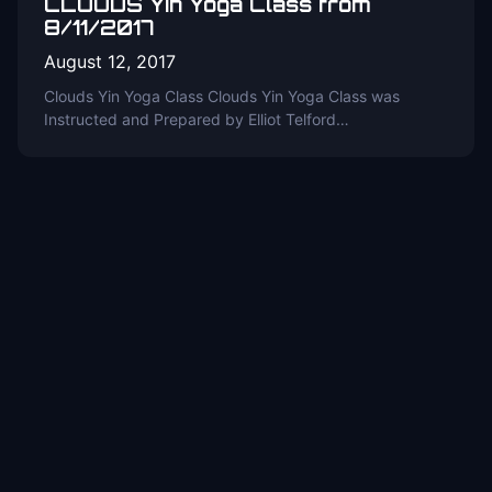
CLOUDS Yin Yoga Class from
8/11/2017
August 12, 2017
Clouds Yin Yoga Class Clouds Yin Yoga Class was
Instructed and Prepared by Elliot Telford…