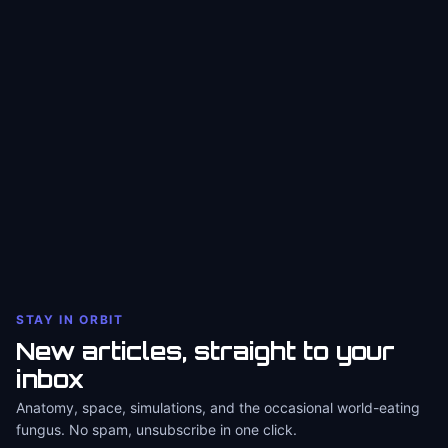
STAY IN ORBIT
New articles, straight to your
inbox
Anatomy, space, simulations, and the occasional world-eating
fungus. No spam, unsubscribe in one click.