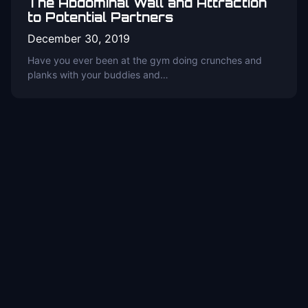
The Abdominal Wall and Attraction
to Potential Partners
December 30, 2019
Have you ever been at the gym doing crunches and
planks with your buddies and…