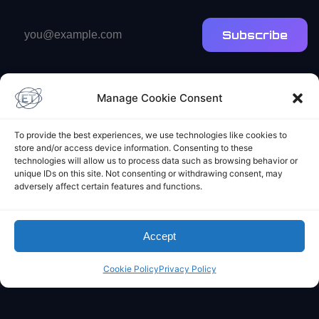
Email
Subscribe
address
Manage Cookie Consent
To provide the best experiences, we use technologies like cookies to
store and/or access device information. Consenting to these
Elliot's Projects
technologies will allow us to process data such as browsing behavior or
unique IDs on this site. Not consenting or withdrawing consent, may
adversely affect certain features and functions.
Accept
Cookie Policy
Privacy Policy