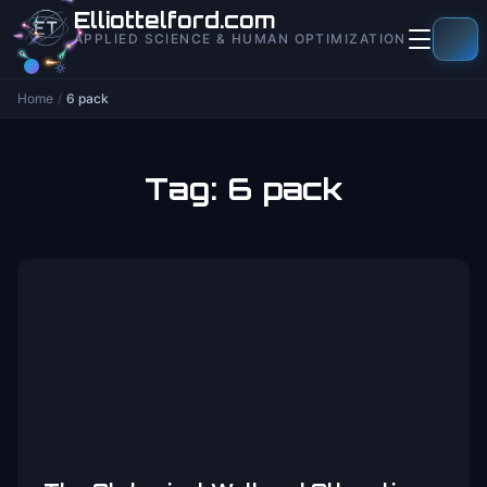
to
Elliottelford.com
content
APPLIED SCIENCE & HUMAN OPTIMIZATION
Home
/
6 pack
Tag:
6 pack