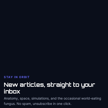
STAY IN ORBIT
New articles, straight to your
inbox
Anatomy, space, simulations, and the occasional world-eating
fungus. No spam, unsubscribe in one click.