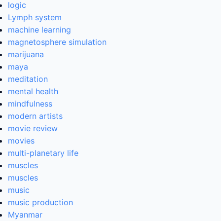
logic
Lymph system
machine learning
magnetosphere simulation
marijuana
maya
meditation
mental health
mindfulness
modern artists
movie review
movies
multi-planetary life
muscles
muscles
music
music production
Myanmar