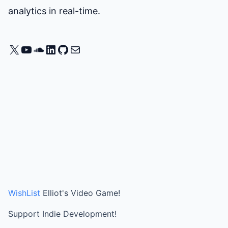
analytics in real-time.
X
YouTube
SoundCloud
LinkedIn
GitHub
Mail
WishList
Elliot's Video Game!
Support Indie Development!