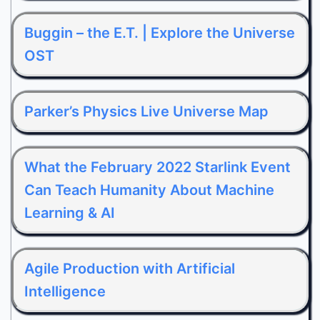
Buggin – the E.T. | Explore the Universe
OST
Parker’s Physics Live Universe Map
What the February 2022 Starlink Event
Can Teach Humanity About Machine
Learning & AI
Agile Production with Artificial
Intelligence