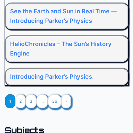
See the Earth and Sun in Real Time —
Introducing Parker’s Physics
HelioChronicles – The Sun’s History
Engine
Introducing Parker’s Physics:
1
2
3
…
36
›
Subjects