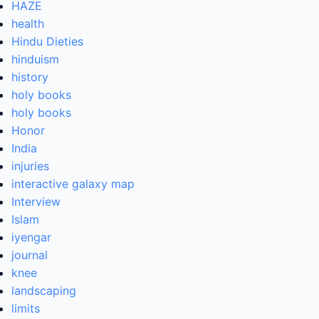
HAZE
health
Hindu Dieties
hinduism
history
holy books
holy books
Honor
India
injuries
interactive galaxy map
Interview
Islam
iyengar
journal
knee
landscaping
limits