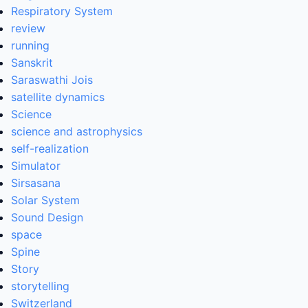
Respiratory System
review
running
Sanskrit
Saraswathi Jois
satellite dynamics
Science
science and astrophysics
self-realization
Simulator
Sirsasana
Solar System
Sound Design
space
Spine
Story
storytelling
Switzerland