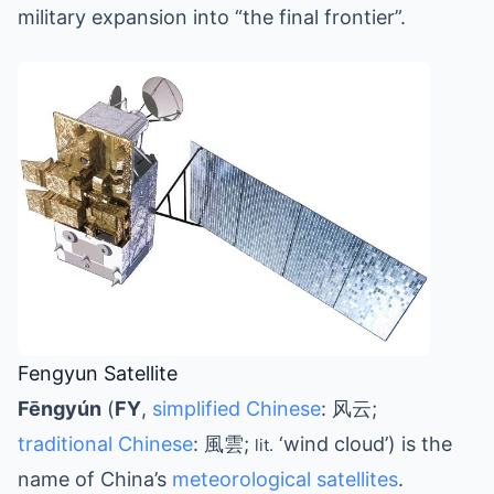
military expansion into “the final frontier”.
Fengyun Satellite
Fēngyún
(
FY
,
simplified Chinese
: 风云;
traditional Chinese
: 風雲;
‘wind cloud’) is the
lit.
name of China’s
meteorological satellites
.