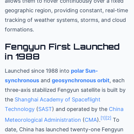
allows them to hover continuously over a fixed
geographic region, providing constant, real-time
tracking of weather systems, storms, and cloud
formations.
Fengyun First Launched
in 1988
Launched since 1988 into
polar
Sun-
synchronous
and
geosynchronous orbit
, each
three-axis stabilized Fengyun satellite is built by
the
Shanghai Academy of Spaceflight
Technology
(
SAST
) and operated by the
China
[1]
[2]
Meteorological Administration
(
CMA
).
To
date, China has launched twenty-one Fengyun