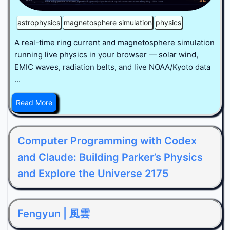
astrophysics
magnetosphere simulation
physics
A real-time ring current and magnetosphere simulation
running live physics in your browser — solar wind,
EMIC waves, radiation belts, and live NOAA/Kyoto data
...
Read More
Computer Programming with Codex
and Claude: Building Parker’s Physics
and Explore the Universe 2175
Fengyun | 風雲