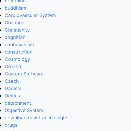
breathing
buddhism
Cardiovascular System
Chanting
Christianity
cognition
confucianism
construction
Cosmology
Croatia
Custom Software
Czech
Daoism
Deities
detachment
Digestive System
download new trance single
drugs