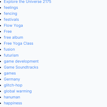
Explore the Universe 2175
feelings
fencing
festivals
Flow Yoga
Free
free album
Free Yoga Class
fusion
futurism
game development
Game Soundtracks
games
Germany
glitch-hop
global warming
hanuman
happiness