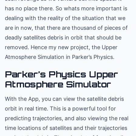
has no place there. So whats more important is
dealing with the reality of the situation that we
are in now, that there are thousand of pieces of
deadly satellites debris in orbit that should be
removed. Hence my new project, the Upper
Atmosphere Simulation in Parker’s Physics.
Parker’s Physics Upper
Atmosphere Simulator
With the App, you can view the satellite debris
orbit in real time. This is a powerful tool for
predicting trajectories, and also viewing the real
time locations of satellites and their trajectories