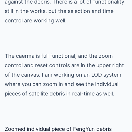
against the debris. There is a lot of functionality
still in the works, but the selection and time
control are working well.
The caerma is full functional, and the zoom
control and reset controls are in the upper right
of the canvas. I am working on an LOD system
where you can zoom in and see the individual
pieces of satellite debris in real-time as well.
Zoomed individual piece of FengYun debris