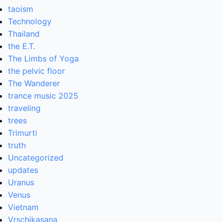
taoism
Technology
Thailand
the E.T.
The Limbs of Yoga
the pelvic floor
The Wanderer
trance music 2025
traveling
trees
Trimurti
truth
Uncategorized
updates
Uranus
Venus
Vietnam
Vrschikasana