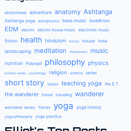
anatomy
Ashtanga
adventure
abdominals
bass music
Ashtanga yoga
buddhism
astrophysics
EDM
electro
electro house music
electronic music
health
hinduism
fiction
house
India
history
meditation
music
landscaping
mindfulness
philosophy
physics
nutrition
Patanjali
religion
series
science
primary series
psychology
short story
teaching yoga
the E.T.
taoism
wanderer
the wanderer
travel
traveling
yoga
yoga history
wanderer series
Yamas
yoga practice
yoga philosophy
Elliot's Top Posts