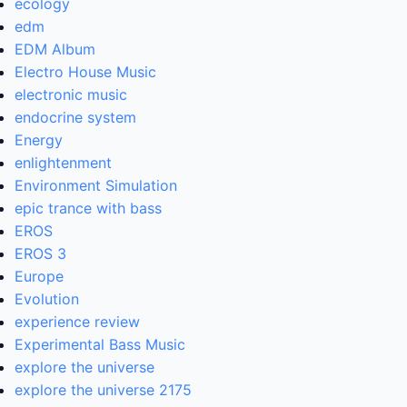
ecology
edm
EDM Album
Electro House Music
electronic music
endocrine system
Energy
enlightenment
Environment Simulation
epic trance with bass
EROS
EROS 3
Europe
Evolution
experience review
Experimental Bass Music
explore the universe
explore the universe 2175