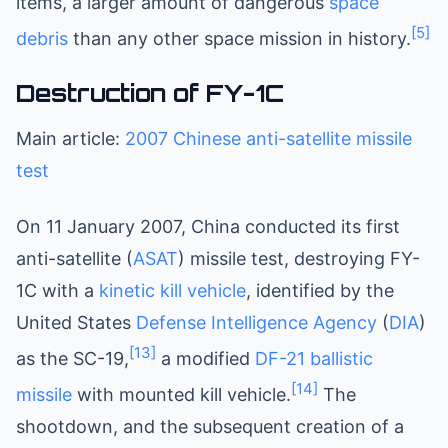
items, a larger amount of dangerous
space
[5]
debris
than any other space mission in history.
Destruction of FY-1C
Main article:
2007 Chinese anti-satellite missile
test
On 11 January 2007, China conducted its first
anti-satellite (
ASAT
) missile test, destroying FY-
1C with a
kinetic kill vehicle
, identified by the
United States
Defense Intelligence Agency
(
DIA
)
[13]
as the SC-19,
a modified
DF-21
ballistic
[14]
missile
with mounted kill vehicle.
The
shootdown, and the subsequent creation of a