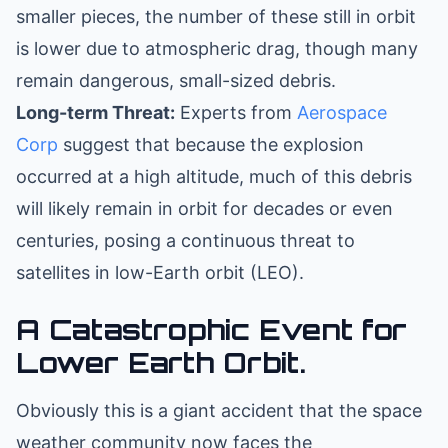
smaller pieces, the number of these still in orbit
is lower due to atmospheric drag, though many
remain dangerous, small-sized debris.
Long-term Threat:
Experts from
Aerospace
Corp
suggest that because the explosion
occurred at a high altitude, much of this debris
will likely remain in orbit for decades or even
centuries, posing a continuous threat to
satellites in low-Earth orbit (LEO).
A Catastrophic Event for
Lower Earth Orbit.
Obviously this is a giant accident that the space
weather community now faces the