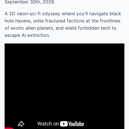
September 30th, 2026.
A 2D neon-sci-fi odyssey where you'll navigate black
hole havens, unite fractured factions at the frontlines
of exotic alien planets, and wield forbidden tech to
escape AI extinction.