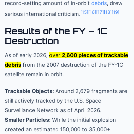
record-setting amount of in-orbit
debris
, drew
[15]
[16]
[17]
[18]
[19]
serious international criticism.
Results of the FY – 1C
Destruction
As of early 2026,
over
2,600 pieces of trackable
debris
from the 2007 destruction of the FY-1C
satellite remain in orbit.
Trackable Objects:
Around 2,679 fragments are
still actively tracked by the U.S. Space
Surveillance Network as of April 2026.
Smaller Particles:
While the initial explosion
created an estimated 150,000 to 35,000+