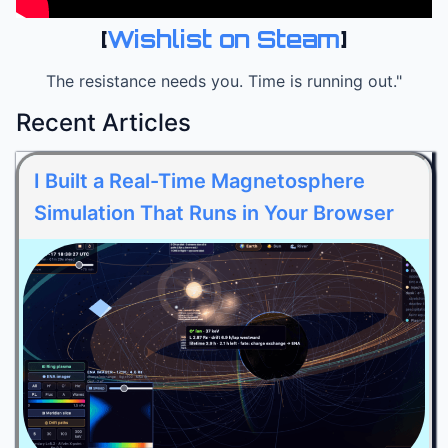
[
Wishlist on Steam
]
The resistance needs you. Time is running out."
Recent Articles
I Built a Real-Time Magnetosphere
Simulation That Runs in Your Browser