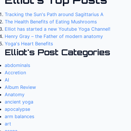
Tracking the Sun's Path around Sagittarius A
The Health Benefits of Eating Mushrooms
Elliot has started a new Youtube Yoga Channel!
Henry Gray – the Father of modern anatomy
Yoga's Heart Benefits
Elliot's Post Categories
abdominals
Accretion
AI
Album Review
Anatomy
ancient yoga
apocalypse
arm balances
art