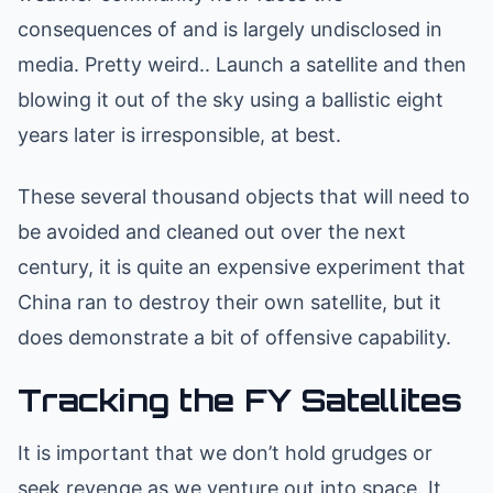
consequences of and is largely undisclosed in
media. Pretty weird.. Launch a satellite and then
blowing it out of the sky using a ballistic eight
years later is irresponsible, at best.
These several thousand objects that will need to
be avoided and cleaned out over the next
century, it is quite an expensive experiment that
China ran to destroy their own satellite, but it
does demonstrate a bit of offensive capability.
Tracking the FY Satellites
It is important that we don’t hold grudges or
seek revenge as we venture out into space. It