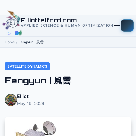
to
content
Elliottelford.com
APPLIED SCIENCE & HUMAN OPTIMIZATION
Home
/
Fengyun | 風雲
SATELLITE DYNAMICS
Fengyun | 風雲
Elliot
May 19, 2026