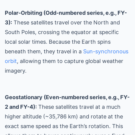
Polar-Orbiting (Odd-numbered series, e.g., FY-
3):
These satellites travel over the North and
South Poles, crossing the equator at specific
local solar times. Because the Earth spins
beneath them, they travel in a
Sun-synchronous
orbit
, allowing them to capture global weather
imagery.
Geostationary (Even-numbered series, e.g., FY-
2 and FY-4):
These satellites travel at a much
higher altitude (~35,786 km) and rotate at the
exact same speed as the Earth’s rotation. This