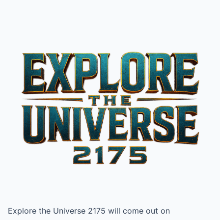
Explore the Universe 2175 will come out on