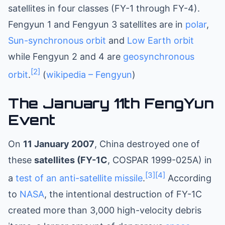
satellites in four classes (FY-1 through FY-4).
Fengyun 1 and Fengyun 3 satellites are in
polar
,
Sun-synchronous orbit
and
Low Earth orbit
while Fengyun 2 and 4 are
geosynchronous
[2]
orbit
.
(
wikipedia – Fengyun
)
The January 11th FengYun
Event
On
11 January 2007
, China destroyed one of
these
satellites (FY-1C
, COSPAR 1999-025A) in
[3]
[4]
a
test of an anti-satellite missile
.
According
to
NASA
, the intentional destruction of FY-1C
created more than 3,000 high-velocity debris