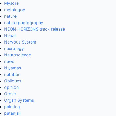
Mysore
mythlogoy
nature
nature photography
NEON HORIZONS track release
Nepal
Nervous System
neurology
Neuroscience
news
Niyamas
nutrition
Obliques
opinion
Organ
Organ Systems
painting
patanjali