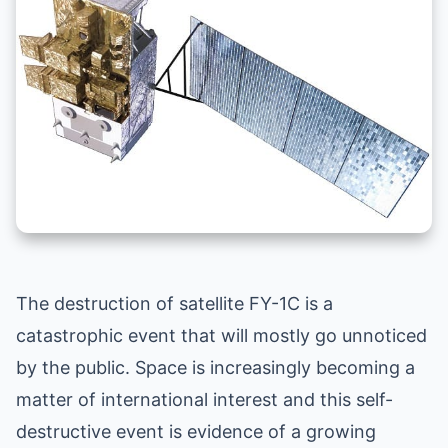
The destruction of satellite FY-1C is a
catastrophic event that will mostly go unnoticed
by the public. Space is increasingly becoming a
matter of international interest and this self-
destructive event is evidence of a growing