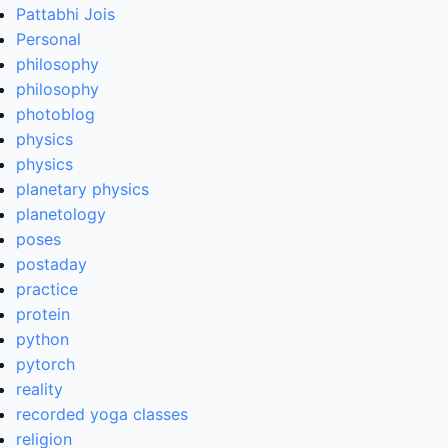
Pattabhi Jois
Personal
philosophy
philosophy
photoblog
physics
physics
planetary physics
planetology
poses
postaday
practice
protein
python
pytorch
reality
recorded yoga classes
religion