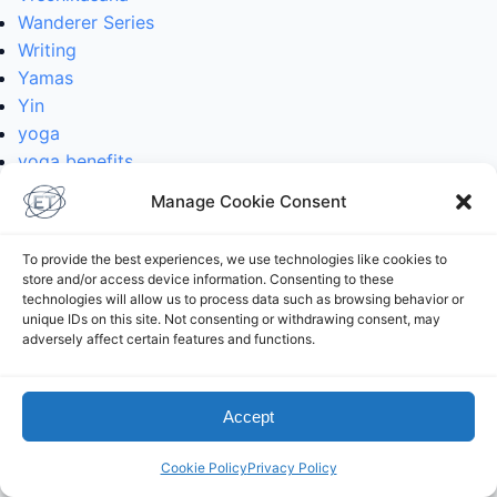
Wanderer Series
Writing
Yamas
Yin
yoga
yoga benefits
yoga classes
Manage Cookie Consent
yoga history
yoga mythology
To provide the best experiences, we use technologies like cookies to
yoga philosophy
store and/or access device information. Consenting to these
yoga poses
technologies will allow us to process data such as browsing behavior or
unique IDs on this site. Not consenting or withdrawing consent, may
yoga practice
adversely affect certain features and functions.
yoga reviews
Yoga Teachers
yoga teaching
Accept
yoga with Elliot
Cookie Policy
Privacy Policy