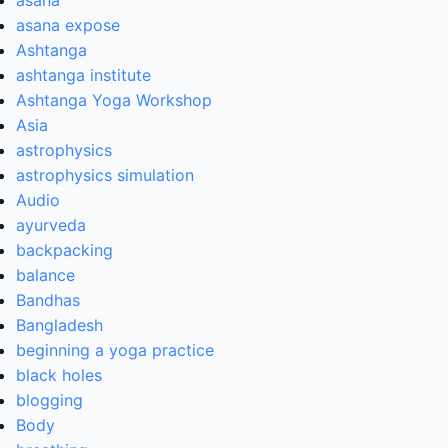
asana
asana expose
Ashtanga
ashtanga institute
Ashtanga Yoga Workshop
Asia
astrophysics
astrophysics simulation
Audio
ayurveda
backpacking
balance
Bandhas
Bangladesh
beginning a yoga practice
black holes
blogging
Body