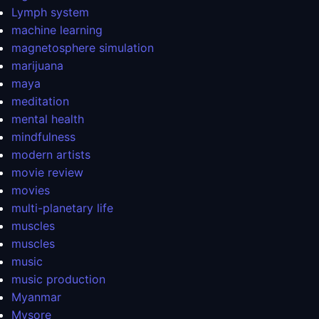
Lymph system
machine learning
magnetosphere simulation
marijuana
maya
meditation
mental health
mindfulness
modern artists
movie review
movies
multi-planetary life
muscles
muscles
music
music production
Myanmar
Mysore