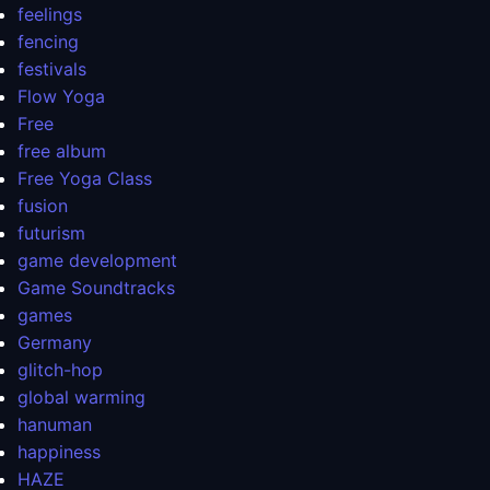
feelings
fencing
festivals
Flow Yoga
Free
free album
Free Yoga Class
fusion
futurism
game development
Game Soundtracks
games
Germany
glitch-hop
global warming
hanuman
happiness
HAZE