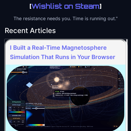
[
Wishlist on Steam
]
The resistance needs you. Time is running out."
Recent Articles
I Built a Real-Time Magnetosphere
Simulation That Runs in Your Browser