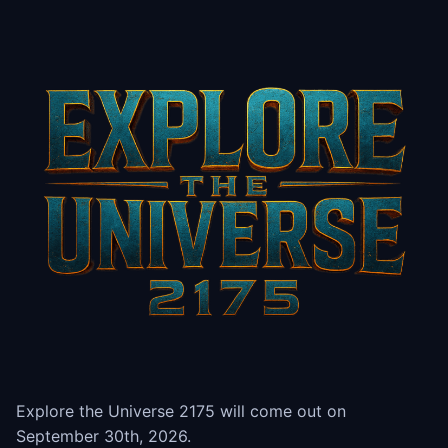
Explore the Universe 2175 will come out on
September 30th, 2026.