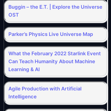
Buggin – the E.T. | Explore the Universe
OST
Parker’s Physics Live Universe Map
What the February 2022 Starlink Event
Can Teach Humanity About Machine
Learning & AI
Agile Production with Artificial
Intelligence