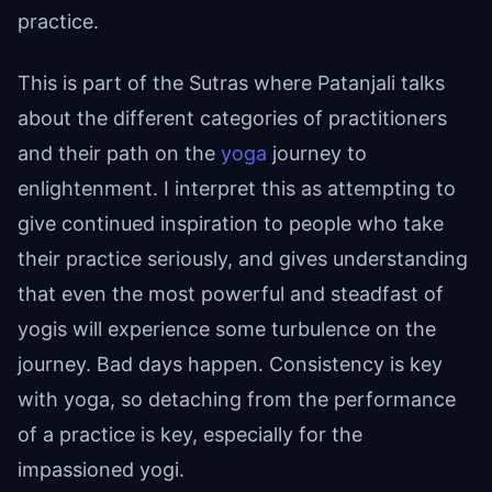
practice.
This is part of the Sutras where Patanjali talks
about the different categories of practitioners
and their path on the
yoga
journey to
enlightenment. I interpret this as attempting to
give continued inspiration to people who take
their practice seriously, and gives understanding
that even the most powerful and steadfast of
yogis will experience some turbulence on the
journey. Bad days happen. Consistency is key
with yoga, so detaching from the performance
of a practice is key, especially for the
impassioned yogi.