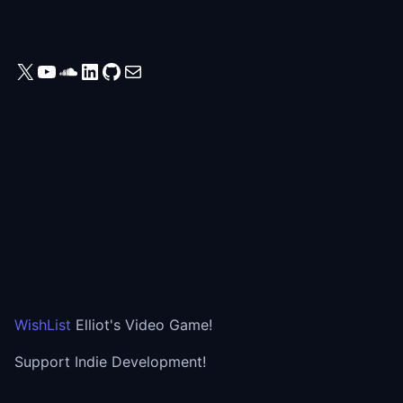
X
YouTube
SoundCloud
LinkedIn
GitHub
Mail
WishList
Elliot's Video Game!
Support Indie Development!