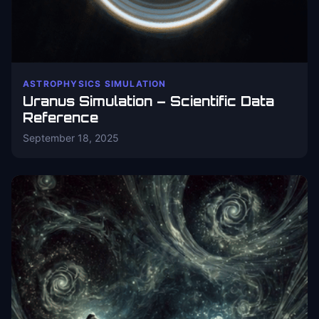
ASTROPHYSICS SIMULATION
Uranus Simulation – Scientific Data
Reference
September 18, 2025