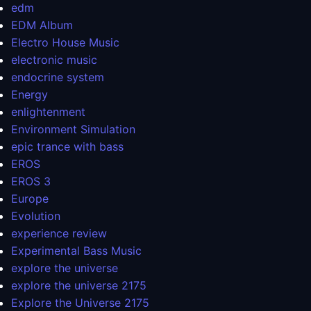
edm
EDM Album
Electro House Music
electronic music
endocrine system
Energy
enlightenment
Environment Simulation
epic trance with bass
EROS
EROS 3
Europe
Evolution
experience review
Experimental Bass Music
explore the universe
explore the universe 2175
Explore the Universe 2175