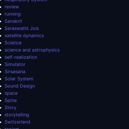
review
running
Sanskrit
Saraswathi Jois
satellite dynamics
Science
science and astrophysics
self-realization
Simulator
Sirsasana
Solar System
Sound Design
space
Spine
Story
storytelling
Switzerland