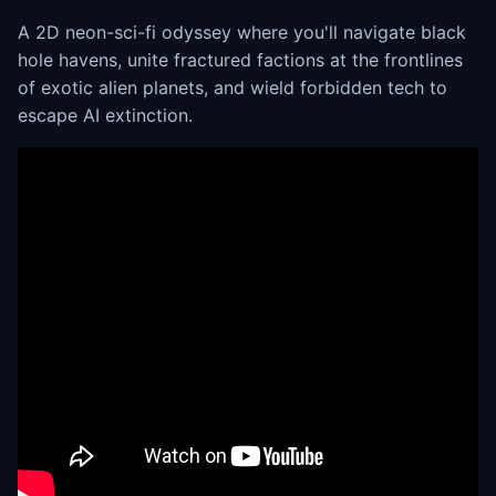
A 2D neon-sci-fi odyssey where you'll navigate black
hole havens, unite fractured factions at the frontlines
of exotic alien planets, and wield forbidden tech to
escape AI extinction.