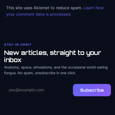
This site uses Akismet to reduce spam.
Learn how
your comment data is processed.
STAY IN ORBIT
New articles, straight to your
inbox
Anatomy, space, simulations, and the occasional world-eating
fungus. No spam, unsubscribe in one click.
Email
Subscribe
address