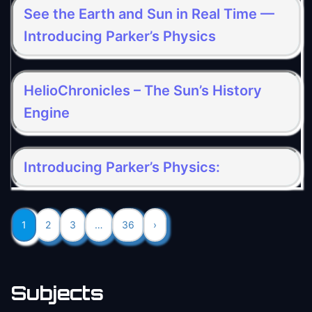
See the Earth and Sun in Real Time —
Introducing Parker’s Physics
HelioChronicles – The Sun’s History
Engine
Introducing Parker’s Physics:
1
2
3
…
36
›
Subjects