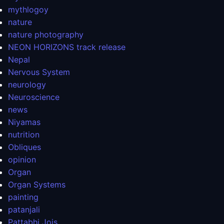
mythlogoy
nature
nature photography
NEON HORIZONS track release
Nepal
Nervous System
neurology
Neuroscience
news
Niyamas
nutrition
Obliques
opinion
Organ
Organ Systems
painting
patanjali
Pattabhi Jois