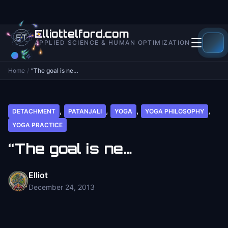
to
content
Elliottelford.com
APPLIED SCIENCE & HUMAN OPTIMIZATION
Home
/
“The goal is ne…
,
,
,
,
DETACHMENT
PATANJALI
YOGA
YOGA PHILOSOPHY
YOGA PRACTICE
“The goal is ne…
Elliot
December 24, 2013