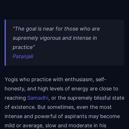
“The goal is near for those who are
supremely vigorous and intense in
practice”
Patanjali
Yogis who practice with enthusiasm, self-
honesty, and high levels of energy are close to
reaching
Samadhi
, or the supremely blissful state
of existence. But sometimes, even the most
intense and powerful of aspirants may become
mild or average, slow and moderate in his