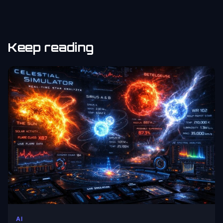
Keep reading
AI