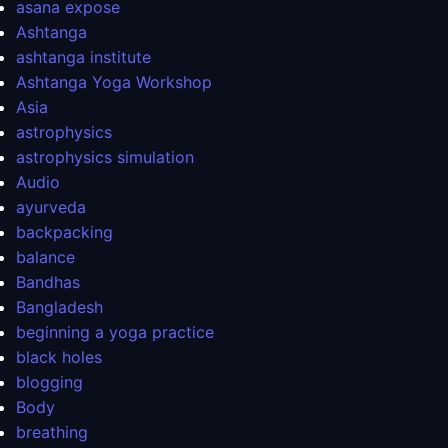
asana expose
Ashtanga
ashtanga institute
Ashtanga Yoga Workshop
Asia
astrophysics
astrophysics simulation
Audio
ayurveda
backpacking
balance
Bandhas
Bangladesh
beginning a yoga practice
black holes
blogging
Body
breathing