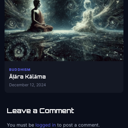
BUDDHISM
Āḷāra Kālāma
December 12, 2024
Leave a Comment
You must be
logged in
to post a comment.