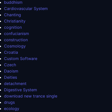
buddhism
Cardiovascular System
Chanting
Christianity
cognition
confucianism
construction
Cosmology
Croatia
Custom Software
Czech
Daoism
Deities
detachment
Digestive System
download new trance single
drugs
ecology