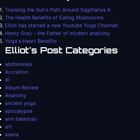
Tracking the Sun's Path around Sagittarius A
The Health Benefits of Eating Mushrooms
Elliot has started a new Youtube Yoga Channel!
Henry Gray – the Father of modern anatomy
Yoga's Heart Benefits
Elliot's Post Categories
abdominals
Accretion
AI
Album Review
Anatomy
ancient yoga
apocalypse
arm balances
art
asana