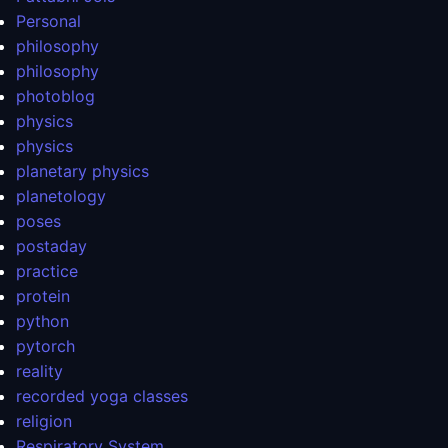
Personal
philosophy
philosophy
photoblog
physics
physics
planetary physics
planetology
poses
postaday
practice
protein
python
pytorch
reality
recorded yoga classes
religion
Respiratory System