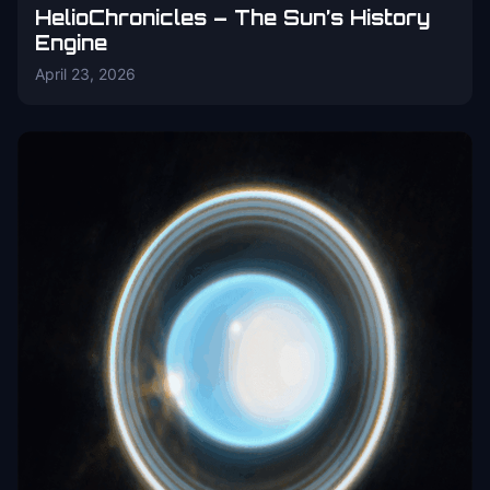
HelioChronicles – The Sun’s History
Engine
April 23, 2026