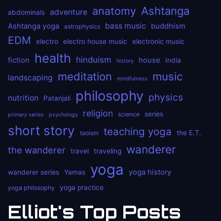
anatomy
Ashtanga
adventure
abdominals
bass music
Ashtanga yoga
buddhism
astrophysics
EDM
electro
electro house music
electronic music
health
hinduism
fiction
house
India
history
meditation
music
landscaping
mindfulness
philosophy
physics
nutrition
Patanjali
religion
series
science
primary series
psychology
short story
teaching yoga
the E.T.
taoism
wanderer
the wanderer
travel
traveling
yoga
yoga history
wanderer series
Yamas
yoga practice
yoga philosophy
Elliot's Top Posts