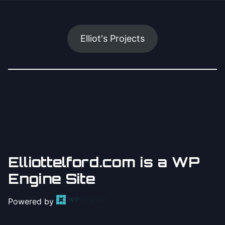
Elliot's Projects
Elliottelford.com is a WP
Engine Site
Powered by