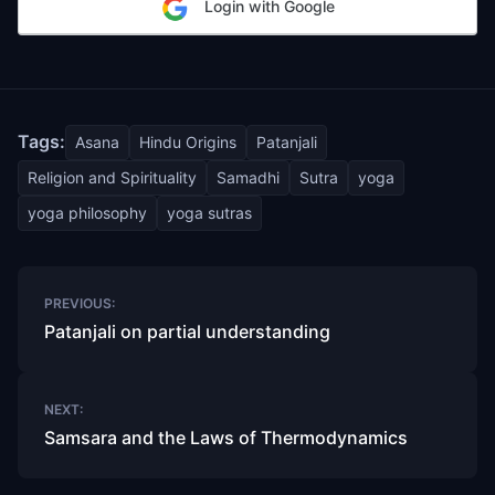
Login with Google
Tags:
Asana
Hindu Origins
Patanjali
Religion and Spirituality
Samadhi
Sutra
yoga
yoga philosophy
yoga sutras
Post
PREVIOUS:
navigation
Patanjali on partial understanding
NEXT:
Samsara and the Laws of Thermodynamics