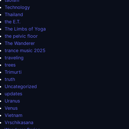
taoism
Technology
Thailand
the E.T.
The Limbs of Yoga
the pelvic floor
The Wanderer
trance music 2025
traveling
trees
Trimurti
truth
Uncategorized
updates
Uranus
Venus
Vietnam
Vrschikasana