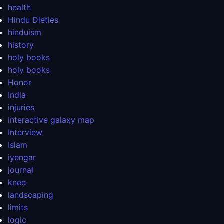
health
Hindu Dieties
hinduism
history
holy books
holy books
Honor
India
injuries
interactive galaxy map
Interview
Islam
iyengar
journal
knee
landscaping
limits
logic