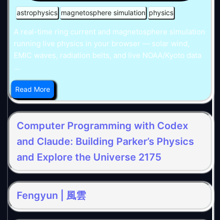
astrophysics
magnetosphere simulation
physics
A real-time ring current and magnetosphere simulation
running live physics in your browser — solar wind,
EMIC waves, radiation belts, and live NOAA/Kyoto data
...
Read More
Computer Programming with Codex
and Claude: Building Parker’s Physics
and Explore the Universe 2175
Fengyun | 風雲