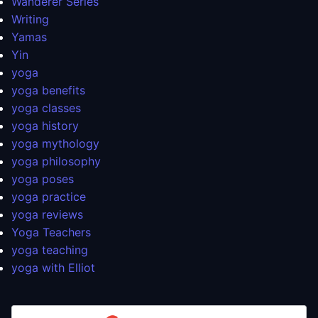
Wanderer Series
Writing
Yamas
Yin
yoga
yoga benefits
yoga classes
yoga history
yoga mythology
yoga philosophy
yoga poses
yoga practice
yoga reviews
Yoga Teachers
yoga teaching
yoga with Elliot